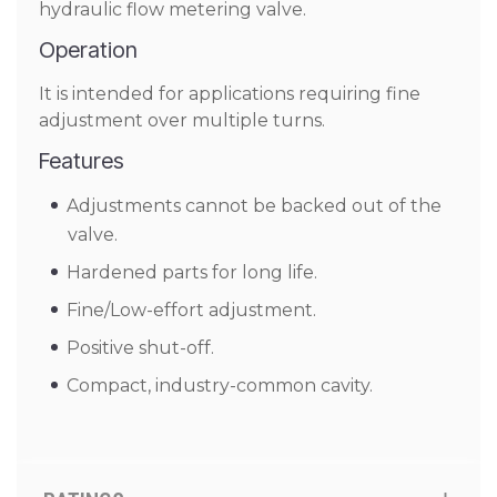
hydraulic flow metering valve.
Operation
It is intended for applications requiring fine
adjustment over multiple turns.
Features
Adjustments cannot be backed out of the
valve.
Hardened parts for long life.
Fine/Low-effort adjustment.
Positive shut-off.
Compact, industry-common cavity.