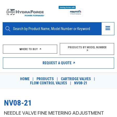
ABOUT
PRODUCTS BY MODEL NUMBER
WHERE TO BUY
PRODUCTS
REQUEST A QUOTE
MARKETS
HOME
|
PRODUCTS
|
CARTRIDGE VALVES
|
RESOURCES
FLOW CONTROL VALVES
|
NV08-21
CAREERS
NV08-21
DESIGN TOOLS
NEEDLE VALVE FINE METERING ADJUSTMENT