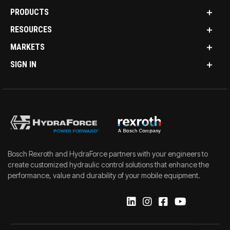
PRODUCTS
RESOURCES
MARKETS
SIGN IN
Bosch Rexroth and HydraForce partners with your engineers to
create customized hydraulic control solutions that enhance the
performance, value and durability of your mobile equipment.