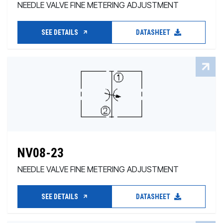
NEEDLE VALVE FINE METERING ADJUSTMENT
SEE DETAILS
DATASHEET
NV08-23
NEEDLE VALVE FINE METERING ADJUSTMENT
SEE DETAILS
DATASHEET