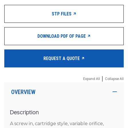
STP FILES
DOWNLOAD PDF OF PAGE
REQUEST A QUOTE
|
Expand All
Collapse All
OVERVIEW
Description
A screw in, cartridge style, variable orifice,