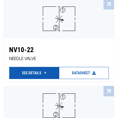
NV10-22
NEEDLE VALVE
SEE DETAILS
DATASHEET