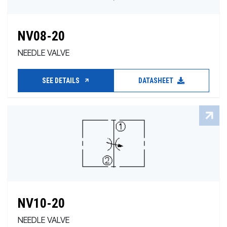
NV08-20
NEEDLE VALVE
SEE DETAILS
DATASHEET
NV10-20
NEEDLE VALVE