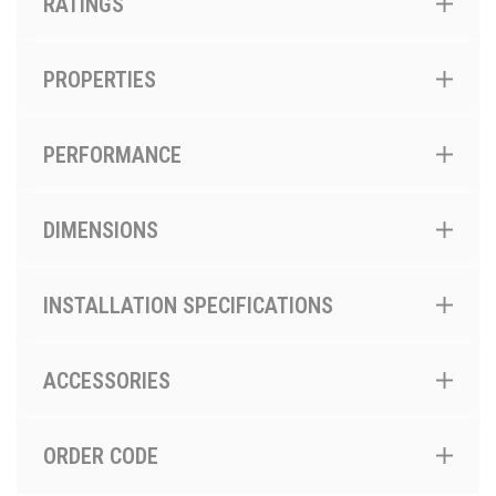
RATINGS
PROPERTIES
PERFORMANCE
DIMENSIONS
INSTALLATION SPECIFICATIONS
ACCESSORIES
ORDER CODE