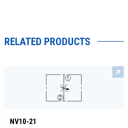
RELATED PRODUCTS
NV10-21