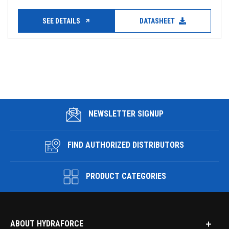
SEE DETAILS
DATASHEET
NEWSLETTER SIGNUP
FIND AUTHORIZED DISTRIBUTORS
PRODUCT CATEGORIES
ABOUT HYDRAFORCE