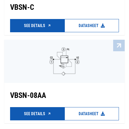
VBSN-C
SEE DETAILS
DATASHEET
VBSN-08AA
SEE DETAILS
DATASHEET