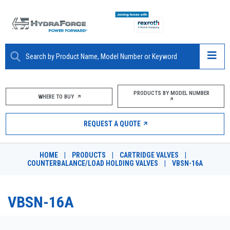
ABOUT
PRODUCTS BY MODEL NUMBER
WHERE TO BUY
PRODUCTS
REQUEST A QUOTE
MARKETS
HOME
|
PRODUCTS
|
CARTRIDGE VALVES
|
RESOURCES
COUNTERBALANCE/LOAD HOLDING VALVES
|
VBSN-16A
CAREERS
VBSN-16A
DESIGN TOOLS