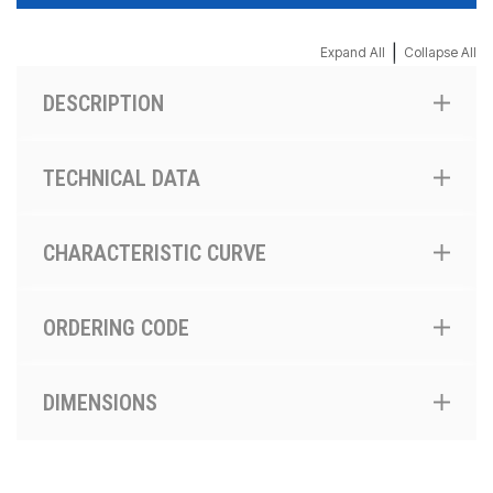
|
Expand All
Collapse All
DESCRIPTION
TECHNICAL DATA
CHARACTERISTIC CURVE
ORDERING CODE
DIMENSIONS