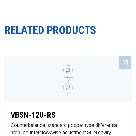
RELATED PRODUCTS
VBSN-12U-RS
Counterbalance, standard poppet type differential
area, counterclockwise adjustment SUN cavity