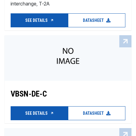
interchange, T-2A
SEE DETAILS
DATASHEET
VBSN-DE-C
SEE DETAILS
DATASHEET