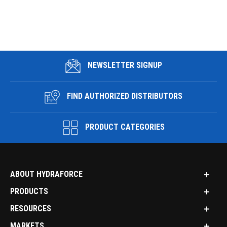
NEWSLETTER SIGNUP
FIND AUTHORIZED DISTRIBUTORS
PRODUCT CATEGORIES
ABOUT HYDRAFORCE
PRODUCTS
RESOURCES
MARKETS