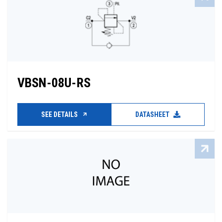
VBSN-08U-RS
SEE DETAILS
DATASHEET