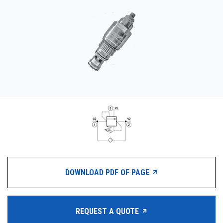
CONTACT
WHERE TO BUY
PRODUCTS BY MODEL NUMBER
REQUEST A QUOTE
DOWNLOAD PDF OF PAGE
REQUEST A QUOTE