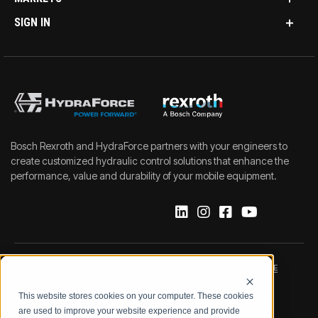
SIGN IN
Bosch Rexroth and HydraForce partners with your engineers to
create customized hydraulic control solutions that enhance the
performance, value and durability of your mobile equipment.
IMPRINT
DATA PROTECTION NOTICE
This website stores cookies on your computer. These cookies
LEGAL NOTICE
TERMS & CONDITIONS
are used to improve your website experience and provide