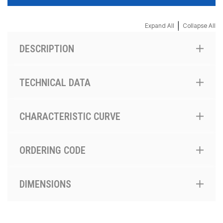
|
Expand All
Collapse All
DESCRIPTION
TECHNICAL DATA
CHARACTERISTIC CURVE
ORDERING CODE
DIMENSIONS