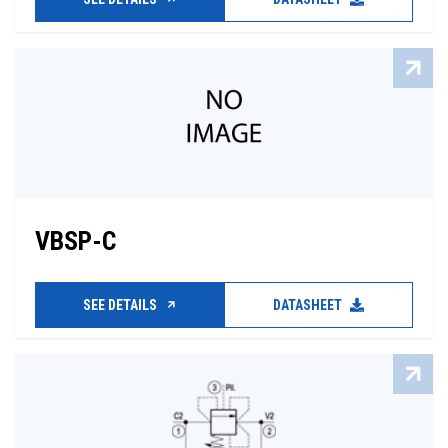
VBSP-C
SEE DETAILS
DATASHEET