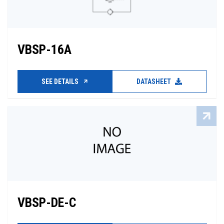
VBSP-16A
SEE DETAILS
DATASHEET
VBSP-DE-C