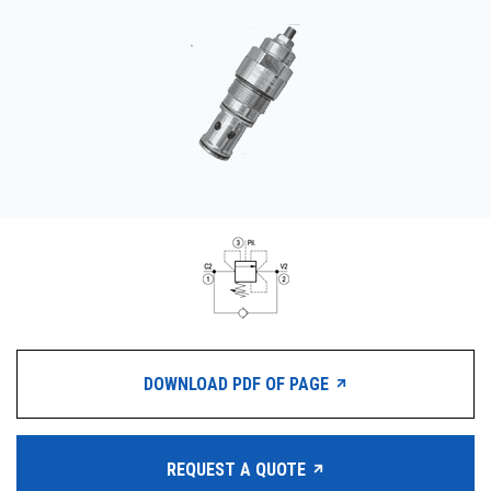
CONTACT
WHERE TO BUY
PRODUCTS BY MODEL NUMBER
REQUEST A QUOTE
DOWNLOAD PDF OF PAGE
REQUEST A QUOTE