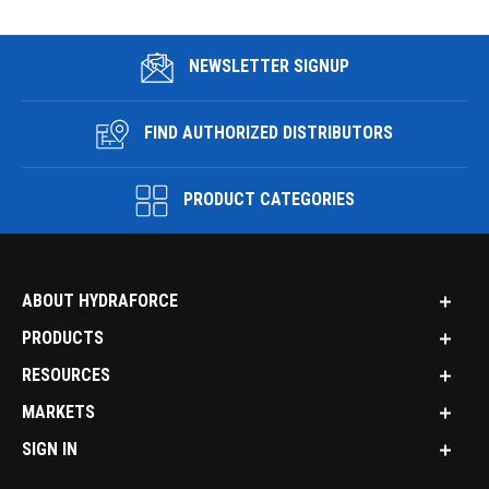
NEWSLETTER SIGNUP
FIND AUTHORIZED DISTRIBUTORS
PRODUCT CATEGORIES
ABOUT HYDRAFORCE
PRODUCTS
RESOURCES
MARKETS
SIGN IN