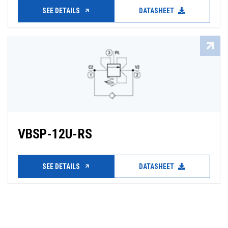
SEE DETAILS
DATASHEET
VBSP-12U-RS
SEE DETAILS
DATASHEET