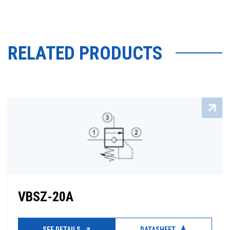
RELATED PRODUCTS
VBSZ-20A
SEE DETAILS
DATASHEET