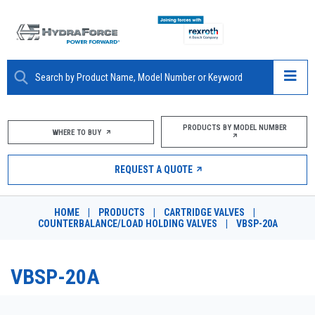
ABOUT
PRODUCTS BY MODEL NUMBER
WHERE TO BUY
PRODUCTS
REQUEST A QUOTE
MARKETS
HOME
|
PRODUCTS
|
CARTRIDGE VALVES
|
RESOURCES
COUNTERBALANCE/LOAD HOLDING VALVES
|
VBSP-20A
CAREERS
VBSP-20A
DESIGN TOOLS