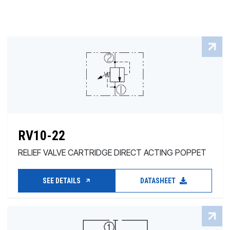
RV10-22
RELIEF VALVE CARTRIDGE DIRECT ACTING POPPET
SEE DETAILS
DATASHEET