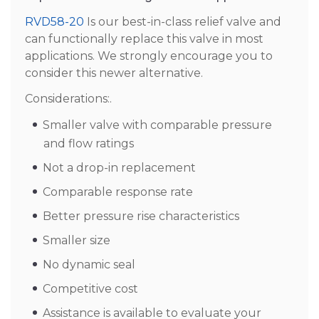
RVD58-20
Is our best-in-class relief valve and
can functionally replace this valve in most
applications. We strongly encourage you to
consider this newer alternative.
Considerations:.
Smaller valve with comparable pressure
and flow ratings
Not a drop-in replacement
Comparable response rate
Better pressure rise characteristics
Smaller size
No dynamic seal
Competitive cost
Assistance is available to evaluate your