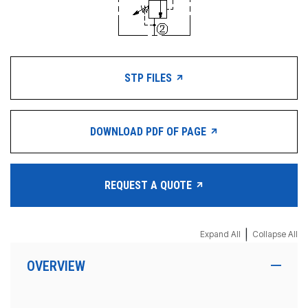
STP FILES
DOWNLOAD PDF OF PAGE
REQUEST A QUOTE
|
Expand All
Collapse All
OVERVIEW