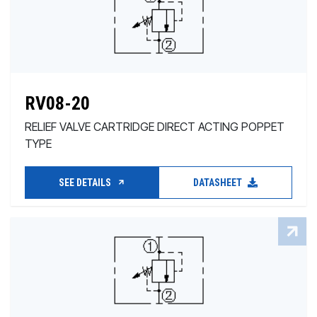
RV08-20
RELIEF VALVE CARTRIDGE DIRECT ACTING POPPET
TYPE
SEE DETAILS
DATASHEET