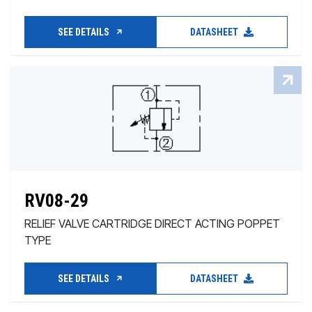
SEE DETAILS
DATASHEET
RV08-29
RELIEF VALVE CARTRIDGE DIRECT ACTING POPPET
TYPE
SEE DETAILS
DATASHEET