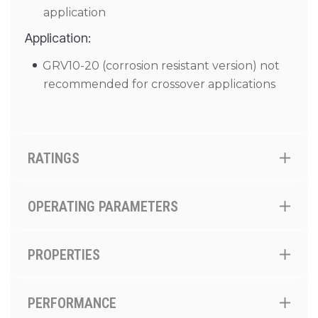
application
Application:
GRV10-20 (corrosion resistant version) not
recommended for crossover applications
RATINGS
OPERATING PARAMETERS
PROPERTIES
PERFORMANCE