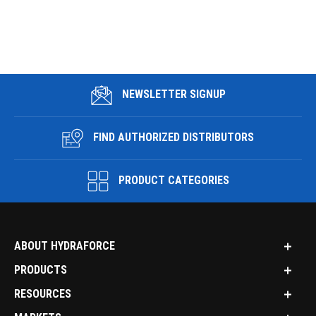
NEWSLETTER SIGNUP
FIND AUTHORIZED DISTRIBUTORS
PRODUCT CATEGORIES
ABOUT HYDRAFORCE
PRODUCTS
RESOURCES