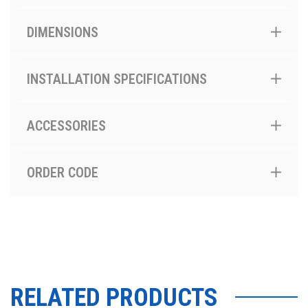
DIMENSIONS
INSTALLATION SPECIFICATIONS
ACCESSORIES
ORDER CODE
RELATED PRODUCTS