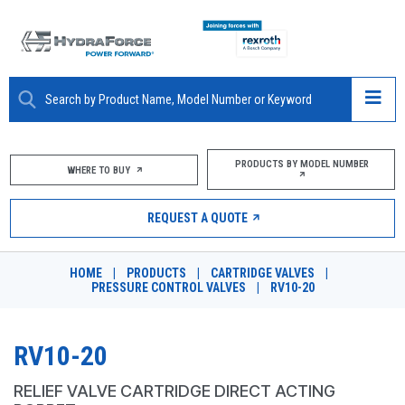
ABOUT
PRODUCTS BY MODEL NUMBER
WHERE TO BUY
PRODUCTS
REQUEST A QUOTE
MARKETS
HOME
|
PRODUCTS
|
CARTRIDGE VALVES
|
RESOURCES
PRESSURE CONTROL VALVES
|
RV10-20
CAREERS
RV10-20
DESIGN TOOLS
RELIEF VALVE CARTRIDGE DIRECT ACTING