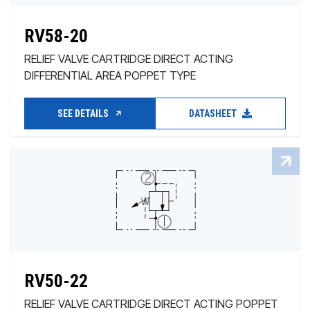
RV58-20
RELIEF VALVE CARTRIDGE DIRECT ACTING
DIFFERENTIAL AREA POPPET TYPE
SEE DETAILS
DATASHEET
RV50-22
RELIEF VALVE CARTRIDGE DIRECT ACTING POPPET