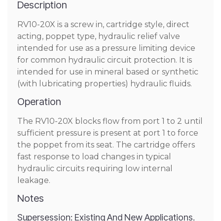
Description
RV10-20X is a screw in, cartridge style, direct
acting, poppet type, hydraulic relief valve
intended for use as a pressure limiting device
for common hydraulic circuit protection. It is
intended for use in mineral based or synthetic
(with lubricating properties) hydraulic fluids.
Operation
The RV10-20X blocks flow from port 1 to 2 until
sufficient pressure is present at port 1 to force
the poppet from its seat. The cartridge offers
fast response to load changes in typical
hydraulic circuits requiring low internal
leakage.
Notes
Supersession: Existing And New Applications.