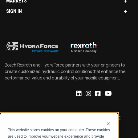
MARKETS
SIGN IN
Bosch Rexroth and HydraForce partners with your engineers to
create customized hydraulic control solutions that enhance the
performance, value and durability of your mobile equipment.
IMPRINT
DATA PROTECTION NOTICE
This website stores cookies on your computer. These cookies
LEGAL NOTICE
TERMS & CONDITIONS
are used to improve your website experience and provide