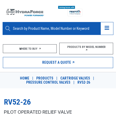
ABOUT
PRODUCTS BY MODEL NUMBER
WHERE TO BUY
PRODUCTS
REQUEST A QUOTE
MARKETS
HOME
|
PRODUCTS
|
CARTRIDGE VALVES
|
RESOURCES
PRESSURE CONTROL VALVES
|
RV52-26
CAREERS
RV52-26
DESIGN TOOLS
PILOT OPERATED RELIEF VALVE