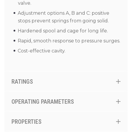
valve.
Adjustment options A, B and C: positive
stops prevent springs from going solid.
Hardened spool and cage for long life.
Rapid, smooth response to pressure surges.
Cost-effective cavity.
RATINGS
OPERATING PARAMETERS
PROPERTIES