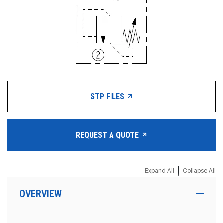
STP FILES
REQUEST A QUOTE
|
Expand All
Collapse All
OVERVIEW