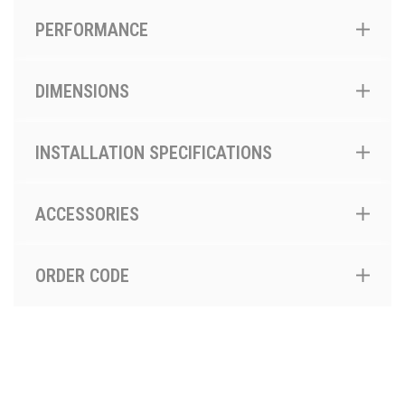
PERFORMANCE
DIMENSIONS
INSTALLATION SPECIFICATIONS
ACCESSORIES
ORDER CODE