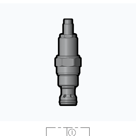
CONTACT
WHERE TO BUY
PRODUCTS BY MODEL NUMBER
REQUEST A QUOTE