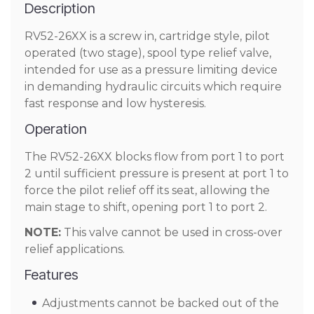
Description
RV52-26XX is a screw in, cartridge style, pilot
operated (two stage), spool type relief valve,
intended for use as a pressure limiting device
in demanding hydraulic circuits which require
fast response and low hysteresis.
Operation
The RV52-26XX blocks flow from port 1 to port
2 until sufficient pressure is present at port 1 to
force the pilot relief off its seat, allowing the
main stage to shift, opening port 1 to port 2.
NOTE:
This valve cannot be used in cross-over
relief applications.
Features
Adjustments cannot be backed out of the