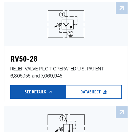
RV50-28
RELIEF VALVE PILOT OPERATED U.S. PATENT
6,805,155 and 7,069,945
SEE DETAILS
DATASHEET