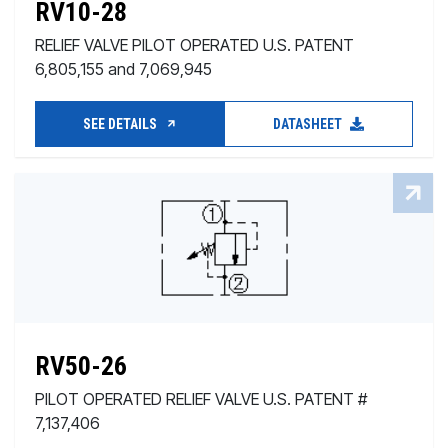
RV10-28
RELIEF VALVE PILOT OPERATED U.S. PATENT
6,805,155 and 7,069,945
SEE DETAILS
DATASHEET
RV50-26
PILOT OPERATED RELIEF VALVE U.S. PATENT #
7,137,406