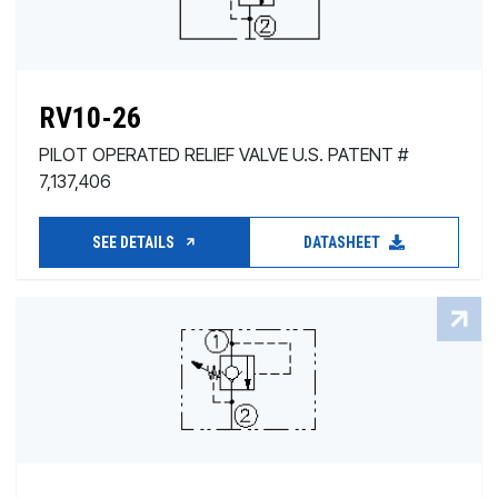
RV10-26
PILOT OPERATED RELIEF VALVE U.S. PATENT #
7,137,406
SEE DETAILS
DATASHEET