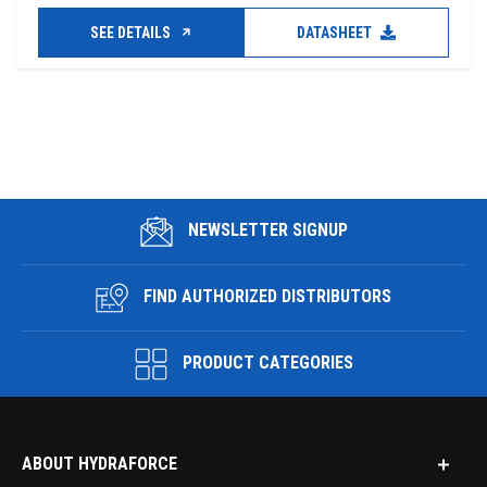
SEE DETAILS
DATASHEET
NEWSLETTER SIGNUP
FIND AUTHORIZED DISTRIBUTORS
PRODUCT CATEGORIES
ABOUT HYDRAFORCE