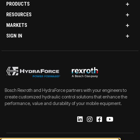
PRODUCTS
RESOURCES
MARKETS
SIGN IN
Bosch Rexroth and HydraForce partners with your engineers to
create customized hydraulic control solutions that enhance the
performance, value and durability of your mobile equipment.