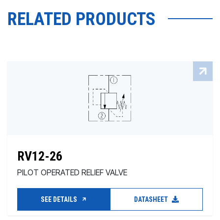
RELATED PRODUCTS
RV12-26
PILOT OPERATED RELIEF VALVE
SEE DETAILS
DATASHEET