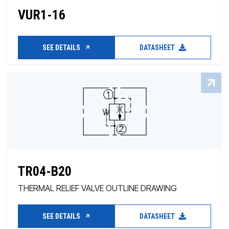
VUR1-16
SEE DETAILS
DATASHEET
TR04-B20
THERMAL RELIEF VALVE OUTLINE DRAWING
SEE DETAILS
DATASHEET