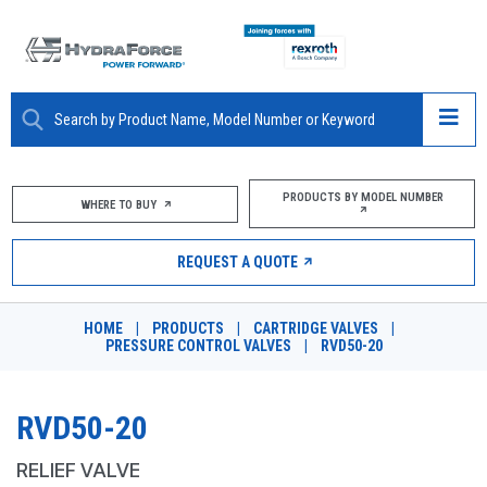
ABOUT
PRODUCTS BY MODEL NUMBER
WHERE TO BUY
PRODUCTS
REQUEST A QUOTE
MARKETS
HOME
|
PRODUCTS
|
CARTRIDGE VALVES
|
RESOURCES
PRESSURE CONTROL VALVES
|
RVD50-20
CAREERS
RVD50-20
DESIGN TOOLS
RELIEF VALVE