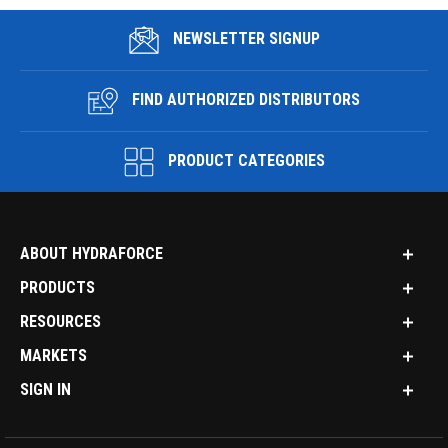
NEWSLETTER SIGNUP
FIND AUTHORIZED DISTRIBUTORS
PRODUCT CATEGORIES
ABOUT HYDRAFORCE
PRODUCTS
RESOURCES
MARKETS
SIGN IN