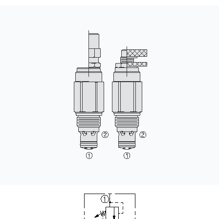
CONTACT
WHERE TO BUY
PRODUCTS BY MODEL NUMBER
REQUEST A QUOTE