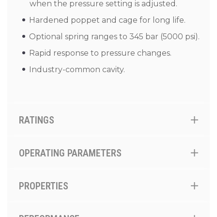
when the pressure setting is adjusted.
Hardened poppet and cage for long life.
Optional spring ranges to 345 bar (5000 psi).
Rapid response to pressure changes.
Industry-common cavity.
RATINGS
OPERATING PARAMETERS
PROPERTIES