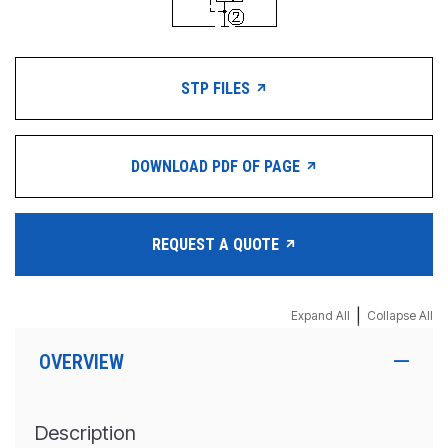
STP FILES
DOWNLOAD PDF OF PAGE
REQUEST A QUOTE
|
Expand All
Collapse All
OVERVIEW
Description