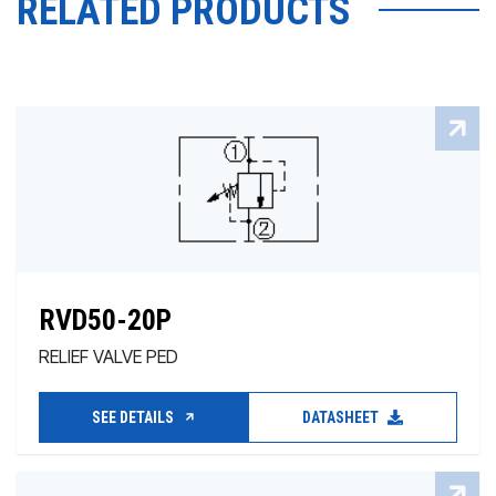
RELATED PRODUCTS
RVD50-20P
RELIEF VALVE PED
SEE DETAILS
DATASHEET