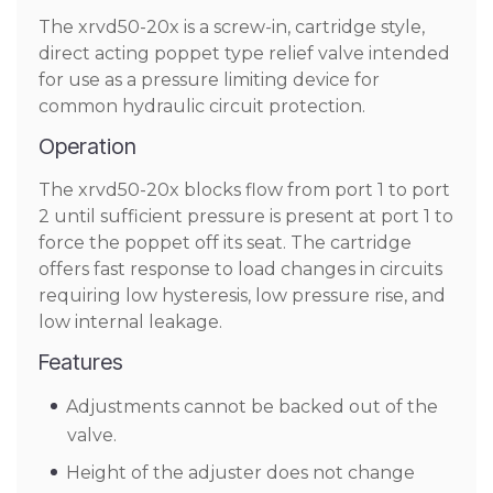
The xrvd50-20x is a screw-in, cartridge style,
direct acting poppet type relief valve intended
for use as a pressure limiting device for
common hydraulic circuit protection.
Operation
The xrvd50-20x blocks flow from port 1 to port
2 until sufficient pressure is present at port 1 to
force the poppet off its seat. The cartridge
offers fast response to load changes in circuits
requiring low hysteresis, low pressure rise, and
low internal leakage.
Features
Adjustments cannot be backed out of the
valve.
Height of the adjuster does not change