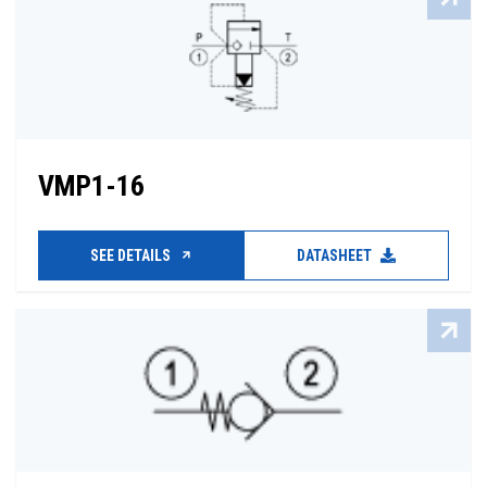
VMP1-16
SEE DETAILS
DATASHEET