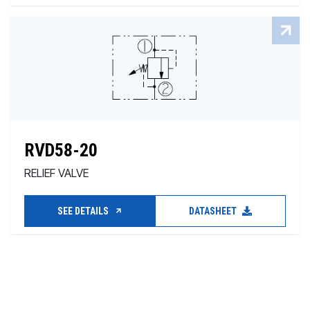
RVD58-20
RELIEF VALVE
SEE DETAILS
DATASHEET