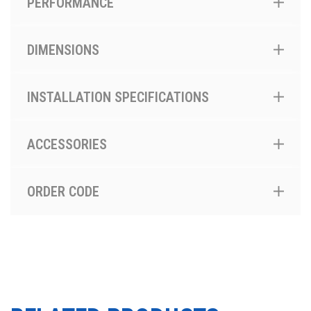
PERFORMANCE
DIMENSIONS
INSTALLATION SPECIFICATIONS
ACCESSORIES
ORDER CODE