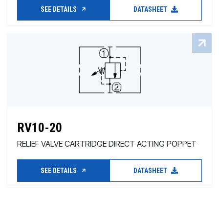
SEE DETAILS
DATASHEET
RV10-20
RELIEF VALVE CARTRIDGE DIRECT ACTING POPPET
SEE DETAILS
DATASHEET