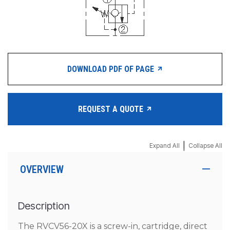
DOWNLOAD PDF OF PAGE
REQUEST A QUOTE
|
Expand All
Collapse All
OVERVIEW
Description
The RVCV56-20X is a screw-in, cartridge, direct