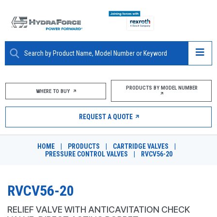
ABOUT
PRODUCTS BY MODEL NUMBER
WHERE TO BUY
PRODUCTS
REQUEST A QUOTE
MARKETS
HOME
|
PRODUCTS
|
CARTRIDGE VALVES
|
RESOURCES
PRESSURE CONTROL VALVES
|
RVCV56-20
CAREERS
RVCV56-20
DESIGN TOOLS
RELIEF VALVE WITH ANTICAVITATION CHECK