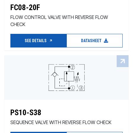
FC08-20F
FLOW CONTROL VALVE WITH REVERSE FLOW
CHECK
SEE DETAILS
DATASHEET
PS10-S38
SEQUENCE VALVE WITH REVERSE FLOW CHECK