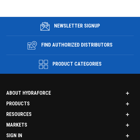
NEWSLETTER SIGNUP
FIND AUTHORIZED DISTRIBUTORS
PRODUCT CATEGORIES
ABOUT HYDRAFORCE
PRODUCTS
RESOURCES
MARKETS
SIGN IN