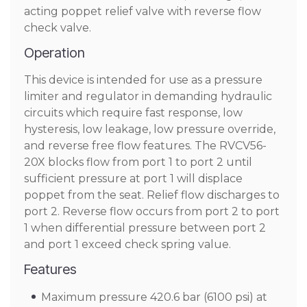
acting poppet relief valve with reverse flow
check valve.
Operation
This device is intended for use as a pressure
limiter and regulator in demanding hydraulic
circuits which require fast response, low
hysteresis, low leakage, low pressure override,
and reverse free flow features. The RVCV56-
20X blocks flow from port 1 to port 2 until
sufficient pressure at port 1 will displace
poppet from the seat. Relief flow discharges to
port 2. Reverse flow occurs from port 2 to port
1 when differential pressure between port 2
and port 1 exceed check spring value.
Features
Maximum pressure 420.6 bar (6100 psi) at