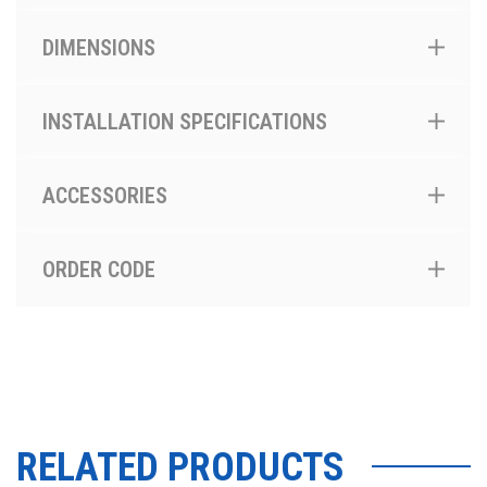
DIMENSIONS
INSTALLATION SPECIFICATIONS
ACCESSORIES
ORDER CODE
RELATED PRODUCTS