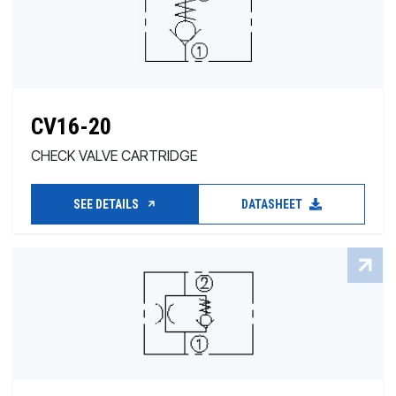
CV16-20
CHECK VALVE CARTRIDGE
SEE DETAILS
DATASHEET