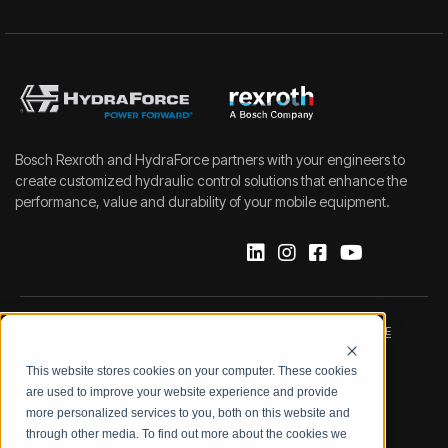
Bosch Rexroth and HydraForce partners with your engineers to
create customized hydraulic control solutions that enhance the
performance, value and durability of your mobile equipment.
IMPRINT
DATA PROTECTION NOTICE
This website stores cookies on your computer. These cookies
LEGAL NOTICE
TERMS & CONDITIONS
are used to improve your website experience and provide
more personalized services to you, both on this website and
QUALITY CERTIFICATIONS
CODE OF CONDUCT
through other media. To find out more about the cookies we