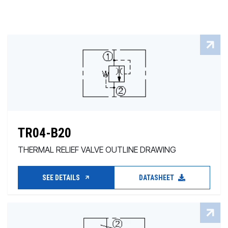
TR04-B20
THERMAL RELIEF VALVE OUTLINE DRAWING
SEE DETAILS
DATASHEET