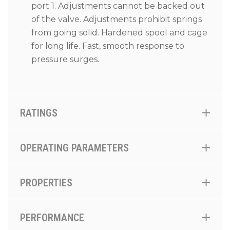
port 1. Adjustments cannot be backed out
of the valve. Adjustments prohibit springs
from going solid. Hardened spool and cage
for long life. Fast, smooth response to
pressure surges.
RATINGS
OPERATING PARAMETERS
PROPERTIES
PERFORMANCE