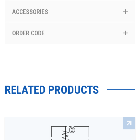
ACCESSORIES
ORDER CODE
RELATED PRODUCTS