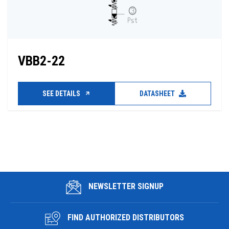
VBB2-22
SEE DETAILS
DATASHEET
NEWSLETTER SIGNUP
FIND AUTHORIZED DISTRIBUTORS