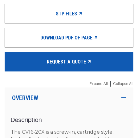
STP FILES
DOWNLOAD PDF OF PAGE
REQUEST A QUOTE
|
Expand All
Collapse All
OVERVIEW
Description
The CV16-20X is a screw-in, cartridge style,