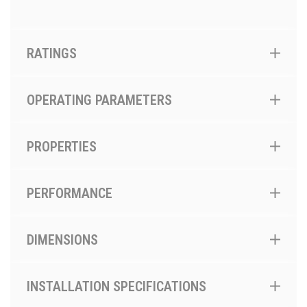
RATINGS
OPERATING PARAMETERS
PROPERTIES
PERFORMANCE
DIMENSIONS
INSTALLATION SPECIFICATIONS