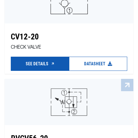
CV12-20
CHECK VALVE
SEE DETAILS
DATASHEET