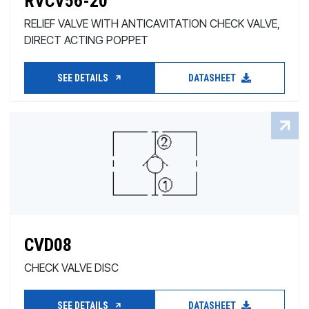
RVCV56-20
RELIEF VALVE WITH ANTICAVITATION CHECK VALVE,
DIRECT ACTING POPPET
SEE DETAILS
DATASHEET
CVD08
CHECK VALVE DISC
SEE DETAILS
DATASHEET