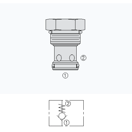
CONTACT
WHERE TO BUY
PRODUCTS BY MODEL NUMBER
REQUEST A QUOTE