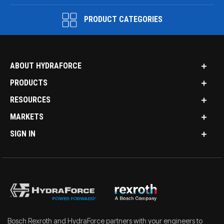
PRODUCT CATEGORIES
ABOUT HYDRAFORCE
PRODUCTS
RESOURCES
MARKETS
SIGN IN
Bosch Rexroth and HydraForce partners with your engineers to