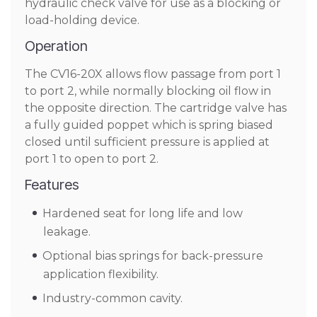
hydraulic check valve for use as a blocking or
load-holding device.
Operation
The CV16-20X allows flow passage from port 1
to port 2, while normally blocking oil flow in
the opposite direction. The cartridge valve has
a fully guided poppet which is spring biased
closed until sufficient pressure is applied at
port 1 to open to port 2.
Features
Hardened seat for long life and low
leakage.
Optional bias springs for back-pressure
application flexibility.
Industry-common cavity.