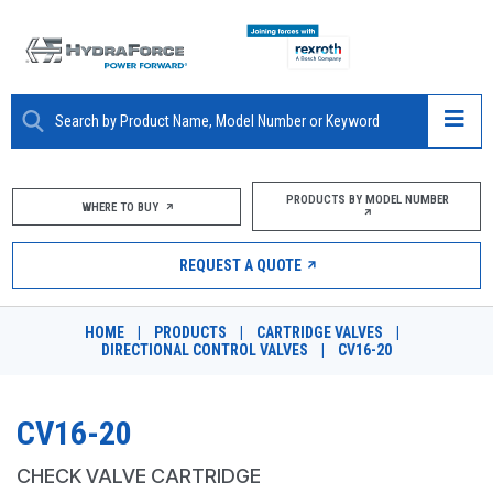
ABOUT
PRODUCTS BY MODEL NUMBER
WHERE TO BUY
PRODUCTS
REQUEST A QUOTE
MARKETS
HOME
|
PRODUCTS
|
CARTRIDGE VALVES
|
RESOURCES
DIRECTIONAL CONTROL VALVES
|
CV16-20
CAREERS
CV16-20
DESIGN TOOLS
CHECK VALVE CARTRIDGE