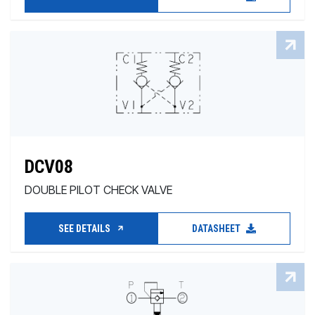
DCV08
DOUBLE PILOT CHECK VALVE
SEE DETAILS
DATASHEET