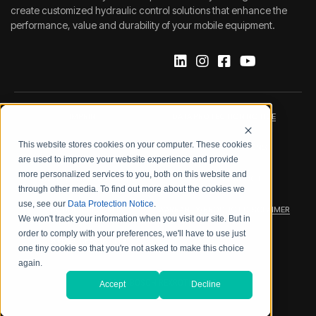
create customized hydraulic control solutions that enhance the
performance, value and durability of your mobile equipment.
IMPRINT
DATA PROTECTION NOTICE
This website stores cookies on your computer. These cookies
LEGAL NOTICE
TERMS & CONDITIONS
are used to improve your website experience and provide
more personalized services to you, both on this website and
QUALITY CERTIFICATIONS
CODE OF CONDUCT
through other media. To find out more about the cookies we
use, see our
Data Protection Notice
.
PRODUCT SECURITY
WARRANTY/PRODUCT DISCLAIMER
We won't track your information when you visit our site. But in
order to comply with your preferences, we'll have to use just
WEB ACCESSIBILITY
one tiny cookie so that you're not asked to make this choice
again.
2026 BOSCH REXROTH CORP.
Accept
Decline