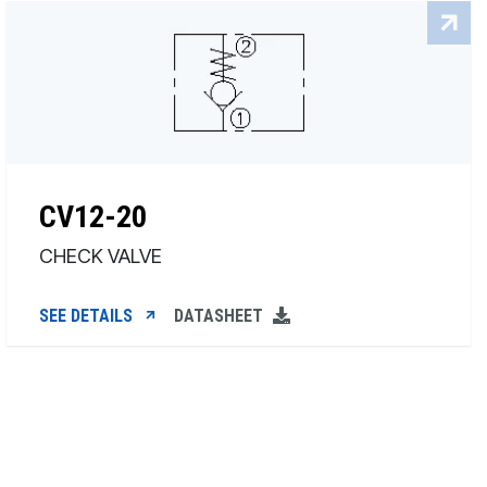
CV12-20
CHECK VALVE
SEE DETAILS
DATASHEET