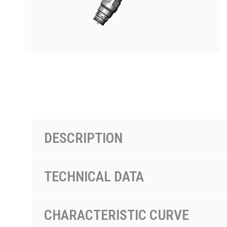
PRODUCTS BY MODEL NUMBER
DESCRIPTION
TECHNICAL DATA
CHARACTERISTIC CURVE