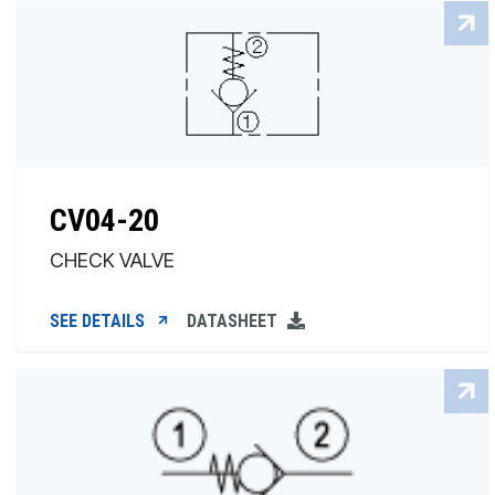
CV04-20
CHECK VALVE
SEE DETAILS
DATASHEET