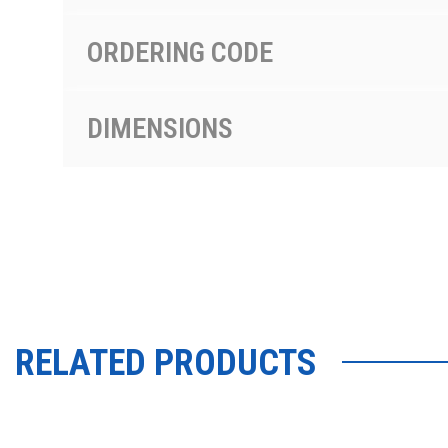
ORDERING CODE
DIMENSIONS
RELATED PRODUCTS