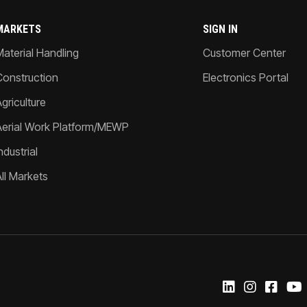
MARKETS
SIGN IN
Material Handling
Customer Center
Construction
Electronics Portal
griculture
Aerial Work Platform/MEWP
ndustrial
All Markets