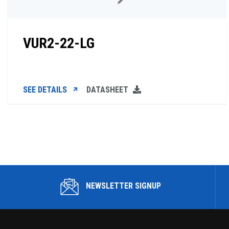
VUR2-22-LG
SEE DETAILS
DATASHEET
NEWSLETTER SIGNUP