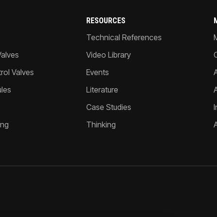
RESOURCES
Technical References
Valves
Video Library
ol Valves
Events
A
les
Literature
Case Studies
I
ing
Thinking