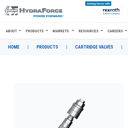
ABOUT
PRODUCTS
MARKETS
RESOURCES
CAREERS
ABOUT
PRODUCTS
HOME
|
PRODUCTS
|
CARTRIDGE VALVES
|
MARKETS
RESOURCES
CAREERS
DESIGN TOOLS
CONTACT
WHERE TO BUY