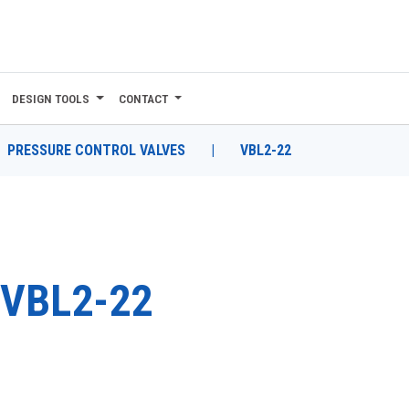
DESIGN TOOLS
CONTACT
PRESSURE CONTROL VALVES
|
VBL2-22
VBL2-22