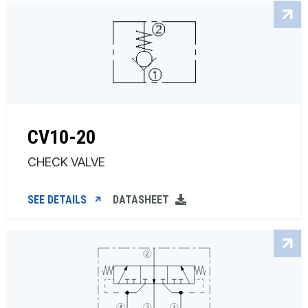
CV10-20
CHECK VALVE
SEE DETAILS
DATASHEET