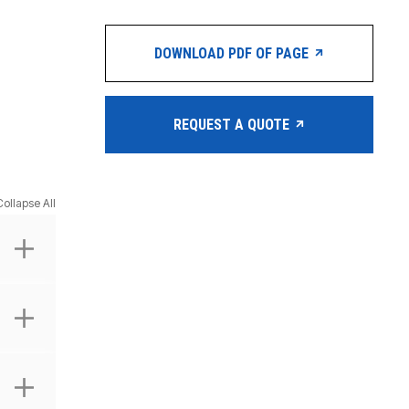
DOWNLOAD PDF OF PAGE
REQUEST A QUOTE
Collapse All