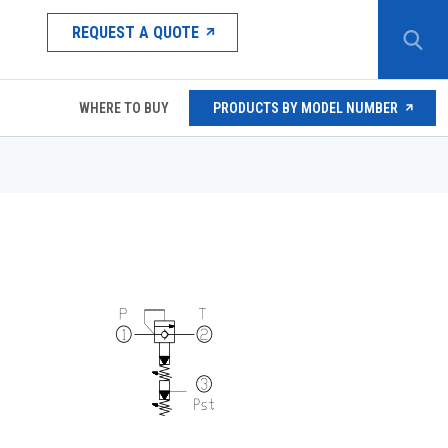
REQUEST A QUOTE
WHERE TO BUY
PRODUCTS BY MODEL NUMBER