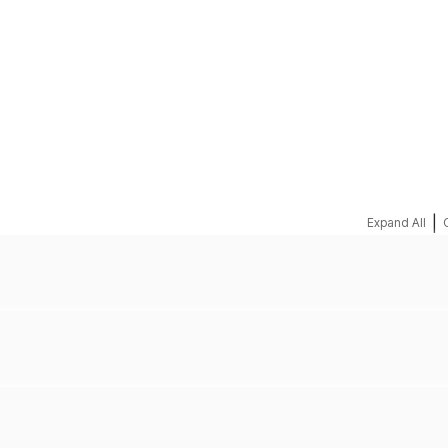
REQUEST A QUOTE
|
Expand All