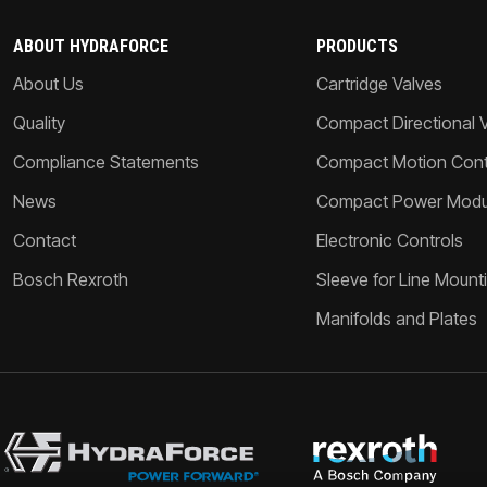
ABOUT HYDRAFORCE
PRODUCTS
About Us
Cartridge Valves
Quality
Compact Directional 
Compliance Statements
Compact Motion Contr
News
Compact Power Modu
Contact
Electronic Controls
Bosch Rexroth
Sleeve for Line Mount
Manifolds and Plates