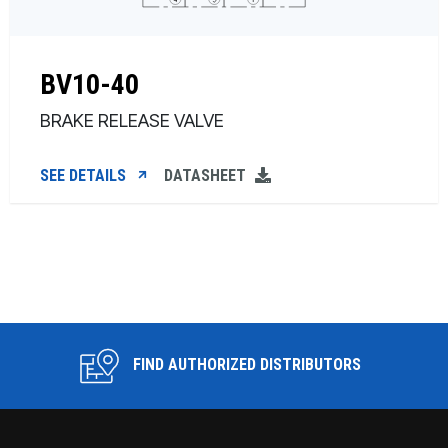
BV10-40
BRAKE RELEASE VALVE
SEE DETAILS
DATASHEET
FIND AUTHORIZED DISTRIBUTORS