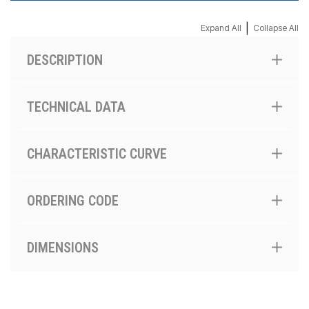
|
Expand All
Collapse All
DESCRIPTION
TECHNICAL DATA
CHARACTERISTIC CURVE
ORDERING CODE
DIMENSIONS