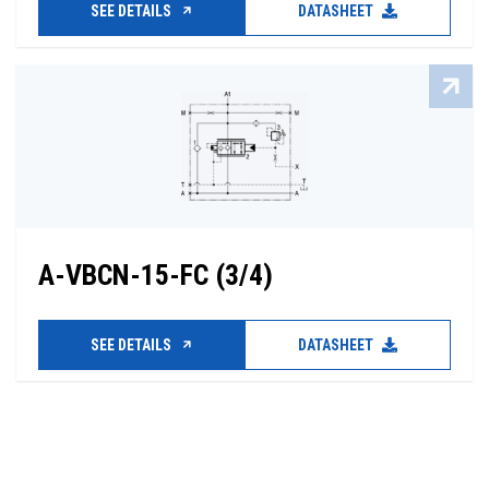
SEE DETAILS
DATASHEET
A-VBCN-15-FC (3/4)
SEE DETAILS
DATASHEET