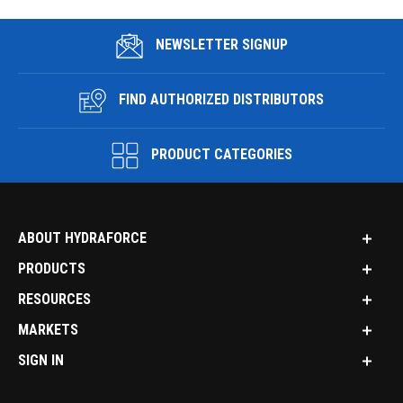
NEWSLETTER SIGNUP
FIND AUTHORIZED DISTRIBUTORS
PRODUCT CATEGORIES
ABOUT HYDRAFORCE
PRODUCTS
RESOURCES
MARKETS
SIGN IN