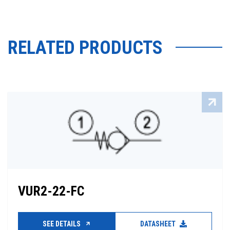
RELATED PRODUCTS
VUR2-22-FC
SEE DETAILS
DATASHEET