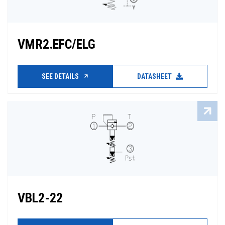
VMR2.EFC/ELG
SEE DETAILS
DATASHEET
VBL2-22