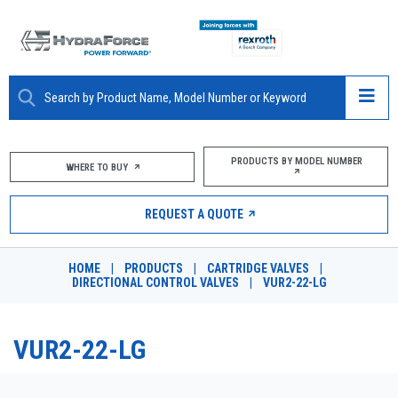
ABOUT
PRODUCTS BY MODEL NUMBER
WHERE TO BUY
PRODUCTS
REQUEST A QUOTE
MARKETS
HOME
|
PRODUCTS
|
CARTRIDGE VALVES
|
RESOURCES
DIRECTIONAL CONTROL VALVES
|
VUR2-22-LG
CAREERS
VUR2-22-LG
DESIGN TOOLS