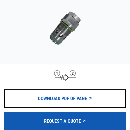
CONTACT
WHERE TO BUY
PRODUCTS BY MODEL NUMBER
REQUEST A QUOTE
DOWNLOAD PDF OF PAGE
REQUEST A QUOTE