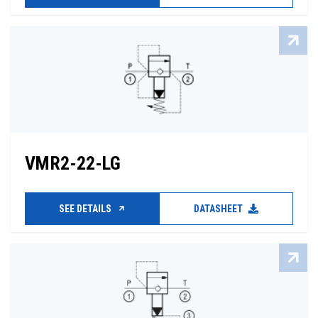
VMR2-22-LG
SEE DETAILS
DATASHEET