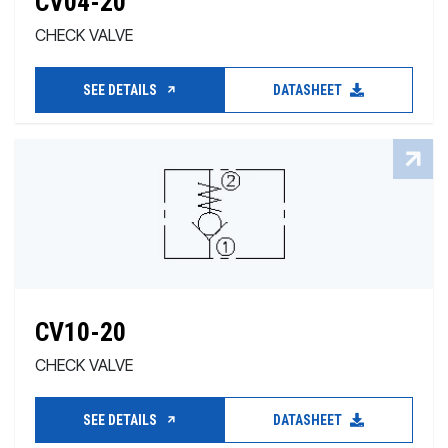
CV04-20
CHECK VALVE
SEE DETAILS
DATASHEET
CV10-20
CHECK VALVE
SEE DETAILS
DATASHEET