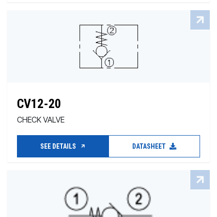
CV12-20
CHECK VALVE
SEE DETAILS
DATASHEET