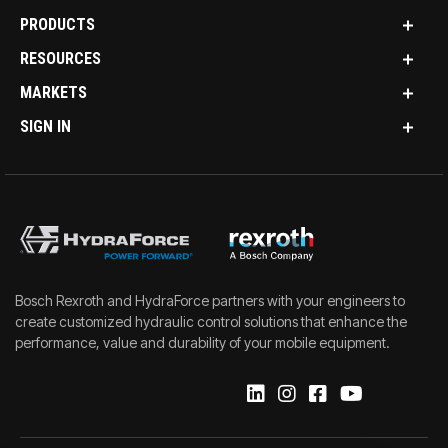
PRODUCTS
RESOURCES
MARKETS
SIGN IN
Bosch Rexroth and HydraForce partners with your engineers to
create customized hydraulic control solutions that enhance the
performance, value and durability of your mobile equipment.