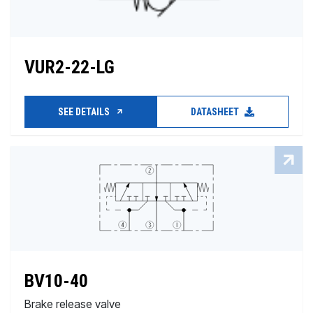
VUR2-22-LG
SEE DETAILS
DATASHEET
BV10-40
Brake release valve