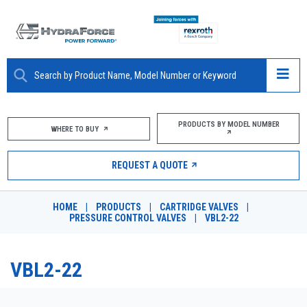
ABOUT
PRODUCTS BY MODEL NUMBER
WHERE TO BUY
PRODUCTS
REQUEST A QUOTE
MARKETS
HOME
|
PRODUCTS
|
CARTRIDGE VALVES
|
RESOURCES
PRESSURE CONTROL VALVES
|
VBL2-22
CAREERS
VBL2-22
DESIGN TOOLS