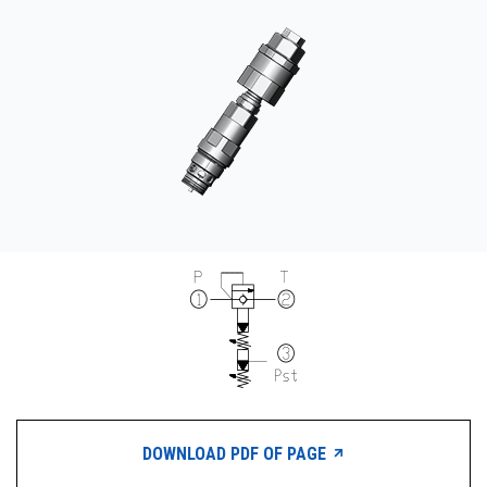
CONTACT
WHERE TO BUY
PRODUCTS BY MODEL NUMBER
REQUEST A QUOTE
DOWNLOAD PDF OF PAGE