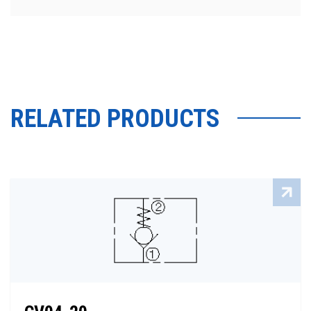
RELATED PRODUCTS