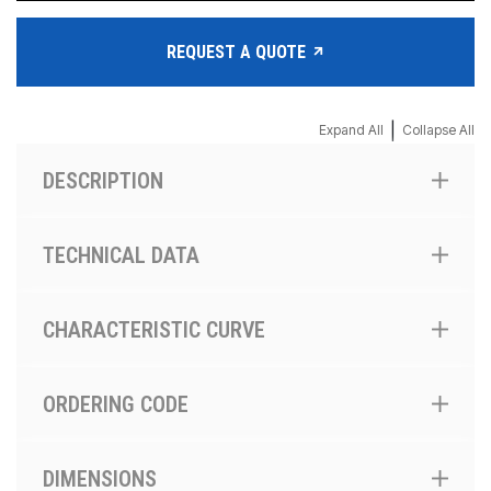
REQUEST A QUOTE
|
Expand All
Collapse All
DESCRIPTION
TECHNICAL DATA
CHARACTERISTIC CURVE
ORDERING CODE
DIMENSIONS