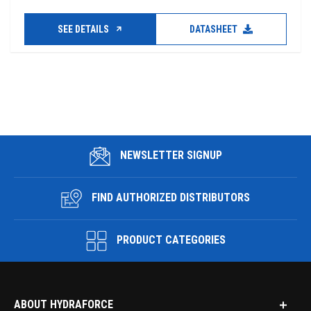
SEE DETAILS
DATASHEET
NEWSLETTER SIGNUP
FIND AUTHORIZED DISTRIBUTORS
PRODUCT CATEGORIES
ABOUT HYDRAFORCE