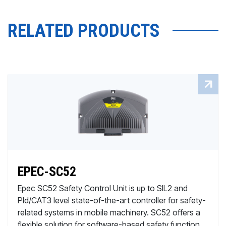
RELATED PRODUCTS
EPEC-SC52
Epec SC52 Safety Control Unit is up to SIL2 and
Pld/CAT3 level state-of-the-art controller for safety-
related systems in mobile machinery. SC52 offers a
flexible solution for software-based safety function