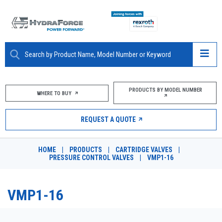
ABOUT
PRODUCTS BY MODEL NUMBER
WHERE TO BUY
PRODUCTS
REQUEST A QUOTE
MARKETS
HOME
|
PRODUCTS
|
CARTRIDGE VALVES
|
RESOURCES
PRESSURE CONTROL VALVES
|
VMP1-16
CAREERS
VMP1-16
DESIGN TOOLS