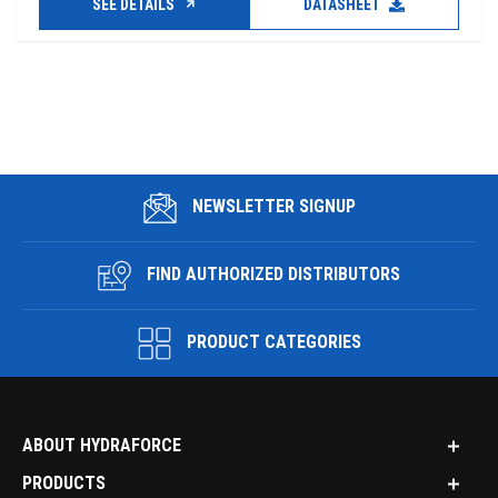
SEE DETAILS
DATASHEET
NEWSLETTER SIGNUP
FIND AUTHORIZED DISTRIBUTORS
PRODUCT CATEGORIES
ABOUT HYDRAFORCE
PRODUCTS