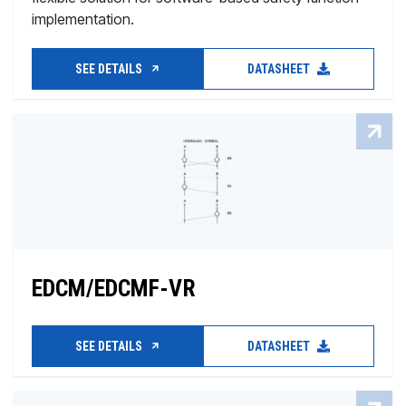
implementation.
SEE DETAILS
DATASHEET
EDCM/EDCMF-VR
SEE DETAILS
DATASHEET