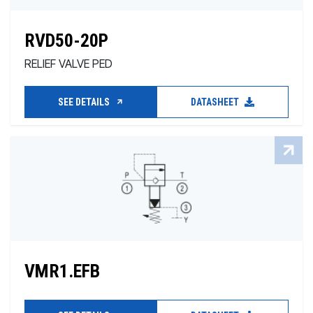
RVD50-20P
RELIEF VALVE PED
SEE DETAILS
DATASHEET
VMR1.EFB