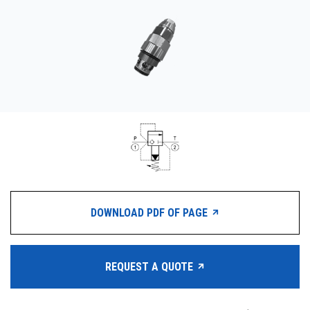
CONTACT
WHERE TO BUY
PRODUCTS BY MODEL NUMBER
REQUEST A QUOTE
DOWNLOAD PDF OF PAGE
REQUEST A QUOTE