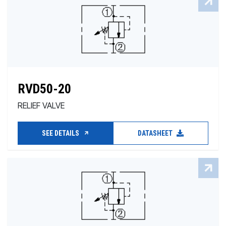
RVD50-20
RELIEF VALVE
SEE DETAILS
DATASHEET