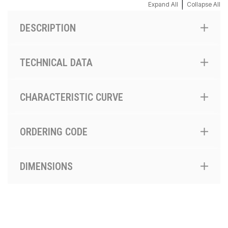
|
Expand All
Collapse All
DESCRIPTION
TECHNICAL DATA
CHARACTERISTIC CURVE
ORDERING CODE
DIMENSIONS