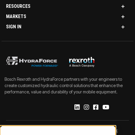
RESOURCES
MARKETS
SIGN IN
Bosch Rexroth and HydraForce partners with your engineers to
create customized hydraulic control solutions that enhance the
performance, value and durability of your mobile equipment.
IMPRINT
DATA PROTECTION NOTICE