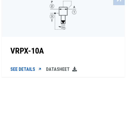
VRPX-10A
SEE DETAILS
DATASHEET