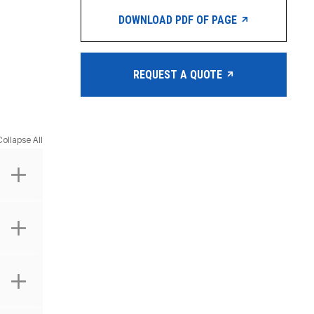
DOWNLOAD PDF OF PAGE
REQUEST A QUOTE
Collapse All