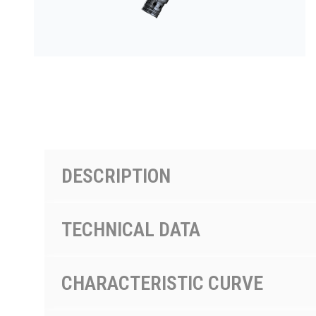
PRODUCTS BY MODEL NUMBER
DESCRIPTION
TECHNICAL DATA
CHARACTERISTIC CURVE