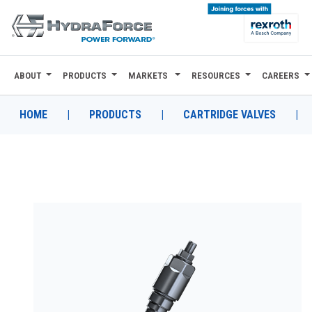
ABOUT
PRODUCTS
MARKETS
RESOURCES
CAREERS
ABOUT
PRODUCTS
HOME
|
PRODUCTS
|
CARTRIDGE VALVES
|
MARKETS
RESOURCES
CAREERS
DESIGN TOOLS
CONTACT
WHERE TO BUY