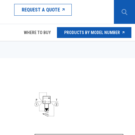
REQUEST A QUOTE
WHERE TO BUY
PRODUCTS BY MODEL NUMBER