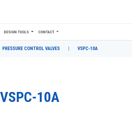
DESIGN TOOLS
CONTACT
PRESSURE CONTROL VALVES
|
VSPC-10A
VSPC-10A