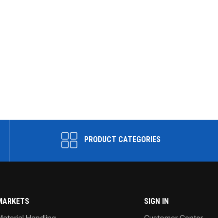
PRODUCT CATEGORIES
MARKETS
SIGN IN