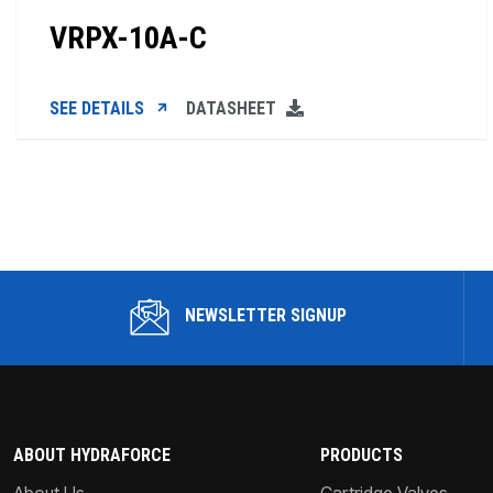
VRPX-10A-C
SEE DETAILS
DATASHEET
NEWSLETTER SIGNUP
ABOUT HYDRAFORCE
PRODUCTS