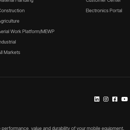
Material Handling
Customer Center
Construction
Electronics Portal
griculture
Aerial Work Platform/MEWP
ndustrial
All Markets
 performance, value and durability of your mobile equipment.