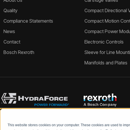
About Us
Cartridge Valves
Quality
Compact Directional 
Compliance Statements
Compact Motion Contr
News
Compact Power Modu
Contact
Electronic Controls
Bosch Rexroth
Sleeve for Line Mount
Manifolds and Plates
This website stores cookies on your computer. These cookies are used to im
Bosch Rexroth and HydraForce partners with your engineers to c