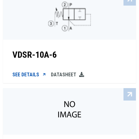
VDSR-10A-6
SEE DETAILS
DATASHEET