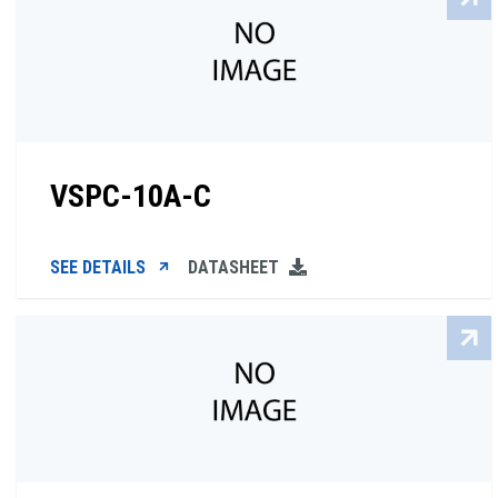
VSPC-10A-C
SEE DETAILS
DATASHEET