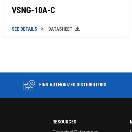
VSNG-10A-C
SEE DETAILS
DATASHEET
FIND AUTHORIZED DISTRIBUTORS
RESOURCES