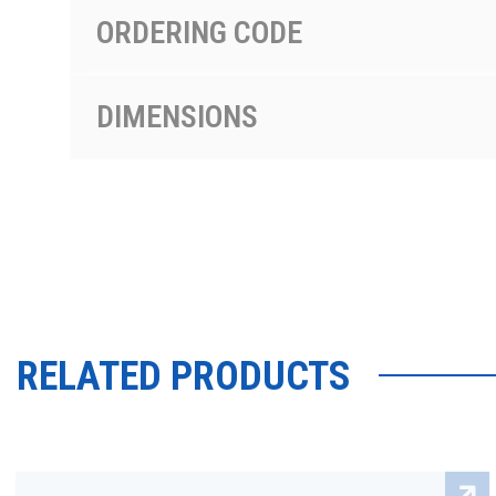
ORDERING CODE
DIMENSIONS
RELATED PRODUCTS