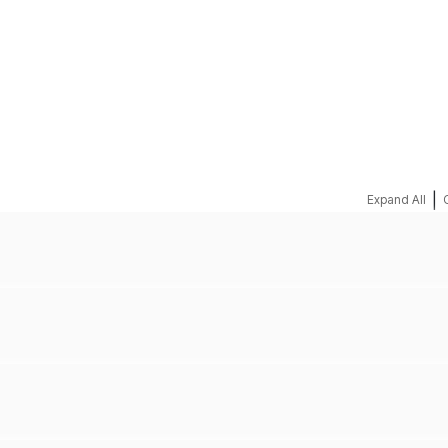
REQUEST A QUOTE
|
Expand All