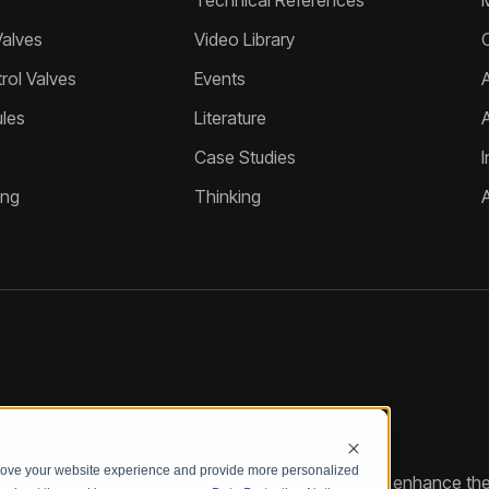
Technical References
Valves
Video Library
ol Valves
Events
A
les
Literature
Case Studies
I
ing
Thinking
prove your website experience and provide more personalized
reate customized hydraulic control solutions that enhance the