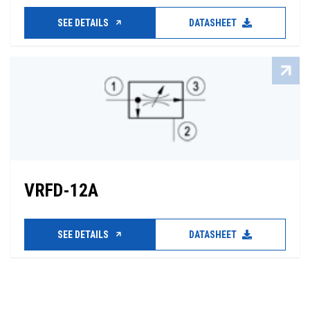
SEE DETAILS
DATASHEET
VRFD-12A
SEE DETAILS
DATASHEET