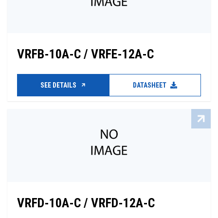
VRFB-10A-C / VRFE-12A-C
SEE DETAILS
DATASHEET
VRFD-10A-C / VRFD-12A-C