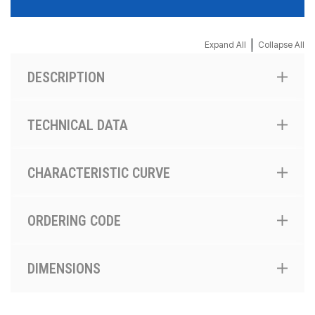
|
Expand All
Collapse All
DESCRIPTION
TECHNICAL DATA
CHARACTERISTIC CURVE
ORDERING CODE
DIMENSIONS