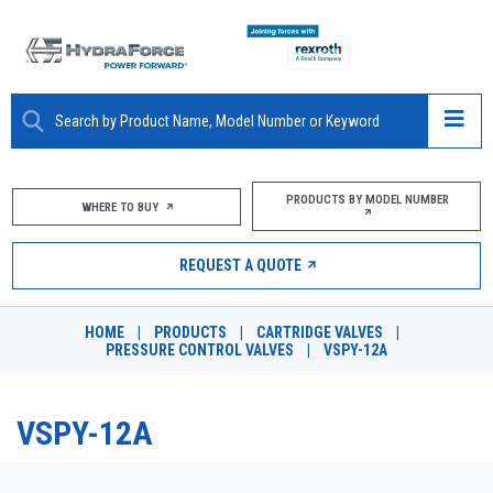
ABOUT
PRODUCTS BY MODEL NUMBER
WHERE TO BUY
PRODUCTS
REQUEST A QUOTE
MARKETS
HOME
|
PRODUCTS
|
CARTRIDGE VALVES
|
RESOURCES
PRESSURE CONTROL VALVES
|
VSPY-12A
CAREERS
VSPY-12A
DESIGN TOOLS