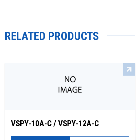
RELATED PRODUCTS
VSPY-10A-C / VSPY-12A-C