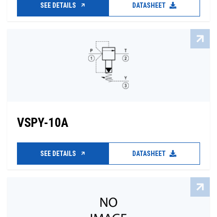
SEE DETAILS
DATASHEET
VSPY-10A
SEE DETAILS
DATASHEET