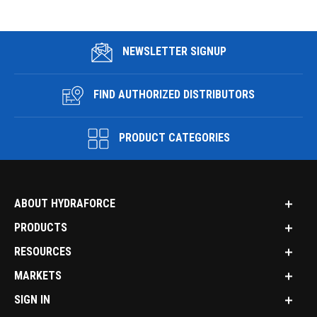
NEWSLETTER SIGNUP
FIND AUTHORIZED DISTRIBUTORS
PRODUCT CATEGORIES
ABOUT HYDRAFORCE
PRODUCTS
RESOURCES
MARKETS
SIGN IN