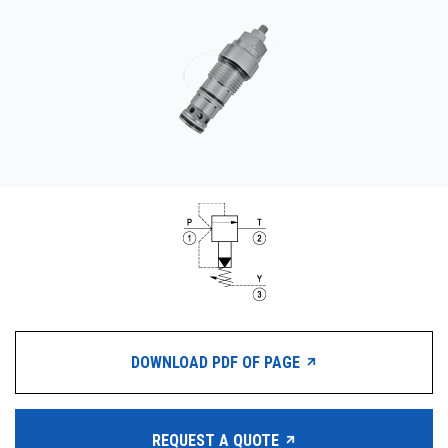
CONTACT
WHERE TO BUY
PRODUCTS BY MODEL NUMBER
REQUEST A QUOTE
DOWNLOAD PDF OF PAGE
REQUEST A QUOTE