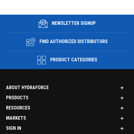
NEWSLETTER SIGNUP
FIND AUTHORIZED DISTRIBUTORS
PRODUCT CATEGORIES
ABOUT HYDRAFORCE
PRODUCTS
RESOURCES
MARKETS
SIGN IN