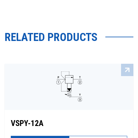
RELATED PRODUCTS
VSPY-12A