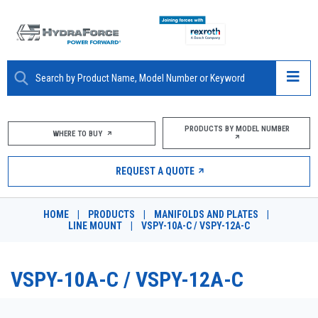
ABOUT
PRODUCTS BY MODEL NUMBER
WHERE TO BUY
PRODUCTS
REQUEST A QUOTE
MARKETS
HOME
|
PRODUCTS
|
MANIFOLDS AND PLATES
|
RESOURCES
LINE MOUNT
|
VSPY-10A-C / VSPY-12A-C
CAREERS
VSPY-10A-C / VSPY-12A-C
DESIGN TOOLS