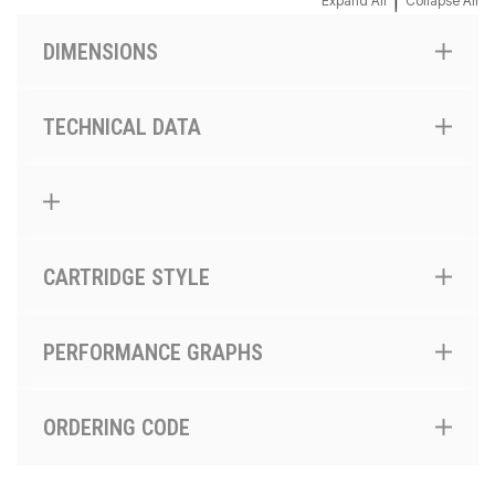
|
Expand All
Collapse All
DIMENSIONS
TECHNICAL DATA
CARTRIDGE STYLE
PERFORMANCE GRAPHS
ORDERING CODE