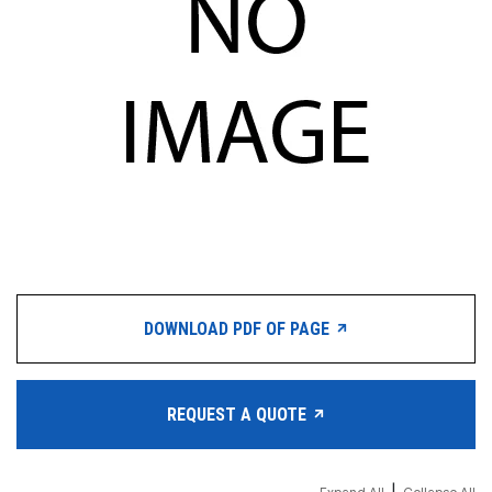
DOWNLOAD PDF OF PAGE
REQUEST A QUOTE