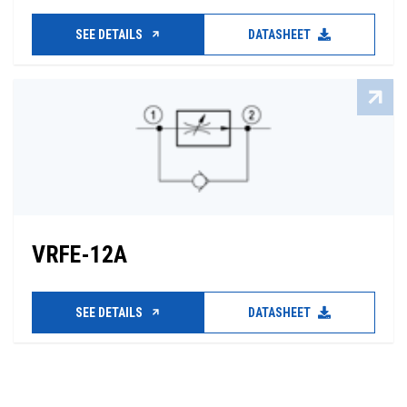
SEE DETAILS
DATASHEET
VRFE-12A
SEE DETAILS
DATASHEET