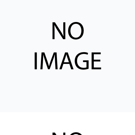
CONTACT
WHERE TO BUY
PRODUCTS BY MODEL NUMBER
REQUEST A QUOTE