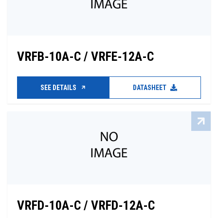
VRFB-10A-C / VRFE-12A-C
SEE DETAILS
DATASHEET
VRFD-10A-C / VRFD-12A-C