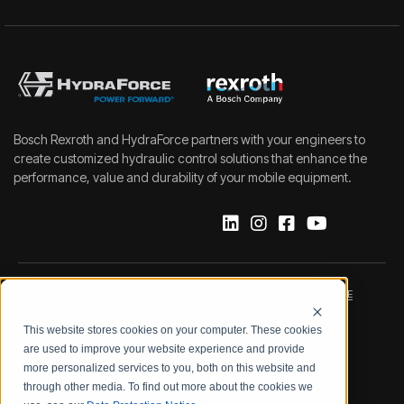
Bosch Rexroth and HydraForce partners with your engineers to
create customized hydraulic control solutions that enhance the
performance, value and durability of your mobile equipment.
IMPRINT
DATA PROTECTION NOTICE
This website stores cookies on your computer. These cookies
LEGAL NOTICE
TERMS & CONDITIONS
are used to improve your website experience and provide
more personalized services to you, both on this website and
QUALITY CERTIFICATIONS
CODE OF CONDUCT
through other media. To find out more about the cookies we