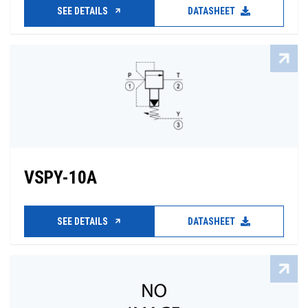
SEE DETAILS
DATASHEET
VSPY-10A
SEE DETAILS
DATASHEET