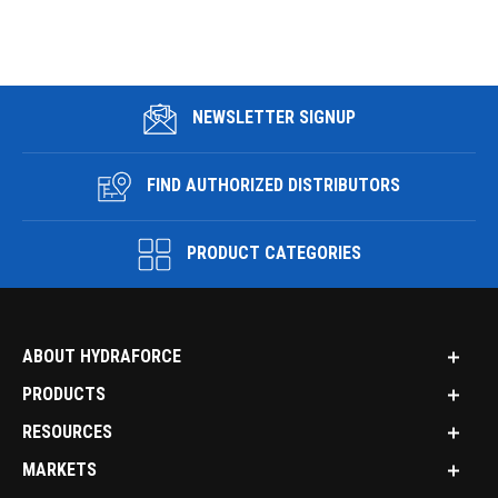
NEWSLETTER SIGNUP
FIND AUTHORIZED DISTRIBUTORS
PRODUCT CATEGORIES
ABOUT HYDRAFORCE
PRODUCTS
RESOURCES
MARKETS