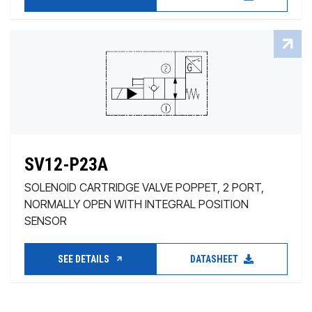
SV12-P23A
SOLENOID CARTRIDGE VALVE POPPET, 2 PORT,
NORMALLY OPEN WITH INTEGRAL POSITION
SENSOR
SEE DETAILS
DATASHEET