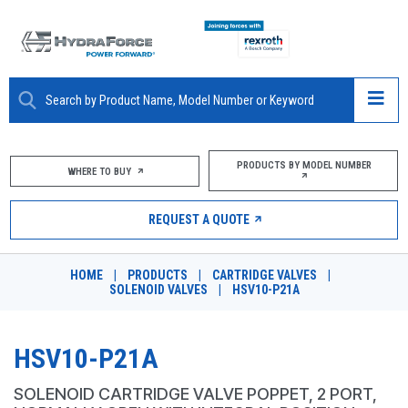
ABOUT
PRODUCTS BY MODEL NUMBER
WHERE TO BUY
PRODUCTS
REQUEST A QUOTE
MARKETS
HOME
|
PRODUCTS
|
CARTRIDGE VALVES
|
RESOURCES
SOLENOID VALVES
|
HSV10-P21A
CAREERS
HSV10-P21A
DESIGN TOOLS
SOLENOID CARTRIDGE VALVE POPPET, 2 PORT,