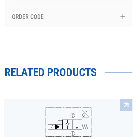
ORDER CODE
RELATED PRODUCTS