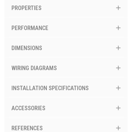
PROPERTIES
PERFORMANCE
DIMENSIONS
WIRING DIAGRAMS
INSTALLATION SPECIFICATIONS
ACCESSORIES
REFERENCES