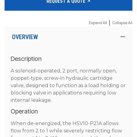
REQUEST A QUOTE
|
Expand All
Collapse All
OVERVIEW
Description
A solenoid-operated, 2 port, normally open,
poppet-type, screw-in hydraulic cartridge
valve, designed to function as a load holding or
blocking valve in applications requiring low
internal leakage.
Operation
When de-energized, the HSV10-P21A allows
flow from 2 to 1 while severely restricting flow