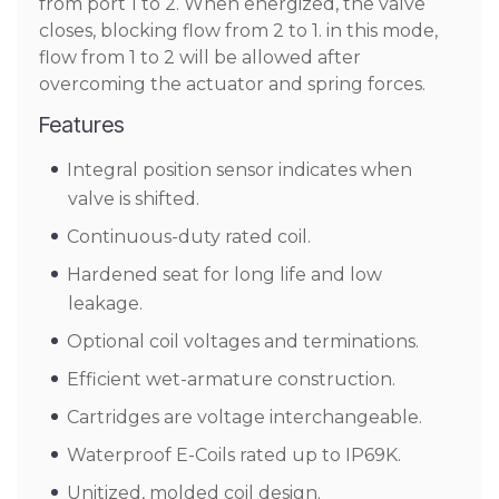
from port 1 to 2. When energized, the valve
closes, blocking flow from 2 to 1. in this mode,
flow from 1 to 2 will be allowed after
overcoming the actuator and spring forces.
Features
Integral position sensor indicates when
valve is shifted.
Continuous-duty rated coil.
Hardened seat for long life and low
leakage.
Optional coil voltages and terminations.
Efficient wet-armature construction.
Cartridges are voltage interchangeable.
Waterproof E-Coils rated up to IP69K.
Unitized, molded coil design.