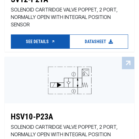
SOLENOID CARTRIDGE VALVE POPPET, 2 PORT,
NORMALLY OPEN WITH INTEGRAL POSITION
SENSOR
SEE DETAILS
DATASHEET
HSV10-P23A
SOLENOID CARTRIDGE VALVE POPPET, 2 PORT,
NORMALLY OPEN WITH INTEGRAL POSITION