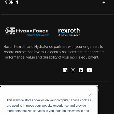
SIGN IN
Bosch Rexroth and HydraForce partners with your engineers to
create customized hydraulic control solutions that enhance the
performance, value and durability of your mobile equipment.
IMPRINT
DATA PROTECTION NOTICE
This website stores cookies on your computer. These cookies
LEGAL NOTICE
TERMS & CONDITIONS
are used to improve your website experience and provide
more personalized services to you, both on this website and
QUALITY CERTIFICATIONS
CODE OF CONDUCT