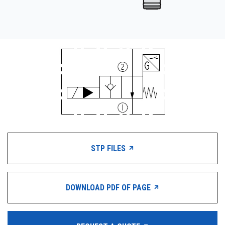
STP FILES
DOWNLOAD PDF OF PAGE