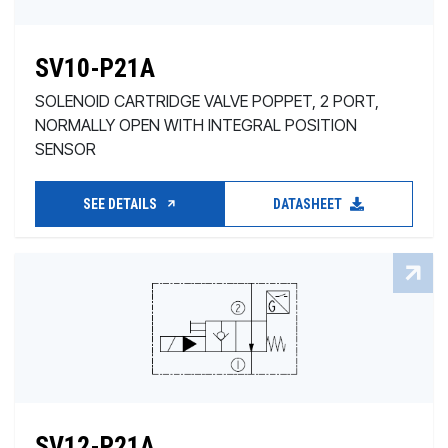
SV10-P21A
SOLENOID CARTRIDGE VALVE POPPET, 2 PORT,
NORMALLY OPEN WITH INTEGRAL POSITION
SENSOR
SEE DETAILS
DATASHEET
SV12-P21A