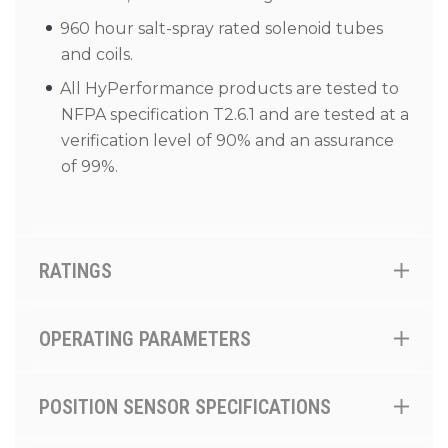
960 hour salt-spray rated solenoid tubes
and coils.
All HyPerformance products are tested to
NFPA specification T2.6.1 and are tested at a
verification level of 90% and an assurance
of 99%.
RATINGS
OPERATING PARAMETERS
POSITION SENSOR SPECIFICATIONS