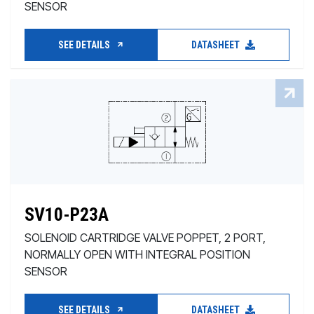
SENSOR
SEE DETAILS
DATASHEET
SV10-P23A
SOLENOID CARTRIDGE VALVE POPPET, 2 PORT,
NORMALLY OPEN WITH INTEGRAL POSITION
SENSOR
SEE DETAILS
DATASHEET