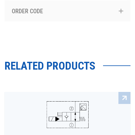
ORDER CODE
RELATED PRODUCTS