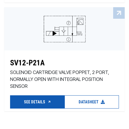
SV12-P21A
SOLENOID CARTRIDGE VALVE POPPET, 2 PORT,
NORMALLY OPEN WITH INTEGRAL POSITION
SENSOR
SEE DETAILS
DATASHEET