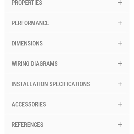
PROPERTIES
PERFORMANCE
DIMENSIONS
WIRING DIAGRAMS
INSTALLATION SPECIFICATIONS
ACCESSORIES
REFERENCES