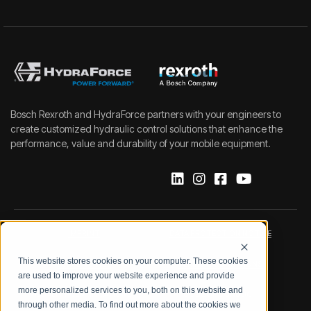
Bosch Rexroth and HydraForce partners with your engineers to
create customized hydraulic control solutions that enhance the
performance, value and durability of your mobile equipment.
IMPRINT
DATA PROTECTION NOTICE
This website stores cookies on your computer. These cookies
LEGAL NOTICE
TERMS & CONDITIONS
are used to improve your website experience and provide
more personalized services to you, both on this website and
QUALITY CERTIFICATIONS
CODE OF CONDUCT
through other media. To find out more about the cookies we