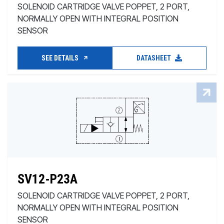
SOLENOID CARTRIDGE VALVE POPPET, 2 PORT,
NORMALLY OPEN WITH INTEGRAL POSITION
SENSOR
SEE DETAILS
DATASHEET
SV12-P23A
SOLENOID CARTRIDGE VALVE POPPET, 2 PORT,
NORMALLY OPEN WITH INTEGRAL POSITION
SENSOR