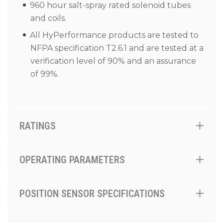
960 hour salt-spray rated solenoid tubes
and coils.
All HyPerformance products are tested to
NFPA specification T2.6.1 and are tested at a
verification level of 90% and an assurance
of 99%.
RATINGS
OPERATING PARAMETERS
POSITION SENSOR SPECIFICATIONS