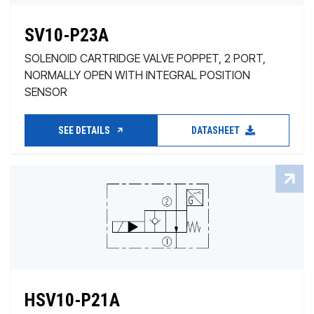
SV10-P23A
SOLENOID CARTRIDGE VALVE POPPET, 2 PORT,
NORMALLY OPEN WITH INTEGRAL POSITION
SENSOR
SEE DETAILS
DATASHEET
HSV10-P21A