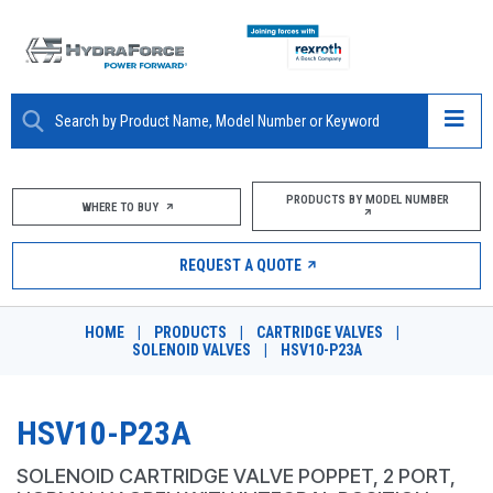
ABOUT
PRODUCTS BY MODEL NUMBER
WHERE TO BUY
PRODUCTS
REQUEST A QUOTE
MARKETS
HOME
|
PRODUCTS
|
CARTRIDGE VALVES
|
RESOURCES
SOLENOID VALVES
|
HSV10-P23A
CAREERS
HSV10-P23A
DESIGN TOOLS
SOLENOID CARTRIDGE VALVE POPPET, 2 PORT,