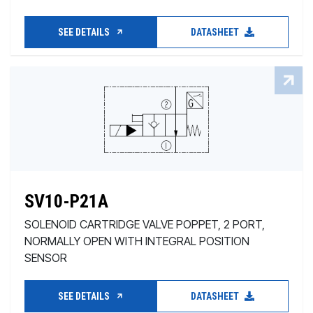
SEE DETAILS
DATASHEET
SV10-P21A
SOLENOID CARTRIDGE VALVE POPPET, 2 PORT,
NORMALLY OPEN WITH INTEGRAL POSITION
SENSOR
SEE DETAILS
DATASHEET