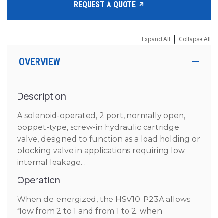
REQUEST A QUOTE
|
Expand All
Collapse All
OVERVIEW
Description
A solenoid-operated, 2 port, normally open,
poppet-type, screw-in hydraulic cartridge
valve, designed to function as a load holding or
blocking valve in applications requiring low
internal leakage. .
Operation
When de-energized, the HSV10-P23A allows
flow from 2 to 1 and from 1 to 2. when