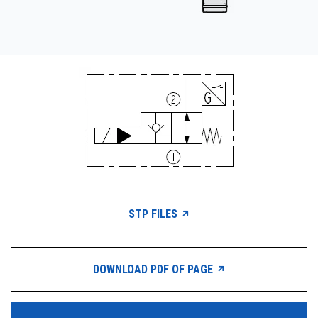
STP FILES
DOWNLOAD PDF OF PAGE