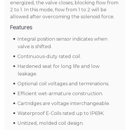
energized, the valve closes, blocking flow from
2 to 1. In this mode, flow from 1 to 2 will be
allowed after overcoming the solenoid force.
Features
Integral position sensor indicates when
valve is shifted.
Continuous-duty rated coil.
Hardened seat for long life and low
leakage.
Optional coil voltages and terminations.
Efficient wet-armature construction.
Cartridges are voltage interchangeable.
Waterproof E-Coils rated up to IP69K.
Unitized, molded coil design.