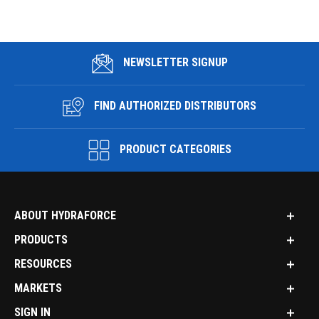
NEWSLETTER SIGNUP
FIND AUTHORIZED DISTRIBUTORS
PRODUCT CATEGORIES
ABOUT HYDRAFORCE
PRODUCTS
RESOURCES
MARKETS
SIGN IN