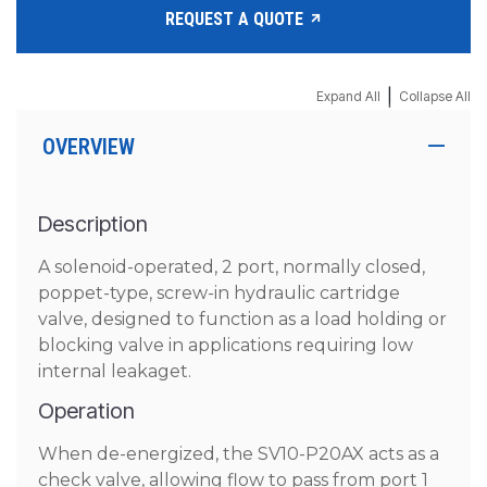
REQUEST A QUOTE
|
Expand All
Collapse All
OVERVIEW
Description
A solenoid-operated, 2 port, normally closed,
poppet-type, screw-in hydraulic cartridge
valve, designed to function as a load holding or
blocking valve in applications requiring low
internal leakaget.
Operation
When de-energized, the SV10-P20AX acts as a
check valve, allowing flow to pass from port 1