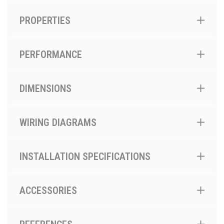
PROPERTIES
PERFORMANCE
DIMENSIONS
WIRING DIAGRAMS
INSTALLATION SPECIFICATIONS
ACCESSORIES