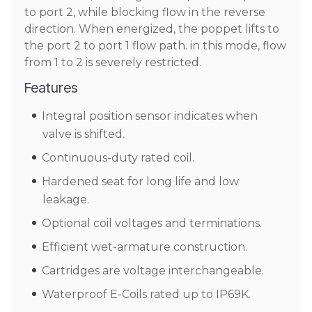
to port 2, while blocking flow in the reverse
direction. When energized, the poppet lifts to
the port 2 to port 1 flow path. in this mode, flow
from 1 to 2 is severely restricted.
Features
Integral position sensor indicates when
valve is shifted.
Continuous-duty rated coil.
Hardened seat for long life and low
leakage.
Optional coil voltages and terminations.
Efficient wet-armature construction.
Cartridges are voltage interchangeable.
Waterproof E-Coils rated up to IP69K.