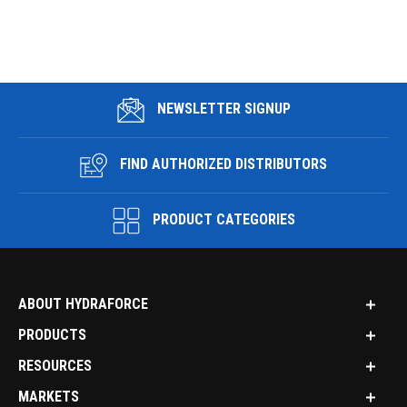
NEWSLETTER SIGNUP
FIND AUTHORIZED DISTRIBUTORS
PRODUCT CATEGORIES
ABOUT HYDRAFORCE
PRODUCTS
RESOURCES
MARKETS