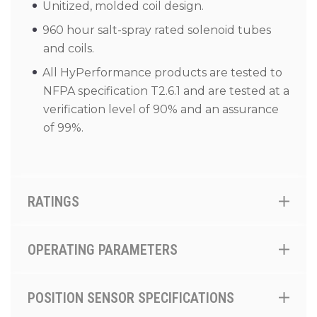
Unitized, molded coil design.
960 hour salt-spray rated solenoid tubes
and coils.
All HyPerformance products are tested to
NFPA specification T2.6.1 and are tested at a
verification level of 90% and an assurance
of 99%.
RATINGS
OPERATING PARAMETERS
POSITION SENSOR SPECIFICATIONS