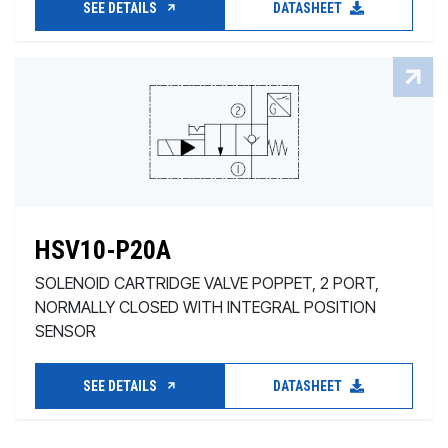
SEE DETAILS
DATASHEET
HSV10-P20A
SOLENOID CARTRIDGE VALVE POPPET, 2 PORT,
NORMALLY CLOSED WITH INTEGRAL POSITION
SENSOR
SEE DETAILS
DATASHEET