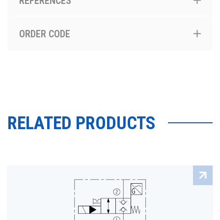
REFERENCES
ORDER CODE
RELATED PRODUCTS