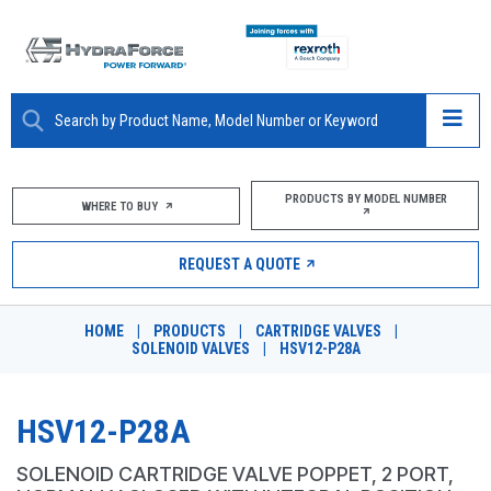
ABOUT
PRODUCTS BY MODEL NUMBER
WHERE TO BUY
PRODUCTS
REQUEST A QUOTE
MARKETS
HOME
|
PRODUCTS
|
CARTRIDGE VALVES
|
RESOURCES
SOLENOID VALVES
|
HSV12-P28A
CAREERS
HSV12-P28A
DESIGN TOOLS
SOLENOID CARTRIDGE VALVE POPPET, 2 PORT,