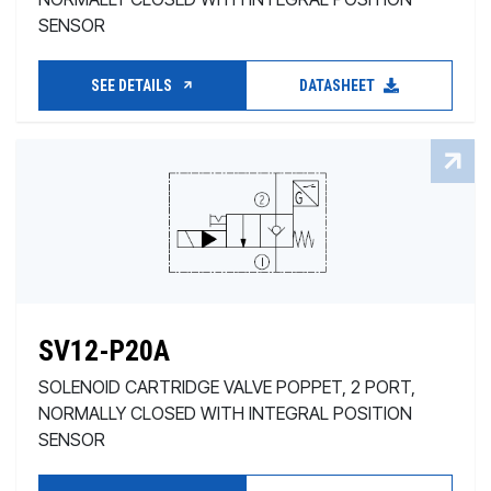
SENSOR
SEE DETAILS
DATASHEET
SV12-P20A
SOLENOID CARTRIDGE VALVE POPPET, 2 PORT,
NORMALLY CLOSED WITH INTEGRAL POSITION
SENSOR