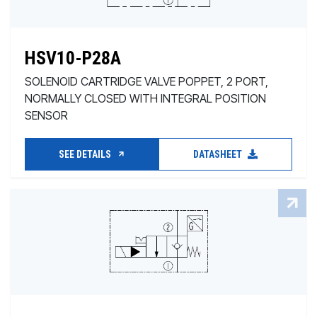
HSV10-P28A
SOLENOID CARTRIDGE VALVE POPPET, 2 PORT,
NORMALLY CLOSED WITH INTEGRAL POSITION
SENSOR
SEE DETAILS
DATASHEET