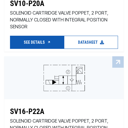
SV10-P20A
SOLENOID CARTRIDGE VALVE POPPET, 2 PORT,
NORMALLY CLOSED WITH INTEGRAL POSITION
SENSOR
SEE DETAILS
DATASHEET
SV16-P22A
SOLENOID CARTRIDGE VALVE POPPET, 2 PORT,
NORMALLY CLOSED WITH INTEGRAL POSITION