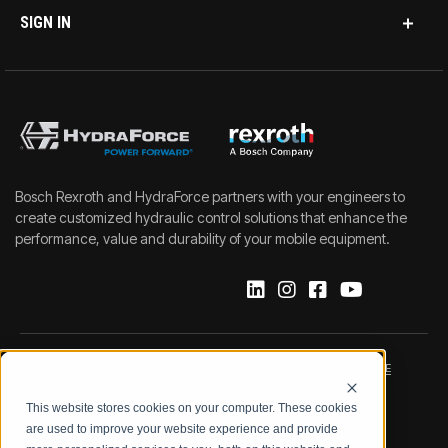
SIGN IN
Bosch Rexroth and HydraForce partners with your engineers to
create customized hydraulic control solutions that enhance the
performance, value and durability of your mobile equipment.
IMPRINT
DATA PROTECTION NOTICE
This website stores cookies on your computer. These cookies
LEGAL NOTICE
TERMS & CONDITIONS
are used to improve your website experience and provide