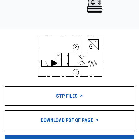
STP FILES
DOWNLOAD PDF OF PAGE