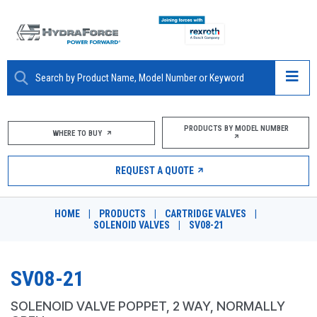
ABOUT
PRODUCTS BY MODEL NUMBER
WHERE TO BUY
PRODUCTS
REQUEST A QUOTE
MARKETS
HOME
|
PRODUCTS
|
CARTRIDGE VALVES
|
RESOURCES
SOLENOID VALVES
|
SV08-21
CAREERS
SV08-21
DESIGN TOOLS
SOLENOID VALVE POPPET, 2 WAY, NORMALLY