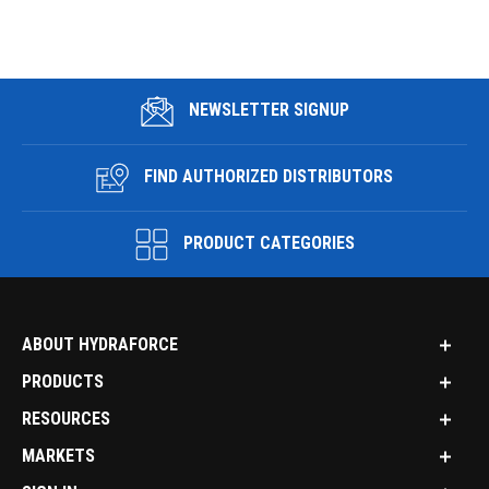
NEWSLETTER SIGNUP
FIND AUTHORIZED DISTRIBUTORS
PRODUCT CATEGORIES
ABOUT HYDRAFORCE
PRODUCTS
RESOURCES
MARKETS