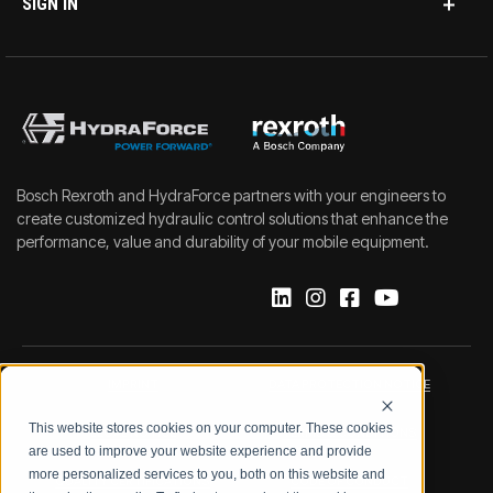
SIGN IN
Bosch Rexroth and HydraForce partners with your engineers to
create customized hydraulic control solutions that enhance the
performance, value and durability of your mobile equipment.
IMPRINT
DATA PROTECTION NOTICE
This website stores cookies on your computer. These cookies
LEGAL NOTICE
TERMS & CONDITIONS
are used to improve your website experience and provide
more personalized services to you, both on this website and
QUALITY CERTIFICATIONS
CODE OF CONDUCT