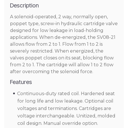
Description
A solenoid-operated, 2 way, normally open,
poppet type, screw-in hydraulic cartridge valve
designed for low leakage in load-holding
applications. When de-energized, the SV08-21
allows flow from 2 to 1. Flow from 1 to 2 is
severely restricted. When energized, the
valves poppet closes on its seat, blocking flow
from 2 to 1. The cartridge will allow 1 to 2 flow
after overcoming the solenoid force.
Features
Continuous-duty rated coil. Hardened seat
for long life and low leakage. Optional coil
voltages and terminations. Cartridges are
voltage interchangeable. Unitized, molded
coil design. Manual override option.