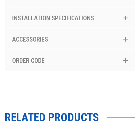
INSTALLATION SPECIFICATIONS
ACCESSORIES
ORDER CODE
RELATED PRODUCTS