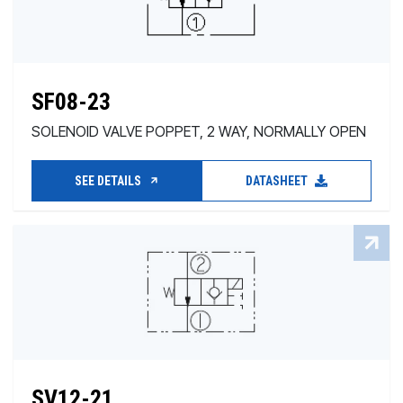
SF08-23
SOLENOID VALVE POPPET, 2 WAY, NORMALLY OPEN
SEE DETAILS
DATASHEET
SV12-21