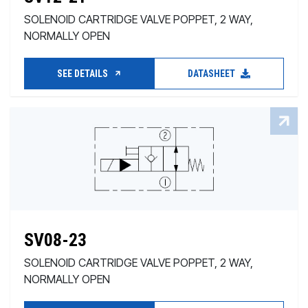
SOLENOID CARTRIDGE VALVE POPPET, 2 WAY,
NORMALLY OPEN
SEE DETAILS
DATASHEET
SV08-23
SOLENOID CARTRIDGE VALVE POPPET, 2 WAY,
NORMALLY OPEN