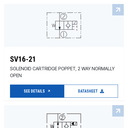
SV16-21
SOLENOID CARTRIDGE POPPET, 2 WAY NORMALLY
OPEN
SEE DETAILS
DATASHEET