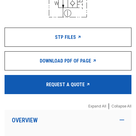
STP FILES
DOWNLOAD PDF OF PAGE
REQUEST A QUOTE
|
Expand All
Collapse All
OVERVIEW