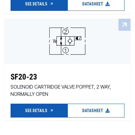
SEE DETAILS
DATASHEET
SF20-23
SOLENOID CARTRIDGE VALVE POPPET, 2 WAY,
NORMALLY OPEN
SEE DETAILS
DATASHEET