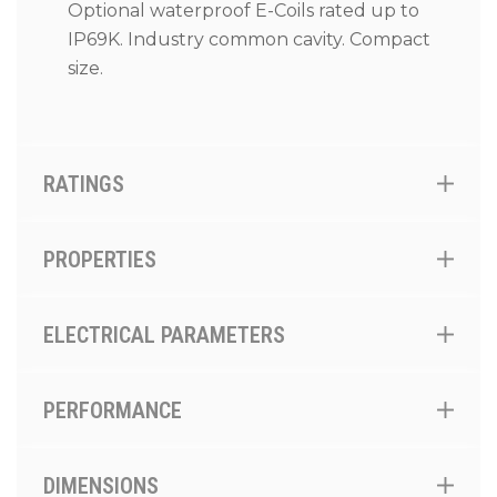
Optional waterproof E-Coils rated up to
IP69K. Industry common cavity. Compact
size.
RATINGS
PROPERTIES
ELECTRICAL PARAMETERS
PERFORMANCE
DIMENSIONS