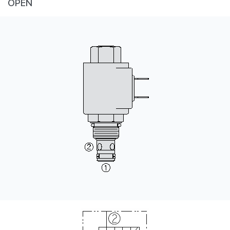
OPEN
CONTACT
WHERE TO BUY
PRODUCTS BY MODEL NUMBER
REQUEST A QUOTE