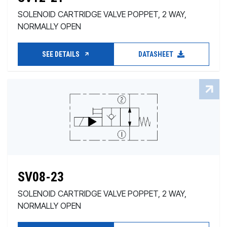
SOLENOID CARTRIDGE VALVE POPPET, 2 WAY,
NORMALLY OPEN
SEE DETAILS
DATASHEET
SV08-23
SOLENOID CARTRIDGE VALVE POPPET, 2 WAY,
NORMALLY OPEN