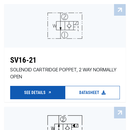
SV16-21
SOLENOID CARTRIDGE POPPET, 2 WAY NORMALLY
OPEN
SEE DETAILS
DATASHEET