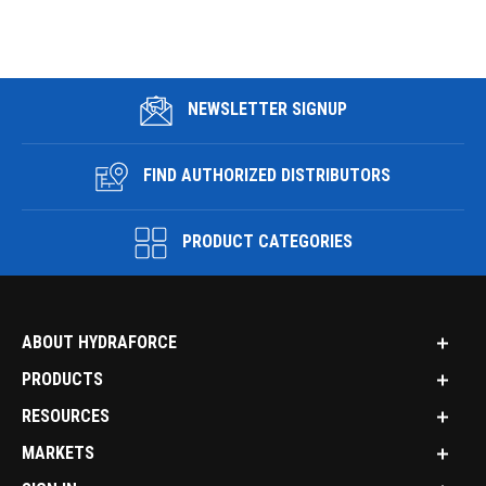
NEWSLETTER SIGNUP
FIND AUTHORIZED DISTRIBUTORS
PRODUCT CATEGORIES
ABOUT HYDRAFORCE
PRODUCTS
RESOURCES
MARKETS