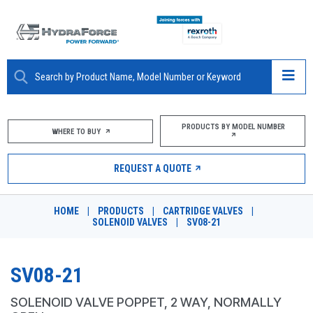
ABOUT
PRODUCTS BY MODEL NUMBER
WHERE TO BUY
PRODUCTS
REQUEST A QUOTE
MARKETS
HOME
|
PRODUCTS
|
CARTRIDGE VALVES
|
RESOURCES
SOLENOID VALVES
|
SV08-21
CAREERS
SV08-21
DESIGN TOOLS
SOLENOID VALVE POPPET, 2 WAY, NORMALLY