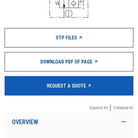
STP FILES
DOWNLOAD PDF OF PAGE
REQUEST A QUOTE
|
Expand All
Collapse All
OVERVIEW