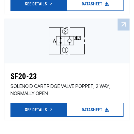
SEE DETAILS
DATASHEET
SF20-23
SOLENOID CARTRIDGE VALVE POPPET, 2 WAY,
NORMALLY OPEN
SEE DETAILS
DATASHEET