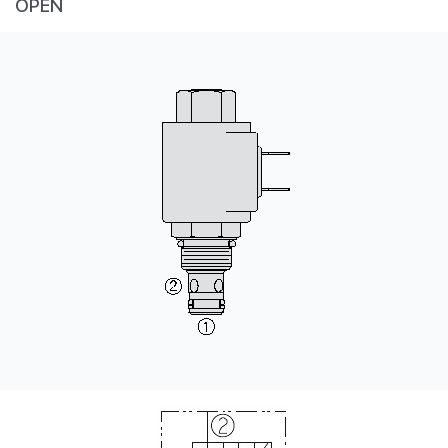
OPEN
CONTACT
WHERE TO BUY
PRODUCTS BY MODEL NUMBER
REQUEST A QUOTE