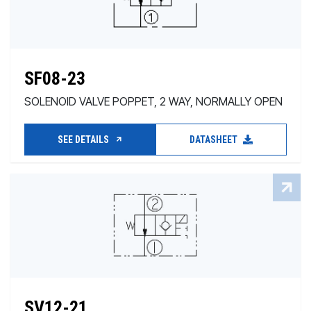
SF08-23
SOLENOID VALVE POPPET, 2 WAY, NORMALLY OPEN
SEE DETAILS
DATASHEET
SV12-21