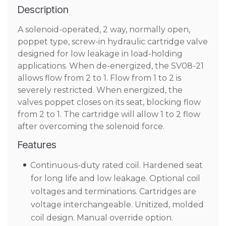
Description
A solenoid-operated, 2 way, normally open,
poppet type, screw-in hydraulic cartridge valve
designed for low leakage in load-holding
applications. When de-energized, the SV08-21
allows flow from 2 to 1. Flow from 1 to 2 is
severely restricted. When energized, the
valves poppet closes on its seat, blocking flow
from 2 to 1. The cartridge will allow 1 to 2 flow
after overcoming the solenoid force.
Features
Continuous-duty rated coil. Hardened seat
for long life and low leakage. Optional coil
voltages and terminations. Cartridges are
voltage interchangeable. Unitized, molded
coil design. Manual override option.