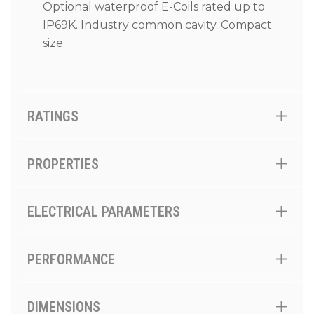
Optional waterproof E-Coils rated up to
IP69K. Industry common cavity. Compact
size.
RATINGS
PROPERTIES
ELECTRICAL PARAMETERS
PERFORMANCE
DIMENSIONS