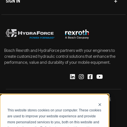
SIGN IN
Bosch Rexroth and HydraForce partners with your engineers to
create customized hydraulic control solutions that enhance the
performance, value and durability of your mobile equipment.
IMPRINT
DATA PROTECTION NOTICE
This website stores cookies on your computer. These cookies
LEGAL NOTICE
TERMS & CONDITIONS
are used to improve your website experience and provide
more personalized services to you, both on this website and
QUALITY CERTIFICATIONS
CODE OF CONDUCT