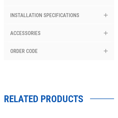
INSTALLATION SPECIFICATIONS
ACCESSORIES
ORDER CODE
RELATED PRODUCTS