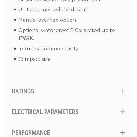
Unitized, molded coil design.
Manual override option.
Optional waterproof E‑Coils rated up to
IP69K.
Industry-common cavity
Compact size.
RATINGS
ELECTRICAL PARAMETERS
PERFORMANCE