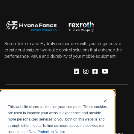
Bosch Rexroth and HydraForce partners with your engineers to
create customized hydraulic control solutions that enhance the
performance, value and durability of your mobile equipment.
IMPRINT
DATA PROTECTION NOTICE
This website stores cookies on your computer. These cookies
LEGAL NOTICE
TERMS & CONDITIONS
are used to improve your website experience and provide
more personalized services to you, both on this website and
QUALITY CERTIFICATIONS
CODE OF CONDUCT
through other media. To find out more about the cookies we
use, see our
Data Protection Notice
.