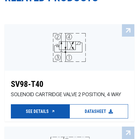
SV98-T40
SOLENOID CARTRIDGE VALVE 2 POSITION, 4 WAY
SEE DETAILS
DATASHEET