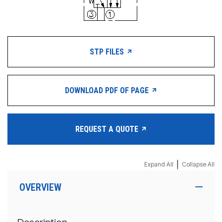
STP FILES
DOWNLOAD PDF OF PAGE
REQUEST A QUOTE
|
Expand All
Collapse All
OVERVIEW