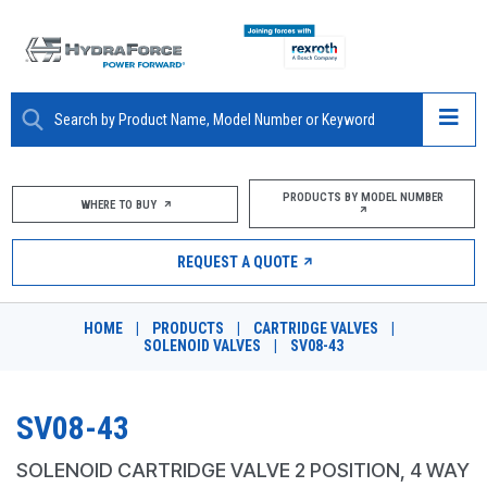
ABOUT
PRODUCTS BY MODEL NUMBER
WHERE TO BUY
PRODUCTS
REQUEST A QUOTE
MARKETS
HOME
|
PRODUCTS
|
CARTRIDGE VALVES
|
RESOURCES
SOLENOID VALVES
|
SV08-43
CAREERS
SV08-43
DESIGN TOOLS
SOLENOID CARTRIDGE VALVE 2 POSITION, 4 WAY