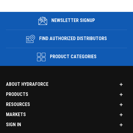
NEWSLETTER SIGNUP
FIND AUTHORIZED DISTRIBUTORS
PRODUCT CATEGORIES
ABOUT HYDRAFORCE
PRODUCTS
RESOURCES
MARKETS
SIGN IN