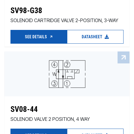
SV98-G38
SOLENOID CARTRIDGE VALVE 2-POSITION, 3-WAY
SEE DETAILS
DATASHEET
SV08-44
SOLENOID VALVE 2 POSITION, 4 WAY