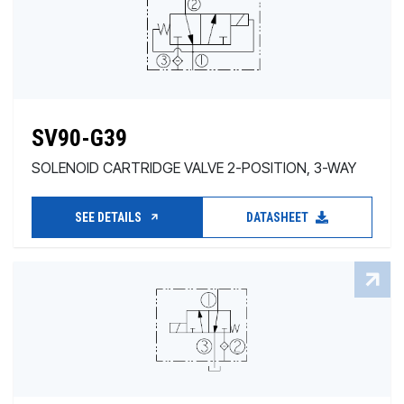
SV90-G39
SOLENOID CARTRIDGE VALVE 2-POSITION, 3-WAY
SEE DETAILS
DATASHEET