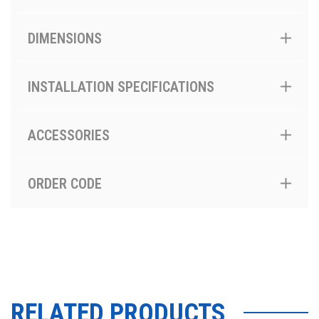
DIMENSIONS
INSTALLATION SPECIFICATIONS
ACCESSORIES
ORDER CODE
RELATED PRODUCTS