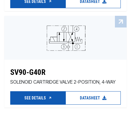
SEE DETAILS
DATASHEET
SV90-G40R
SOLENOID CARTRIDGE VALVE 2-POSITION, 4-WAY
SEE DETAILS
DATASHEET