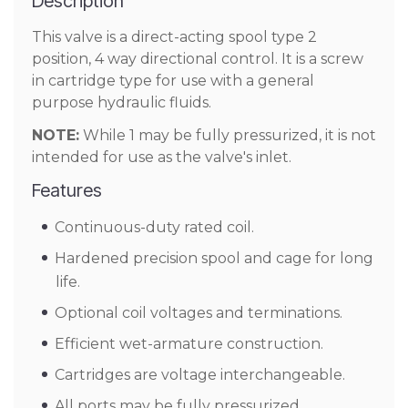
Description
This valve is a direct-acting spool type 2
position, 4 way directional control. It is a screw
in cartridge type for use with a general
purpose hydraulic fluids.
NOTE:
While 1 may be fully pressurized, it is not
intended for use as the valve's inlet.
Features
Continuous-duty rated coil.
Hardened precision spool and cage for long
life.
Optional coil voltages and terminations.
Efficient wet-armature construction.
Cartridges are voltage interchangeable.
All ports may be fully pressurized.