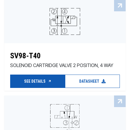
SV98-T40
SOLENOID CARTRIDGE VALVE 2 POSITION, 4 WAY
SEE DETAILS
DATASHEET