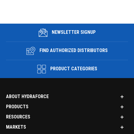
NEWSLETTER SIGNUP
FIND AUTHORIZED DISTRIBUTORS
PRODUCT CATEGORIES
ABOUT HYDRAFORCE
PRODUCTS
RESOURCES
MARKETS