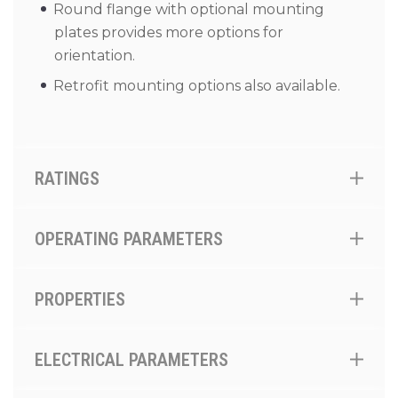
Round flange with optional mounting
plates provides more options for
orientation.
Retrofit mounting options also available.
RATINGS
OPERATING PARAMETERS
PROPERTIES
ELECTRICAL PARAMETERS