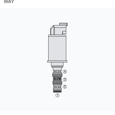
WAY
CONTACT
WHERE TO BUY
PRODUCTS BY MODEL NUMBER
REQUEST A QUOTE