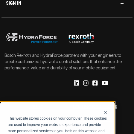
SIGN IN
Bosch Rexroth and HydraForce partners with your engineers to
create customized hydraulic control solutions that enhance the
performance, value and durability of your mobile equipment.
IMPRINT
DATA PROTECTION NOTICE
This website stores cookies on your computer. These cookies
LEGAL NOTICE
TERMS & CONDITIONS
are used to improve your website experience and provide
more personalized services to you, both on this website and
QUALITY CERTIFICATIONS
CODE OF CONDUCT