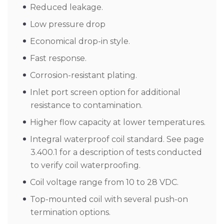
Reduced leakage.
Low pressure drop
Economical drop-in style.
Fast response.
Corrosion-resistant plating.
Inlet port screen option for additional
resistance to contamination.
Higher flow capacity at lower temperatures.
Integral waterproof coil standard. See page
3.400.1 for a description of tests conducted
to verify coil waterproofing.
Coil voltage range from 10 to 28 VDC.
Top-mounted coil with several push-on
termination options.