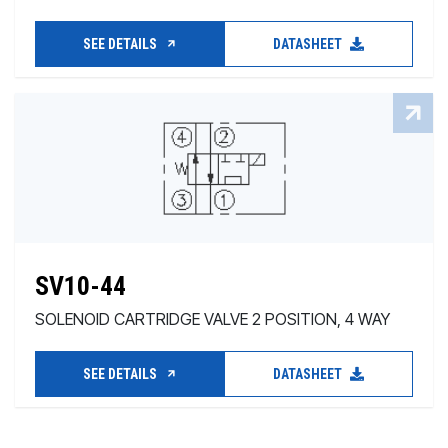
SEE DETAILS
DATASHEET
SV10-44
SOLENOID CARTRIDGE VALVE 2 POSITION, 4 WAY
SEE DETAILS
DATASHEET