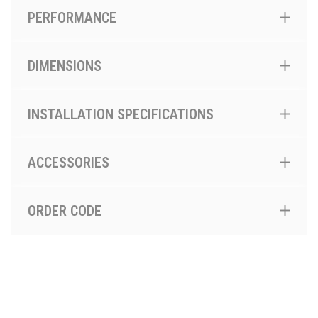
PERFORMANCE
DIMENSIONS
INSTALLATION SPECIFICATIONS
ACCESSORIES
ORDER CODE