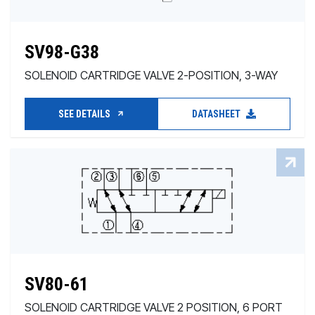
SV98-G38
SOLENOID CARTRIDGE VALVE 2-POSITION, 3-WAY
SEE DETAILS
DATASHEET
SV80-61
SOLENOID CARTRIDGE VALVE 2 POSITION, 6 PORT