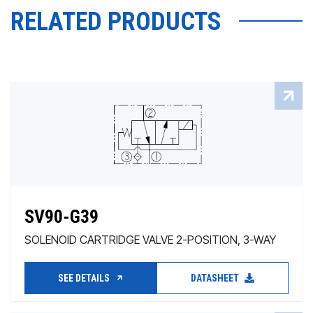
RELATED PRODUCTS
SV90-G39
SOLENOID CARTRIDGE VALVE 2-POSITION, 3-WAY
SEE DETAILS
DATASHEET