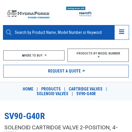
ABOUT
PRODUCTS BY MODEL NUMBER
WHERE TO BUY
PRODUCTS
REQUEST A QUOTE
MARKETS
HOME
|
PRODUCTS
|
CARTRIDGE VALVES
|
RESOURCES
SOLENOID VALVES
|
SV90-G40R
CAREERS
SV90-G40R
DESIGN TOOLS
SOLENOID CARTRIDGE VALVE 2-POSITION, 4-