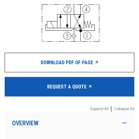
DOWNLOAD PDF OF PAGE
REQUEST A QUOTE
|
Expand All
Collapse All
OVERVIEW