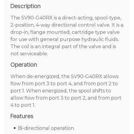
Description
The SV90-G40RX is a direct-acting, spool-type,
2-position, 4-way directional control valve. It is a
drop-in, flange mounted, cartridge type valve
for use with general purpose hydraulic fluids.
The coil is an integral part of the valve and is
not serviceable.
Operation
When de-energized, the SV90-G40RX allows
flow from port 3 to port 4, and from port 2 to
port 1. When energized, the spool shifts to
allow flow from port 3 to port 2, and from port
4 to port 1.
Features
Bi-directional operation.