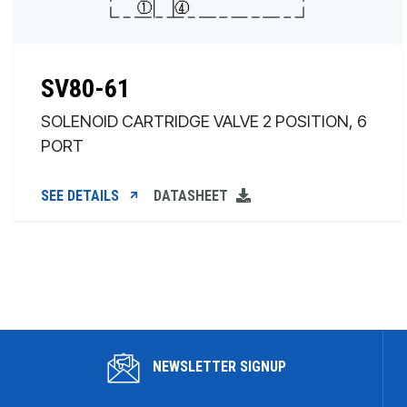
SV80-61
SOLENOID CARTRIDGE VALVE 2 POSITION, 6
PORT
SEE DETAILS
DATASHEET
NEWSLETTER SIGNUP