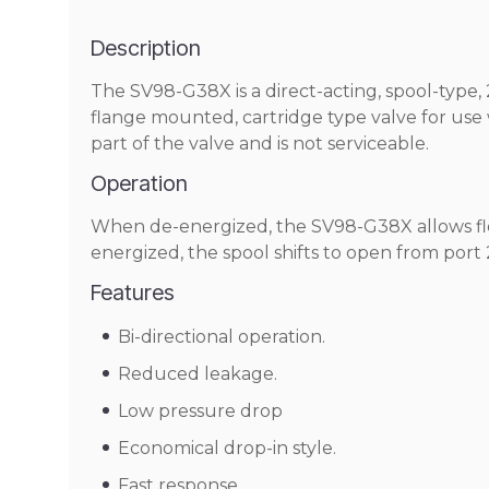
Description
The SV98-G38X is a direct-acting, spool-type, 2-
flange mounted, cartridge type valve for use w
part of the valve and is not serviceable.
Operation
When de-energized, the SV98-G38X allows flow
energized, the spool shifts to open from port 2
Features
Bi-directional operation.
Reduced leakage.
Low pressure drop
Economical drop-in style.
Fast response.