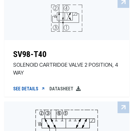
SV98-T40
SOLENOID CARTRIDGE VALVE 2 POSITION, 4
WAY
SEE DETAILS
DATASHEET