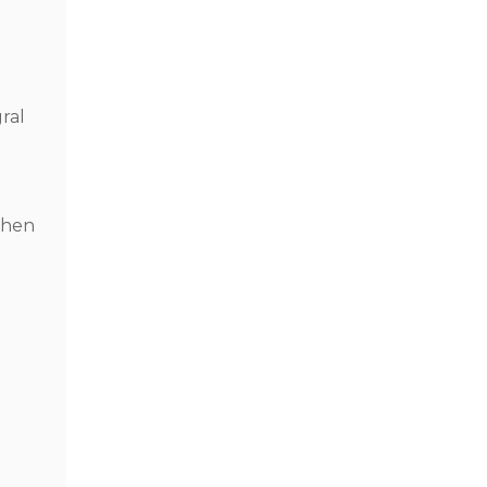
ral
When