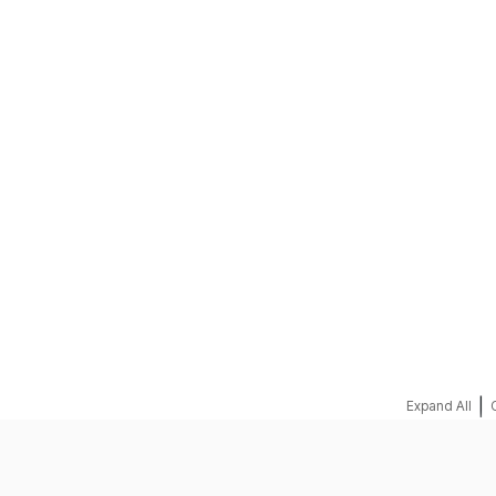
REQUEST A QUOTE
|
Expand All