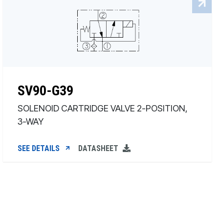
SV90-G39
SOLENOID CARTRIDGE VALVE 2-POSITION,
3-WAY
SEE DETAILS
DATASHEET