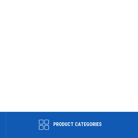
PRODUCT CATEGORIES