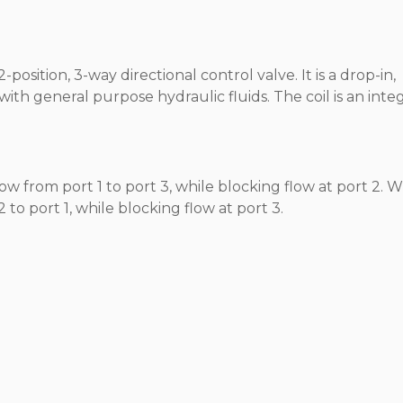
position, 3-way directional control valve. It is a drop-in,
ith general purpose hydraulic fluids. The coil is an integ
 from port 1 to port 3, while blocking flow at port 2. 
 to port 1, while blocking flow at port 3.