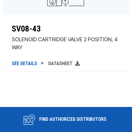
SV08-43
SOLENOID CARTRIDGE VALVE 2 POSITION, 4
WAY
SEE DETAILS
DATASHEET
FIND AUTHORIZED DISTRIBUTORS