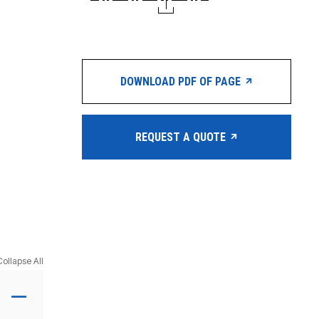
DOWNLOAD PDF OF PAGE
REQUEST A QUOTE
Collapse All