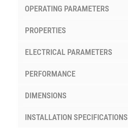
OPERATING PARAMETERS
PROPERTIES
ELECTRICAL PARAMETERS
PERFORMANCE
DIMENSIONS
INSTALLATION SPECIFICATIONS