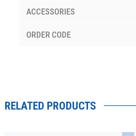
ACCESSORIES
ORDER CODE
RELATED PRODUCTS