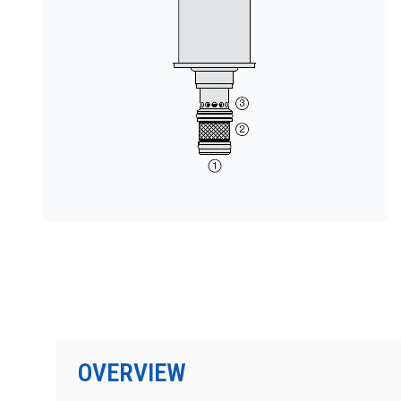
PRODUCTS BY MODEL NUMBER
OVERVIEW