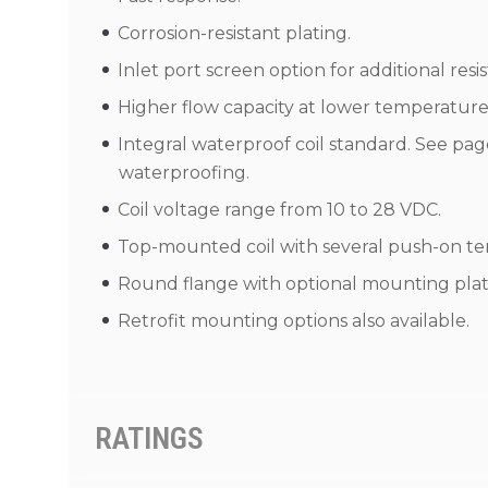
Corrosion-resistant plating.
Inlet port screen option for additional res
Higher flow capacity at lower temperature
Integral waterproof coil standard. See page 
waterproofing.
Coil voltage range from 10 to 28 VDC.
Top-mounted coil with several push-on ter
Round flange with optional mounting plate
Retrofit mounting options also available.
RATINGS