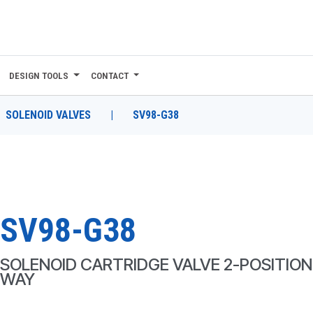
DESIGN TOOLS
CONTACT
SOLENOID VALVES
|
SV98-G38
SV98-G38
SOLENOID CARTRIDGE VALVE 2-POSITION,
WAY