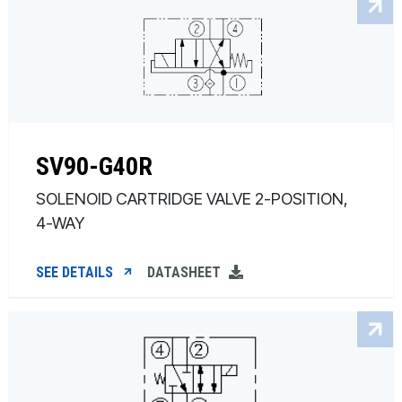
SV90-G40R
SOLENOID CARTRIDGE VALVE 2-POSITION,
4-WAY
SEE DETAILS
DATASHEET