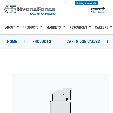
ABOUT
PRODUCTS
MARKETS
RESOURCES
CAREERS
ABOUT
PRODUCTS
HOME
|
PRODUCTS
|
CARTRIDGE VALVES
|
MARKETS
RESOURCES
CAREERS
DESIGN TOOLS
CONTACT
WHERE TO BUY