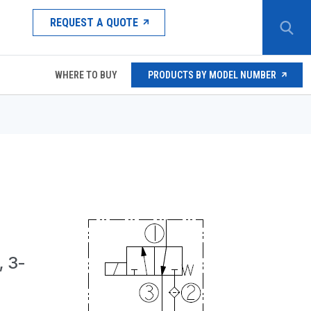
REQUEST A QUOTE
WHERE TO BUY
PRODUCTS BY MODEL NUMBER
 3-