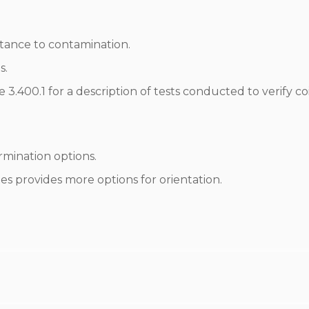
istance to contamination.
s.
3.400.1 for a description of tests conducted to verify coi
mination options.
s provides more options for orientation.