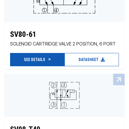
SV80-61
SOLENOID CARTRIDGE VALVE 2 POSITION, 6 PORT
SEE DETAILS
DATASHEET