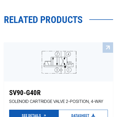
RELATED PRODUCTS
SV90-G40R
SOLENOID CARTRIDGE VALVE 2-POSITION, 4-WAY
SEE DETAILS
DATASHEET