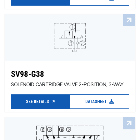
SV98-G38
SOLENOID CARTRIDGE VALVE 2-POSITION, 3-WAY
SEE DETAILS
DATASHEET