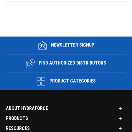
NEWSLETTER SIGNUP
FIND AUTHORIZED DISTRIBUTORS
PRODUCT CATEGORIES
ABOUT HYDRAFORCE
PRODUCTS
RESOURCES