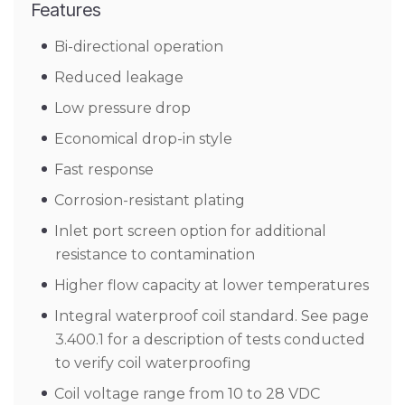
Features
Bi-directional operation
Reduced leakage
Low pressure drop
Economical drop-in style
Fast response
Corrosion-resistant plating
Inlet port screen option for additional
resistance to contamination
Higher flow capacity at lower temperatures
Integral waterproof coil standard. See page
3.400.1 for a description of tests conducted
to verify coil waterproofing
Coil voltage range from 10 to 28 VDC