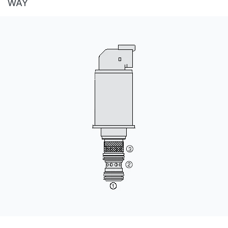
WAY
CONTACT
WHERE TO BUY
PRODUCTS BY MODEL NUMBER
REQUEST A QUOTE