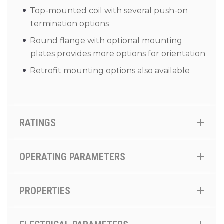
Top-mounted coil with several push-on
termination options
Round flange with optional mounting
plates provides more options for orientation
Retrofit mounting options also available
RATINGS
OPERATING PARAMETERS
PROPERTIES