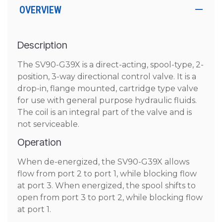
OVERVIEW
Description
The SV90-G39X is a direct-acting, spool-type, 2-
position, 3-way directional control valve. It is a
drop-in, flange mounted, cartridge type valve
for use with general purpose hydraulic fluids.
The coil is an integral part of the valve and is
not serviceable.
Operation
When de-energized, the SV90-G39X allows
flow from port 2 to port 1, while blocking flow
at port 3. When energized, the spool shifts to
open from port 3 to port 2, while blocking flow
at port 1.