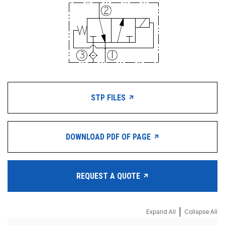
STP FILES
DOWNLOAD PDF OF PAGE
REQUEST A QUOTE
|
Expand All
Collapse All