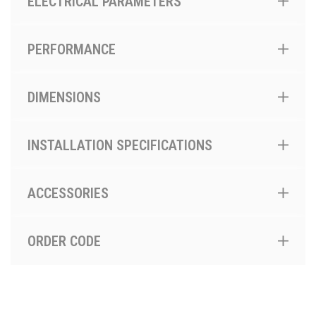
ELECTRICAL PARAMETERS
PERFORMANCE
DIMENSIONS
INSTALLATION SPECIFICATIONS
ACCESSORIES
ORDER CODE