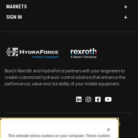
MARKETS
SIGN IN
Bosch Rexroth and HydraForce partners with your engineers to
create customized hydraulic control solutions that enhance the
performance, value and durability of your mobile equipment.
IMPRINT
DATA PROTECTION NOTICE
This website stores cookies on your computer. These cookies
LEGAL NOTICE
TERMS & CONDITIONS