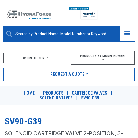
ABOUT
PRODUCTS BY MODEL NUMBER
WHERE TO BUY
PRODUCTS
REQUEST A QUOTE
MARKETS
HOME
|
PRODUCTS
|
CARTRIDGE VALVES
|
RESOURCES
SOLENOID VALVES
|
SV90-G39
CAREERS
SV90-G39
DESIGN TOOLS
SOLENOID CARTRIDGE VALVE 2-POSITION, 3-