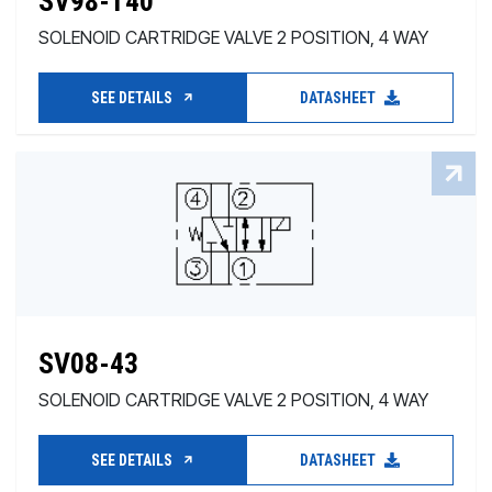
SV98-T40
SOLENOID CARTRIDGE VALVE 2 POSITION, 4 WAY
SEE DETAILS
DATASHEET
SV08-43
SOLENOID CARTRIDGE VALVE 2 POSITION, 4 WAY
SEE DETAILS
DATASHEET