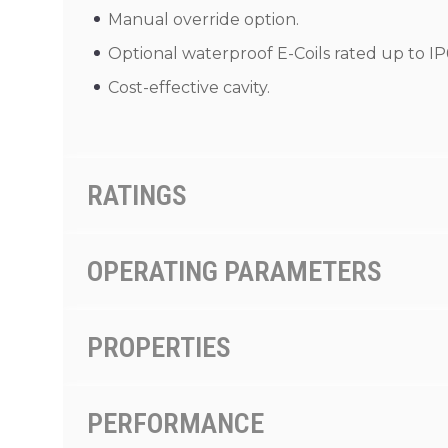
Manual override option.
Optional waterproof E-Coils rated up to IP
Cost-effective cavity.
RATINGS
OPERATING PARAMETERS
PROPERTIES
PERFORMANCE