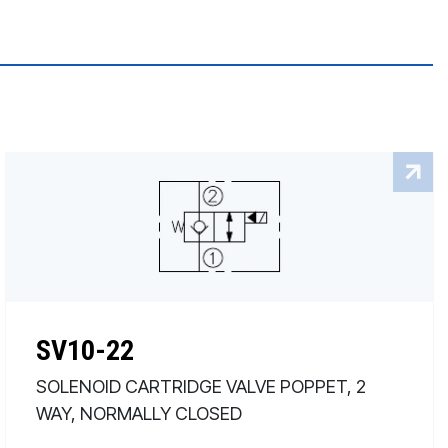
SV10-22
SOLENOID CARTRIDGE VALVE POPPET, 2
WAY, NORMALLY CLOSED