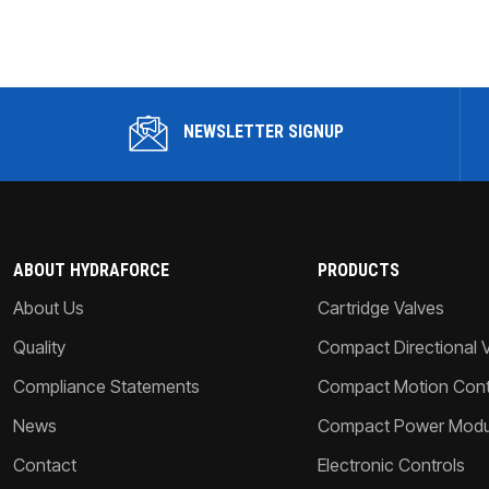
NEWSLETTER SIGNUP
ABOUT HYDRAFORCE
PRODUCTS
About Us
Cartridge Valves
Quality
Compact Directional 
Compliance Statements
Compact Motion Contr
News
Compact Power Modu
Contact
Electronic Controls