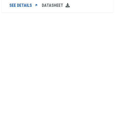
SEE DETAILS
DATASHEET