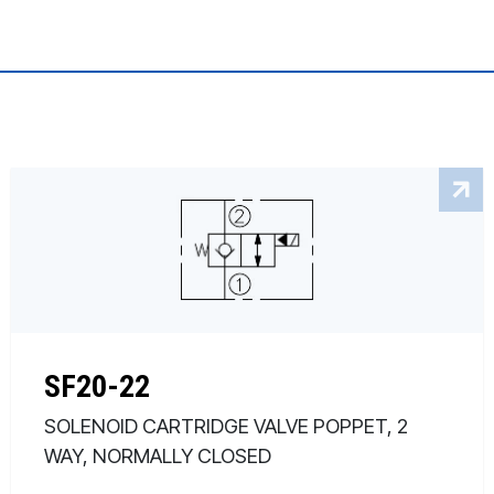
SF20-22
SOLENOID CARTRIDGE VALVE POPPET, 2
WAY, NORMALLY CLOSED