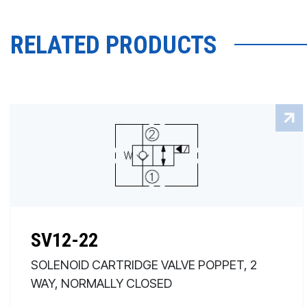
RELATED PRODUCTS
SV12-22
SOLENOID CARTRIDGE VALVE POPPET, 2
WAY, NORMALLY CLOSED