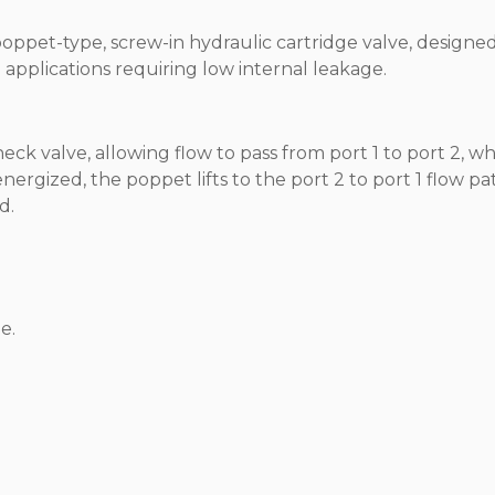
poppet-type, screw-in hydraulic cartridge valve, designe
n applications requiring low internal leakage.
k valve, allowing flow to pass from port 1 to port 2, wh
ergized, the poppet lifts to the port 2 to port 1 flow pat
d.
e.