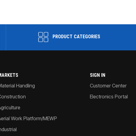
PRODUCT CATEGORIES
MARKETS
SIGN IN
Material Handling
Customer Center
Construction
Electronics Portal
griculture
Aerial Work Platform/MEWP
ndustrial