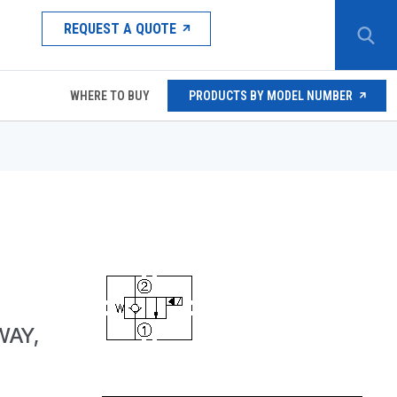
REQUEST A QUOTE
WHERE TO BUY
PRODUCTS BY MODEL NUMBER
WAY,