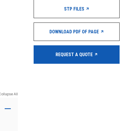
STP FILES
DOWNLOAD PDF OF PAGE
REQUEST A QUOTE
Collapse All