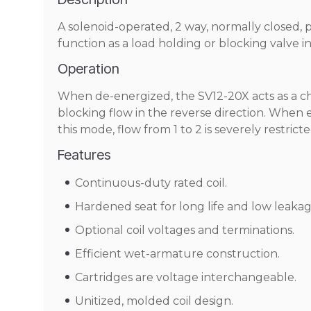
A solenoid-operated, 2 way, normally closed, 
function as a load holding or blocking valve i
Operation
When de-energized, the SV12-20X acts as a chec
blocking flow in the reverse direction. When en
this mode, flow from 1 to 2 is severely restricte
Features
Continuous-duty rated coil.
Hardened seat for long life and low leakag
Optional coil voltages and terminations.
Efficient wet-armature construction.
Cartridges are voltage interchangeable.
Unitized, molded coil design.