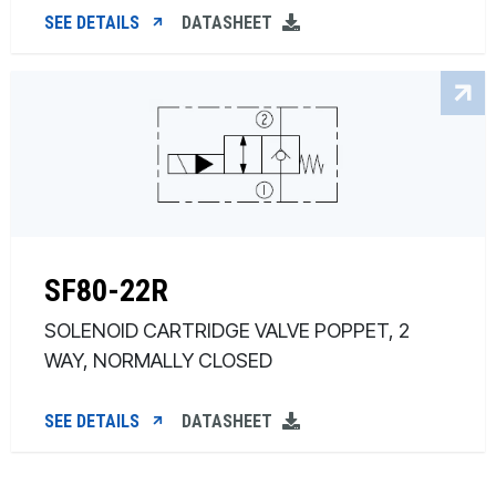
SEE DETAILS
DATASHEET
SF80-22R
SOLENOID CARTRIDGE VALVE POPPET, 2
WAY, NORMALLY CLOSED
SEE DETAILS
DATASHEET