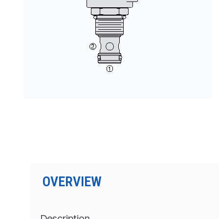
PRODUCTS BY MODEL NUMBER
OVERVIEW
Description