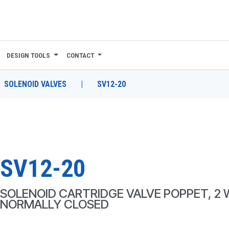
DESIGN TOOLS
CONTACT
SOLENOID VALVES
|
SV12-20
SV12-20
SOLENOID CARTRIDGE VALVE POPPET, 2 
NORMALLY CLOSED