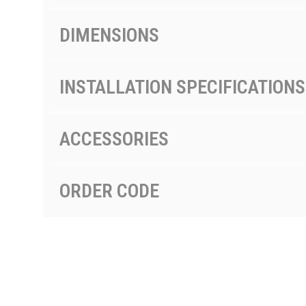
DIMENSIONS
INSTALLATION SPECIFICATIONS
ACCESSORIES
ORDER CODE