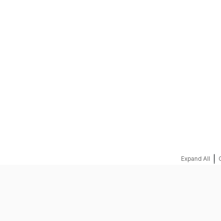
REQUEST A QUOTE
|
Expand All