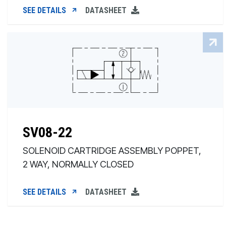
SEE DETAILS
DATASHEET
SV08-22
SOLENOID CARTRIDGE ASSEMBLY POPPET,
2 WAY, NORMALLY CLOSED
SEE DETAILS
DATASHEET