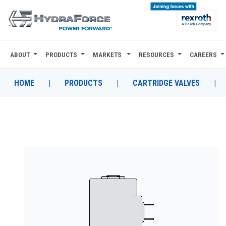
ABOUT
PRODUCTS
MARKETS
RESOURCES
CAREERS
ABOUT
PRODUCTS
HOME
|
PRODUCTS
|
CARTRIDGE VALVES
|
MARKETS
RESOURCES
CAREERS
DESIGN TOOLS
CONTACT
WHERE TO BUY