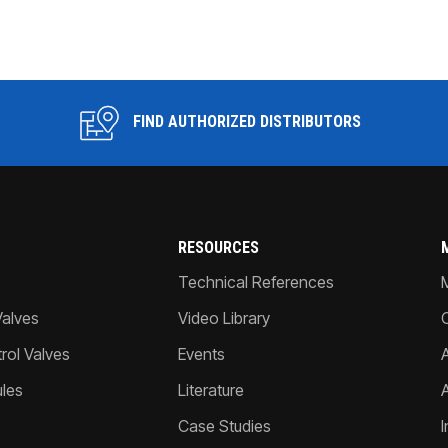
FIND AUTHORIZED DISTRIBUTORS
RESOURCES
Technical References
Valves
Video Library
ol Valves
Events
A
les
Literature
Case Studies
I