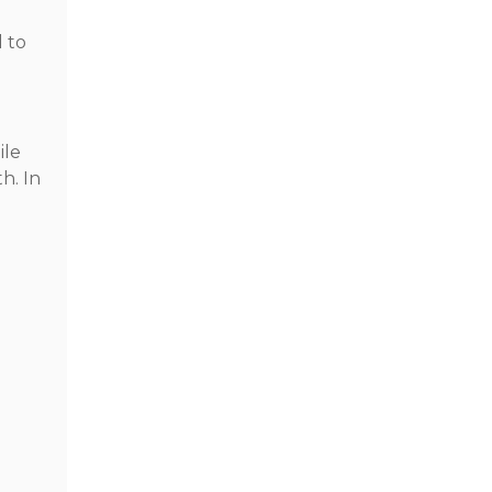
d to
ile
h. In