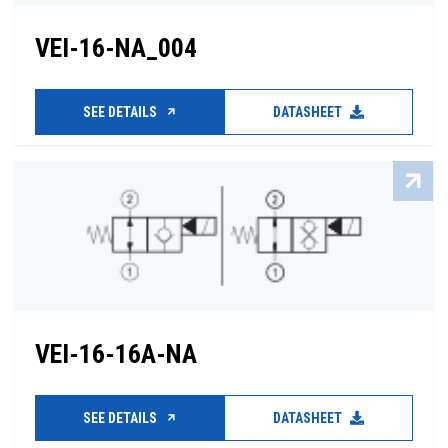
VEI-16-NA_004
SEE DETAILS
DATASHEET
VEI-16-16A-NA
SEE DETAILS
DATASHEET