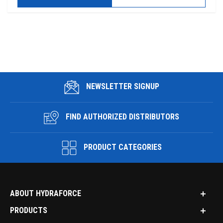
NEWSLETTER SIGNUP
FIND AUTHORIZED DISTRIBUTORS
PRODUCT CATEGORIES
ABOUT HYDRAFORCE
PRODUCTS