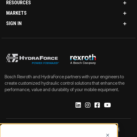
RESOURCES
MARKETS
SIGN IN
Bosch Rexroth and HydraForce partners with your engineers to
create customized hydraulic control solutions that enhance the
performance, value and durability of your mobile equipment.
IMPRINT
DATA PROTECTION NOTICE