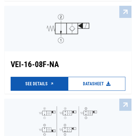
VEI-16-08F-NA
SEE DETAILS
DATASHEET