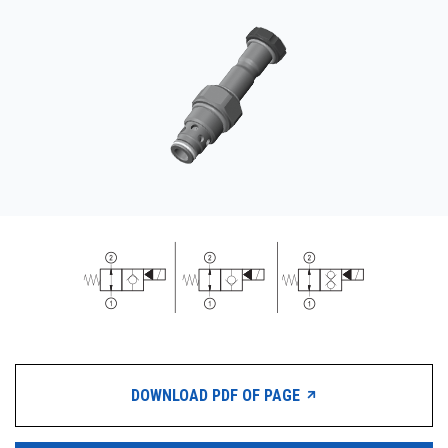
CONTACT
WHERE TO BUY
PRODUCTS BY MODEL NUMBER
REQUEST A QUOTE
DOWNLOAD PDF OF PAGE