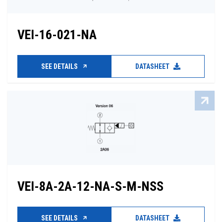
VEI-16-021-NA
SEE DETAILS
DATASHEET
VEI-8A-2A-12-NA-S-M-NSS
SEE DETAILS
DATASHEET