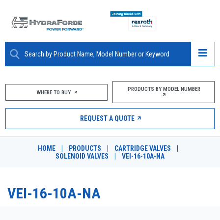
ABOUT
PRODUCTS BY MODEL NUMBER
WHERE TO BUY
PRODUCTS
REQUEST A QUOTE
MARKETS
HOME
|
PRODUCTS
|
CARTRIDGE VALVES
|
RESOURCES
SOLENOID VALVES
|
VEI-16-10A-NA
CAREERS
VEI-16-10A-NA
DESIGN TOOLS