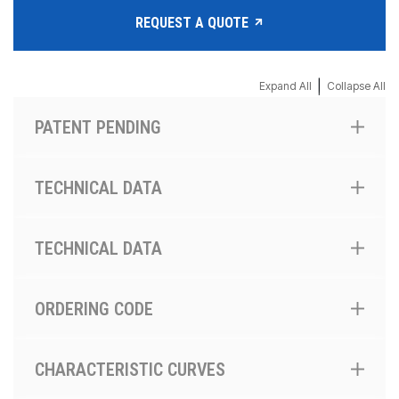
REQUEST A QUOTE
|
Expand All
Collapse All
PATENT PENDING
TECHNICAL DATA
TECHNICAL DATA
ORDERING CODE
CHARACTERISTIC CURVES