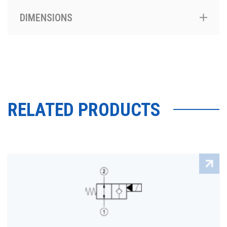
DIMENSIONS
RELATED PRODUCTS