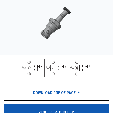
CONTACT
WHERE TO BUY
PRODUCTS BY MODEL NUMBER
REQUEST A QUOTE
DOWNLOAD PDF OF PAGE
REQUEST A QUOTE