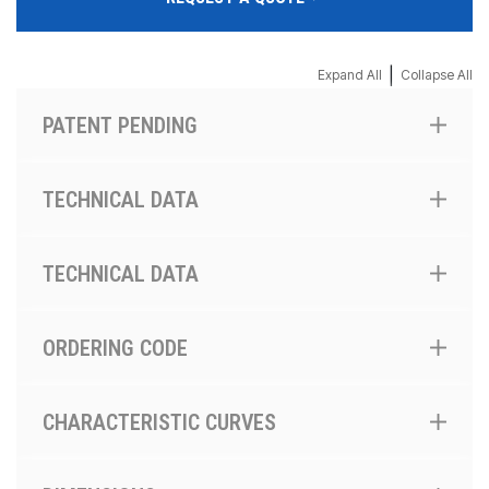
|
Expand All
Collapse All
PATENT PENDING
TECHNICAL DATA
TECHNICAL DATA
ORDERING CODE
CHARACTERISTIC CURVES