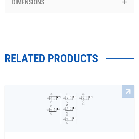
DIMENSIONS
RELATED PRODUCTS