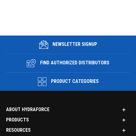
NEWSLETTER SIGNUP
FIND AUTHORIZED DISTRIBUTORS
PRODUCT CATEGORIES
ABOUT HYDRAFORCE
PRODUCTS
RESOURCES