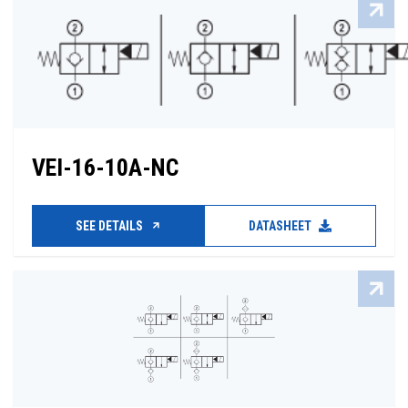
VEI-16-10A-NC
SEE DETAILS
DATASHEET