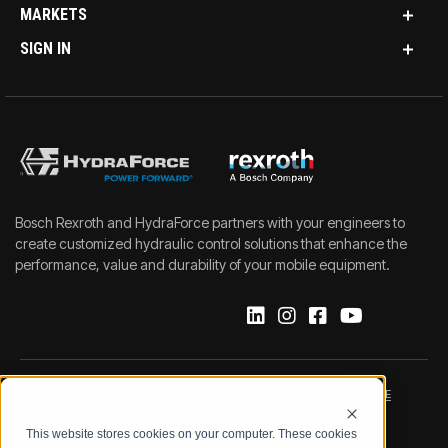
MARKETS
SIGN IN
Bosch Rexroth and HydraForce partners with your engineers to
create customized hydraulic control solutions that enhance the
performance, value and durability of your mobile equipment.
IMPRINT
DATA PROTECTION NOTICE
This website stores cookies on your computer. These cookies
LEGAL NOTICE
TERMS & CONDITIONS