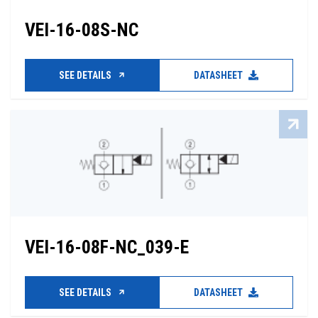
VEI-16-08S-NC
SEE DETAILS
DATASHEET
VEI-16-08F-NC_039-E
SEE DETAILS
DATASHEET