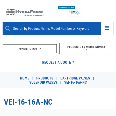
ABOUT
PRODUCTS BY MODEL NUMBER
WHERE TO BUY
PRODUCTS
REQUEST A QUOTE
MARKETS
HOME
|
PRODUCTS
|
CARTRIDGE VALVES
|
RESOURCES
SOLENOID VALVES
|
VEI-16-16A-NC
CAREERS
VEI-16-16A-NC
DESIGN TOOLS