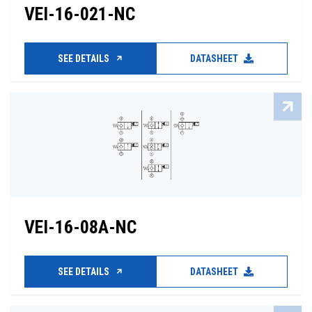
VEI-16-021-NC
SEE DETAILS
DATASHEET
VEI-16-08A-NC
SEE DETAILS
DATASHEET