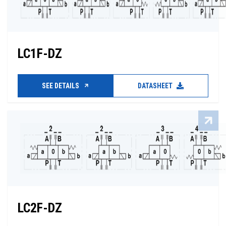
LC1F-DZ
SEE DETAILS
DATASHEET
LC2F-DZ