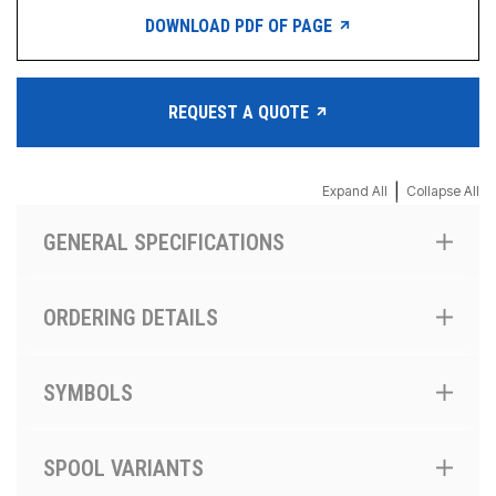
DOWNLOAD PDF OF PAGE
REQUEST A QUOTE
|
Expand All
Collapse All
GENERAL SPECIFICATIONS
ORDERING DETAILS
SYMBOLS
SPOOL VARIANTS