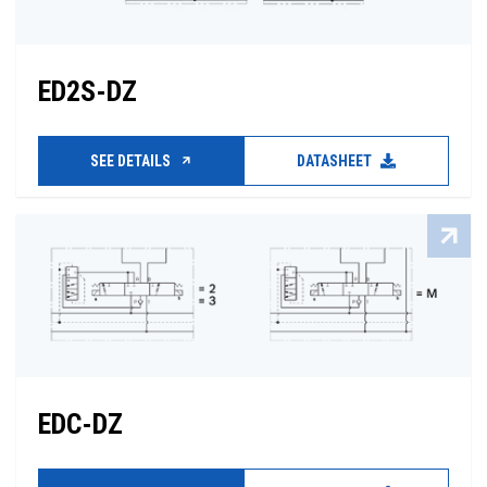
ED2S-DZ
SEE DETAILS
DATASHEET
EDC-DZ