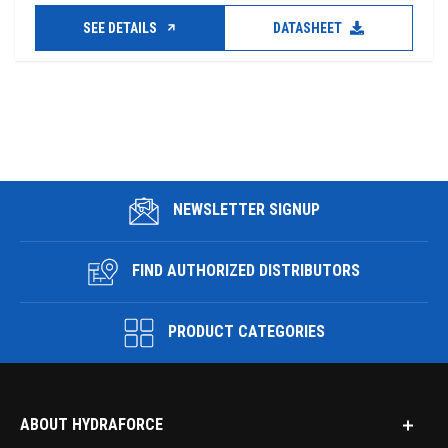
SEE DETAILS
DATASHEET
NEWSLETTER SIGNUP
FIND AUTHORIZED DISTRIBUTORS
PRODUCT CATEGORIES
ABOUT HYDRAFORCE