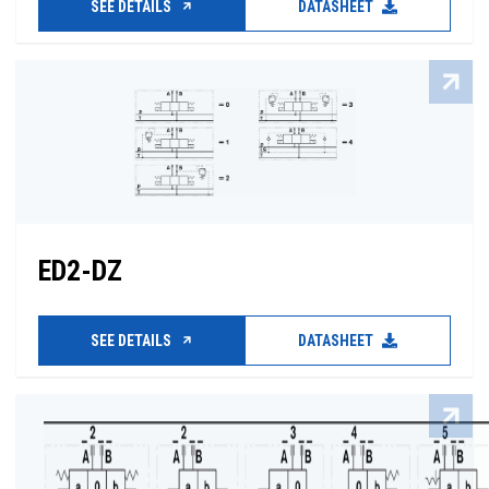
SEE DETAILS
DATASHEET
ED2-DZ
SEE DETAILS
DATASHEET