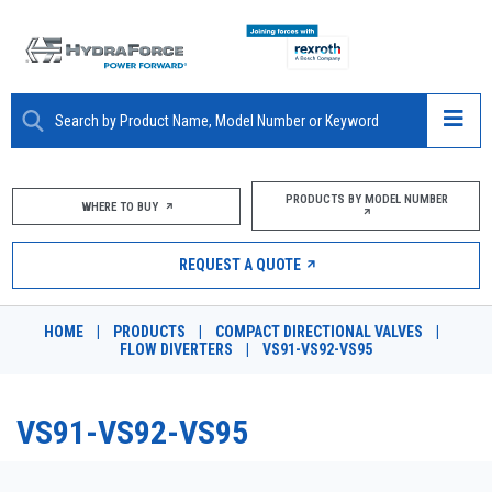
ABOUT
PRODUCTS BY MODEL NUMBER
WHERE TO BUY
PRODUCTS
REQUEST A QUOTE
MARKETS
HOME
|
PRODUCTS
|
COMPACT DIRECTIONAL VALVES
|
RESOURCES
FLOW DIVERTERS
|
VS91-VS92-VS95
CAREERS
VS91-VS92-VS95
DESIGN TOOLS