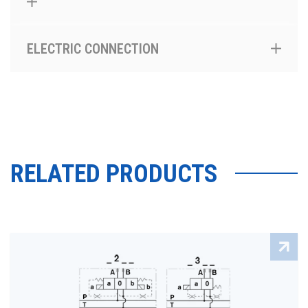
ELECTRIC CONNECTION
RELATED PRODUCTS