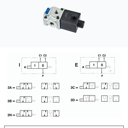
CONTACT
WHERE TO BUY
PRODUCTS BY MODEL NUMBER
REQUEST A QUOTE