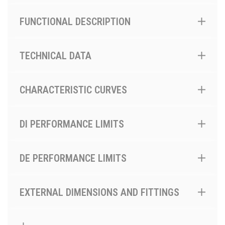
FUNCTIONAL DESCRIPTION
TECHNICAL DATA
CHARACTERISTIC CURVES
DI PERFORMANCE LIMITS
DE PERFORMANCE LIMITS
EXTERNAL DIMENSIONS AND FITTINGS