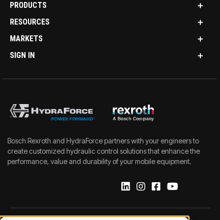
PRODUCTS
RESOURCES
MARKETS
SIGN IN
Bosch Rexroth and HydraForce partners with your engineers to
create customized hydraulic control solutions that enhance the
performance, value and durability of your mobile equipment.