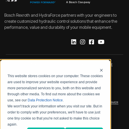
Bosch Rexroth and HydraForce partners with your engineers to
create customized hydraulic control solutions that enhance the
performance, value and durability of your mobile equipment.
IMPRINT
DATA PROTECTION NOTICE
This website stores cookies on your computer. These cookies
LEGAL NOTICE
TERMS & CONDITIONS
are used to improve your website experience and provide
more personalized services to you, both on this website and
QUALITY CERTIFICATIONS
CODE OF CONDUCT
through other media. To find out more about the cookies we
use, see our
Data Protection Notice
.
PRODUCT SECURITY
WARRANTY/PRODUCT DISCLAIMER
We won't track your information when you visit our site. But in
order to comply with your preferences, we'll have to use just
WEB ACCESSIBILITY
one tiny cookie so that you're not asked to make this choice
again.