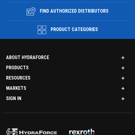
FIND AUTHORIZED DISTRIBUTORS
PRODUCT CATEGORIES
ABOUT HYDRAFORCE
PRODUCTS
RESOURCES
MARKETS
SIGN IN