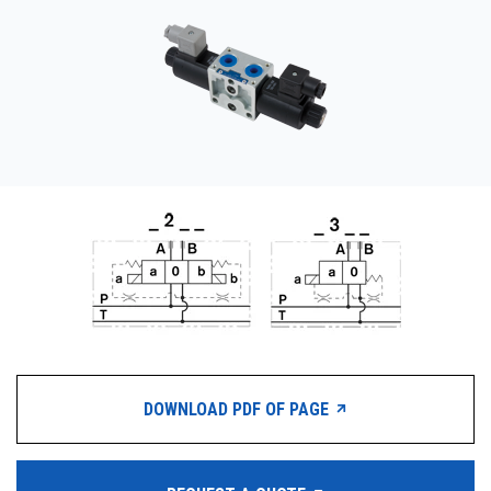
CONTACT
WHERE TO BUY
PRODUCTS BY MODEL NUMBER
REQUEST A QUOTE
DOWNLOAD PDF OF PAGE