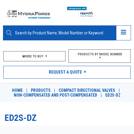
ABOUT
PRODUCTS BY MODEL NUMBER
WHERE TO BUY
PRODUCTS
REQUEST A QUOTE
MARKETS
HOME
|
PRODUCTS
|
COMPACT DIRECTIONAL VALVES
|
RESOURCES
NON-COMPENSATED AND POST-COMPENSATED
|
ED2S-DZ
CAREERS
ED2S-DZ
DESIGN TOOLS