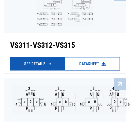
VS311-VS312-VS315
SEE DETAILS
DATASHEET