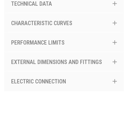
TECHNICAL DATA
CHARACTERISTIC CURVES
PERFORMANCE LIMITS
EXTERNAL DIMENSIONS AND FITTINGS
ELECTRIC CONNECTION