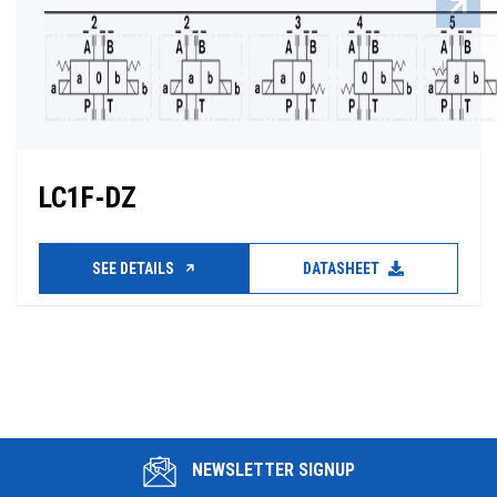
LC1F-DZ
SEE DETAILS
DATASHEET
NEWSLETTER SIGNUP