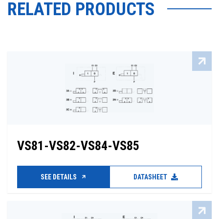
RELATED PRODUCTS
VS81-VS82-VS84-VS85
SEE DETAILS
DATASHEET