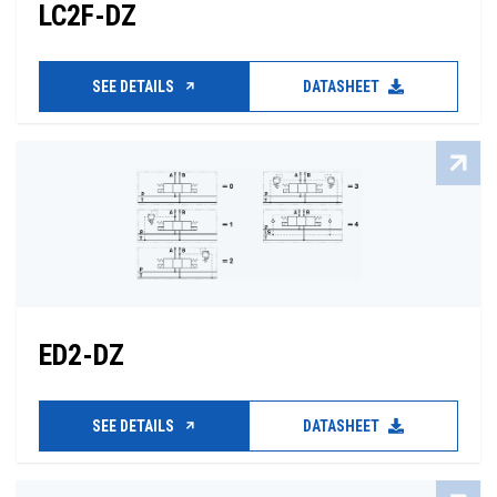
LC2F-DZ
SEE DETAILS
DATASHEET
ED2-DZ
SEE DETAILS
DATASHEET