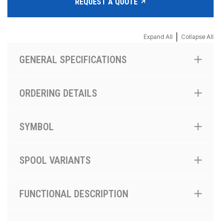
REQUEST A QUOTE
|
Expand All
Collapse All
GENERAL SPECIFICATIONS
ORDERING DETAILS
SYMBOL
SPOOL VARIANTS
FUNCTIONAL DESCRIPTION