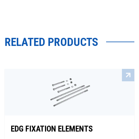
RELATED PRODUCTS
EDG FIXATION ELEMENTS