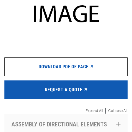
DOWNLOAD PDF OF PAGE
REQUEST A QUOTE
|
Expand All
Collapse All
ASSEMBLY OF DIRECTIONAL ELEMENTS