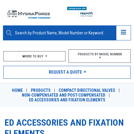
ABOUT
PRODUCTS BY MODEL NUMBER
WHERE TO BUY
PRODUCTS
REQUEST A QUOTE
MARKETS
HOME
|
PRODUCTS
|
COMPACT DIRECTIONAL VALVES
|
RESOURCES
NON-COMPENSATED AND POST-COMPENSATED
|
ED ACCESSORIES AND FIXATION ELEMENTS
CAREERS
ED ACCESSORIES AND FIXATION
DESIGN TOOLS
ELEMENTS