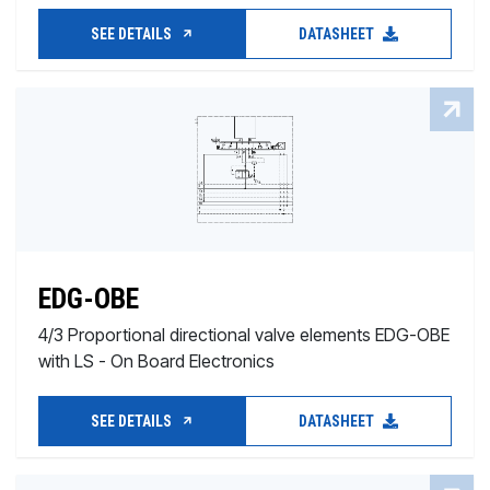
SEE DETAILS
DATASHEET
EDG-OBE
4/3 Proportional directional valve elements EDG-OBE
with LS - On Board Electronics
SEE DETAILS
DATASHEET