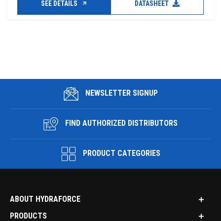
SEE DETAILS
DATASHEET
NEWSLETTER SIGNUP
FIND AUTHORIZED DISTRIBUTORS
PRODUCT CATEGORIES
ABOUT HYDRAFORCE
PRODUCTS