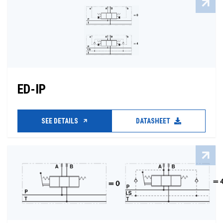
ED-IP
SEE DETAILS
DATASHEET