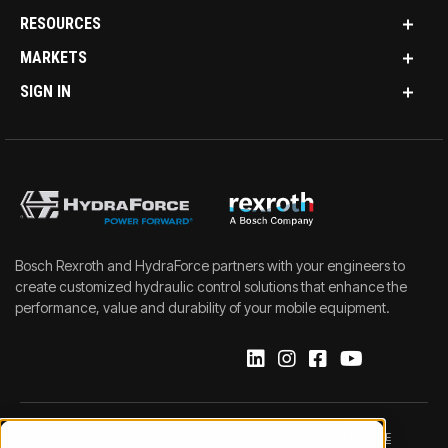
RESOURCES
MARKETS
SIGN IN
Bosch Rexroth and HydraForce partners with your engineers to
create customized hydraulic control solutions that enhance the
performance, value and durability of your mobile equipment.
IMPRINT
DATA PROTECTION NOTICE