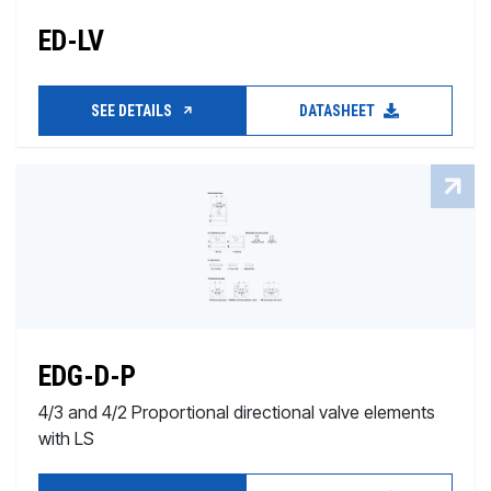
ED-LV
SEE DETAILS
DATASHEET
EDG-D-P
4/3 and 4/2 Proportional directional valve elements
with LS