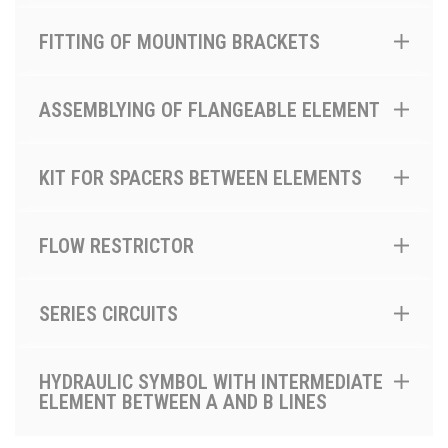
FITTING OF MOUNTING BRACKETS
ASSEMBLYING OF FLANGEABLE ELEMENT
KIT FOR SPACERS BETWEEN ELEMENTS
FLOW RESTRICTOR
SERIES CIRCUITS
HYDRAULIC SYMBOL WITH INTERMEDIATE
ELEMENT BETWEEN A AND B LINES