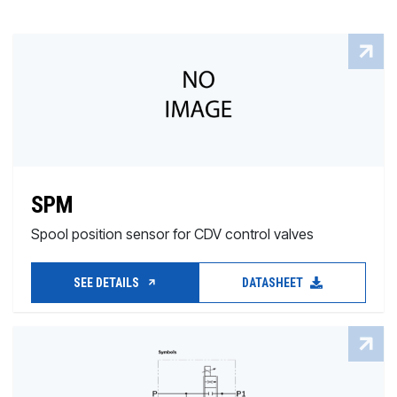
SPM
Spool position sensor for CDV control valves
SEE DETAILS
DATASHEET