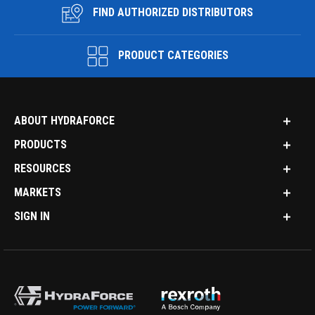
FIND AUTHORIZED DISTRIBUTORS
PRODUCT CATEGORIES
ABOUT HYDRAFORCE
PRODUCTS
RESOURCES
MARKETS
SIGN IN