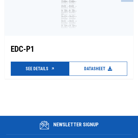
EDC-P1
SEE DETAILS
DATASHEET
NEWSLETTER SIGNUP