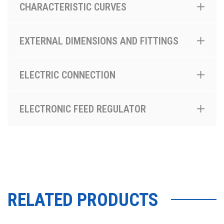
CHARACTERISTIC CURVES
EXTERNAL DIMENSIONS AND FITTINGS
ELECTRIC CONNECTION
ELECTRONIC FEED REGULATOR
RELATED PRODUCTS