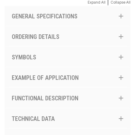
|
Expand All
Collapse All
GENERAL SPECIFICATIONS
ORDERING DETAILS
SYMBOLS
EXAMPLE OF APPLICATION
FUNCTIONAL DESCRIPTION
TECHNICAL DATA