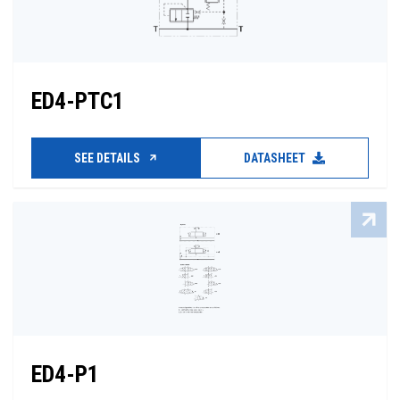
ED4-PTC1
SEE DETAILS
DATASHEET
ED4-P1