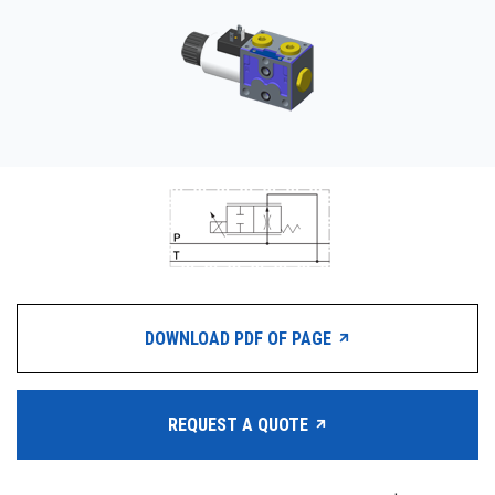
CONTACT
WHERE TO BUY
PRODUCTS BY MODEL NUMBER
REQUEST A QUOTE
DOWNLOAD PDF OF PAGE
REQUEST A QUOTE