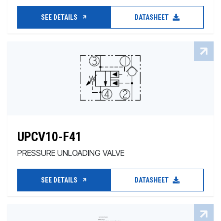
SEE DETAILS
DATASHEET
UPCV10-F41
PRESSURE UNLOADING VALVE
SEE DETAILS
DATASHEET