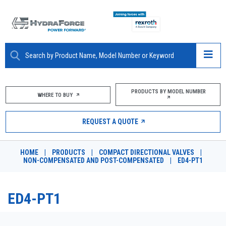
ABOUT
PRODUCTS BY MODEL NUMBER
WHERE TO BUY
PRODUCTS
REQUEST A QUOTE
MARKETS
HOME
|
PRODUCTS
|
COMPACT DIRECTIONAL VALVES
|
RESOURCES
NON-COMPENSATED AND POST-COMPENSATED
|
ED4-PT1
CAREERS
ED4-PT1
DESIGN TOOLS