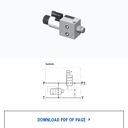
CONTACT
WHERE TO BUY
PRODUCTS BY MODEL NUMBER
REQUEST A QUOTE
DOWNLOAD PDF OF PAGE