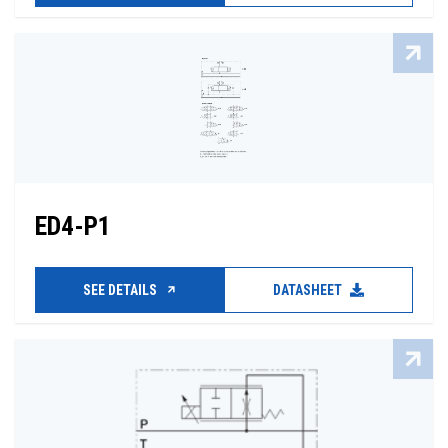
ED4-P1
SEE DETAILS
DATASHEET