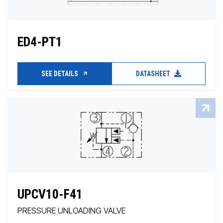
ED4-PT1
SEE DETAILS
DATASHEET
UPCV10-F41
PRESSURE UNLOADING VALVE