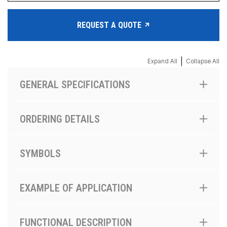
REQUEST A QUOTE
|
Expand All
Collapse All
GENERAL SPECIFICATIONS
ORDERING DETAILS
SYMBOLS
EXAMPLE OF APPLICATION
FUNCTIONAL DESCRIPTION