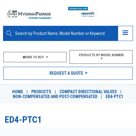
ABOUT
PRODUCTS BY MODEL NUMBER
WHERE TO BUY
PRODUCTS
REQUEST A QUOTE
MARKETS
HOME
|
PRODUCTS
|
COMPACT DIRECTIONAL VALVES
|
RESOURCES
NON-COMPENSATED AND POST-COMPENSATED
|
ED4-PTC1
CAREERS
ED4-PTC1
DESIGN TOOLS