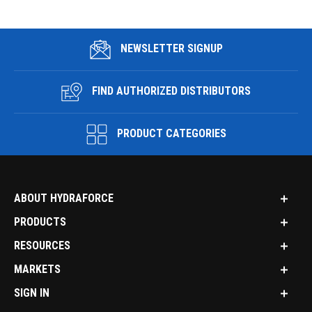
NEWSLETTER SIGNUP
FIND AUTHORIZED DISTRIBUTORS
PRODUCT CATEGORIES
ABOUT HYDRAFORCE
PRODUCTS
RESOURCES
MARKETS
SIGN IN