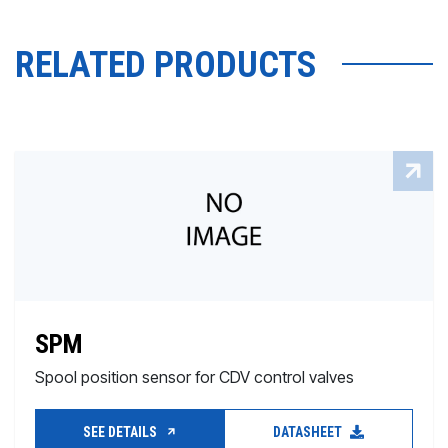
RELATED PRODUCTS
SPM
Spool position sensor for CDV control valves
SEE DETAILS
DATASHEET