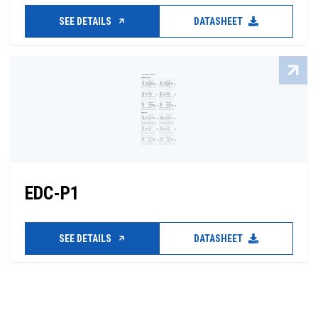
SEE DETAILS
DATASHEET
EDC-P1
SEE DETAILS
DATASHEET