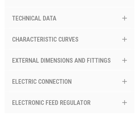
TECHNICAL DATA
CHARACTERISTIC CURVES
EXTERNAL DIMENSIONS AND FITTINGS
ELECTRIC CONNECTION
ELECTRONIC FEED REGULATOR