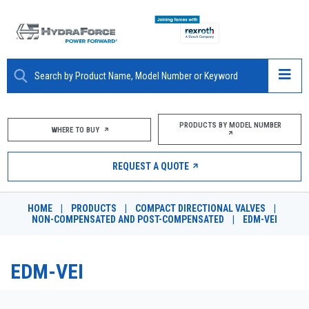
ABOUT
PRODUCTS BY MODEL NUMBER
WHERE TO BUY
PRODUCTS
REQUEST A QUOTE
MARKETS
HOME
|
PRODUCTS
|
COMPACT DIRECTIONAL VALVES
|
RESOURCES
NON-COMPENSATED AND POST-COMPENSATED
|
EDM-VEI
CAREERS
EDM-VEI
DESIGN TOOLS