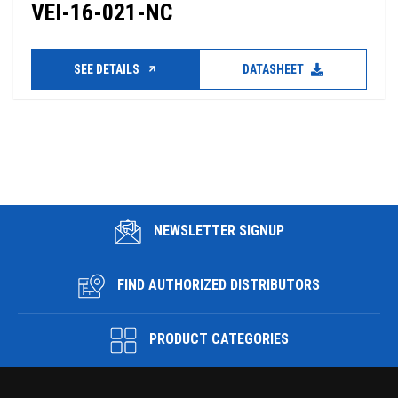
VEI-16-021-NC
SEE DETAILS
DATASHEET
NEWSLETTER SIGNUP
FIND AUTHORIZED DISTRIBUTORS
PRODUCT CATEGORIES