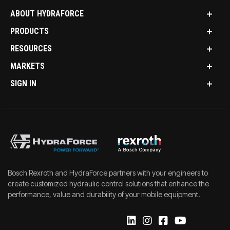
ABOUT HYDRAFORCE
PRODUCTS
RESOURCES
MARKETS
SIGN IN
Bosch Rexroth and HydraForce partners with your engineers to
create customized hydraulic control solutions that enhance the
performance, value and durability of your mobile equipment.