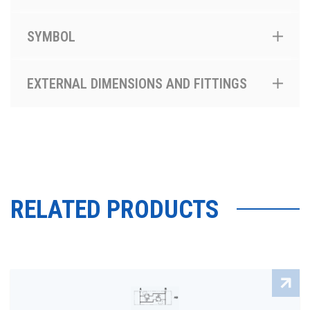
SYMBOL
EXTERNAL DIMENSIONS AND FITTINGS
RELATED PRODUCTS