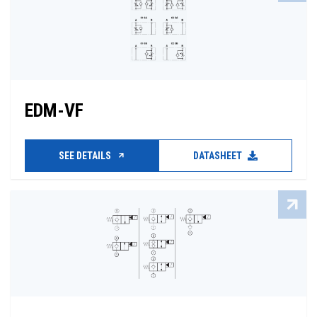
EDM-VF
SEE DETAILS
DATASHEET