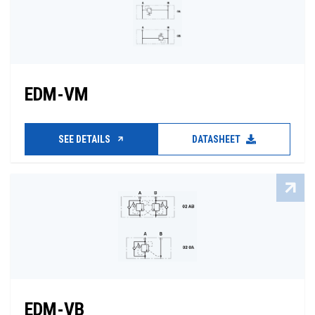
EDM-VM
SEE DETAILS
DATASHEET
EDM-VB