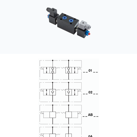
CONTACT
WHERE TO BUY
PRODUCTS BY MODEL NUMBER
REQUEST A QUOTE