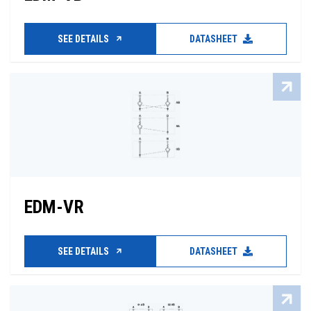
SEE DETAILS
DATASHEET
EDM-VR
SEE DETAILS
DATASHEET