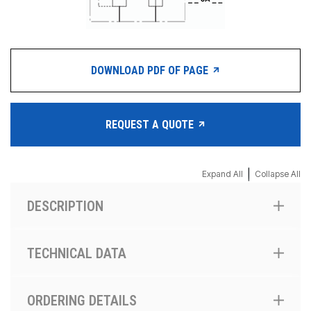
DOWNLOAD PDF OF PAGE
REQUEST A QUOTE
|
Expand All
Collapse All
DESCRIPTION
TECHNICAL DATA
ORDERING DETAILS