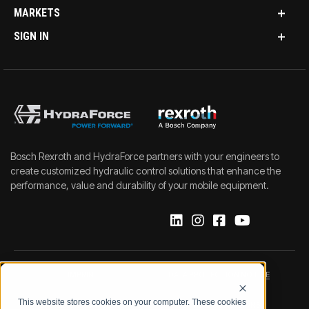
MARKETS
SIGN IN
Bosch Rexroth and HydraForce partners with your engineers to
create customized hydraulic control solutions that enhance the
performance, value and durability of your mobile equipment.
IMPRINT
DATA PROTECTION NOTICE
This website stores cookies on your computer. These cookies
LEGAL NOTICE
TERMS & CONDITIONS