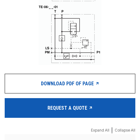
DOWNLOAD PDF OF PAGE
REQUEST A QUOTE
|
Expand All
Collapse All