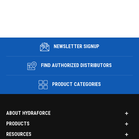
NEWSLETTER SIGNUP
FIND AUTHORIZED DISTRIBUTORS
PRODUCT CATEGORIES
ABOUT HYDRAFORCE
PRODUCTS
RESOURCES