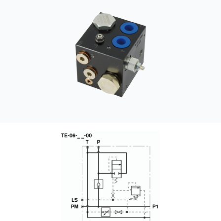
CONTACT
WHERE TO BUY
PRODUCTS BY MODEL NUMBER
REQUEST A QUOTE