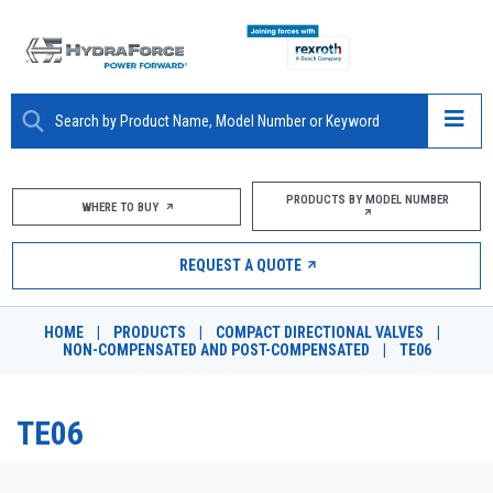
ABOUT
PRODUCTS BY MODEL NUMBER
WHERE TO BUY
PRODUCTS
REQUEST A QUOTE
MARKETS
HOME
|
PRODUCTS
|
COMPACT DIRECTIONAL VALVES
|
RESOURCES
NON-COMPENSATED AND POST-COMPENSATED
|
TE06
CAREERS
TE06
DESIGN TOOLS