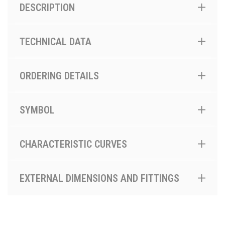
DESCRIPTION
TECHNICAL DATA
ORDERING DETAILS
SYMBOL
CHARACTERISTIC CURVES
EXTERNAL DIMENSIONS AND FITTINGS