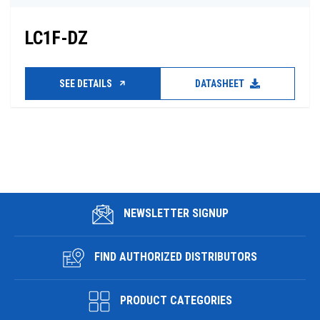
LC1F-DZ
SEE DETAILS
DATASHEET
NEWSLETTER SIGNUP
FIND AUTHORIZED DISTRIBUTORS
PRODUCT CATEGORIES