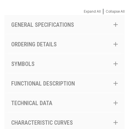
|
Expand All
Collapse All
GENERAL SPECIFICATIONS
ORDERING DETAILS
SYMBOLS
FUNCTIONAL DESCRIPTION
TECHNICAL DATA
CHARACTERISTIC CURVES