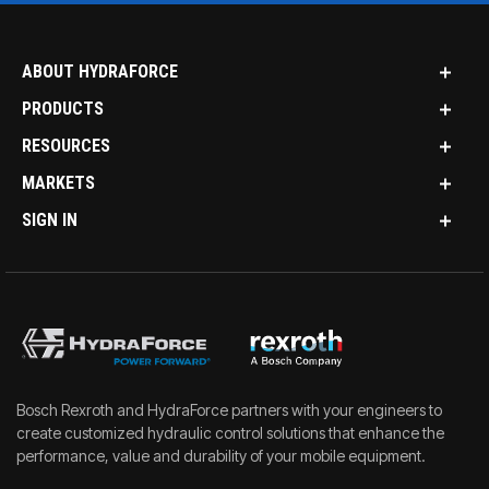
ABOUT HYDRAFORCE
PRODUCTS
RESOURCES
MARKETS
SIGN IN
Bosch Rexroth and HydraForce partners with your engineers to
create customized hydraulic control solutions that enhance the
performance, value and durability of your mobile equipment.