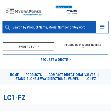
ABOUT
PRODUCTS BY MODEL NUMBER
WHERE TO BUY
PRODUCTS
REQUEST A QUOTE
MARKETS
HOME
|
PRODUCTS
|
COMPACT DIRECTIONAL VALVES
|
RESOURCES
STAND-ALONE 4-WAY DIRECTIONAL VALVES
|
LC1-FZ
CAREERS
LC1-FZ
DESIGN TOOLS