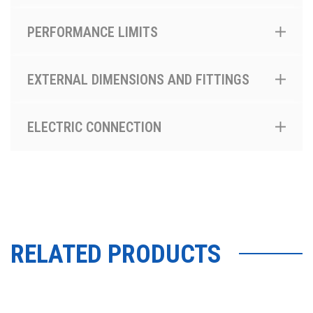
PERFORMANCE LIMITS
EXTERNAL DIMENSIONS AND FITTINGS
ELECTRIC CONNECTION
RELATED PRODUCTS