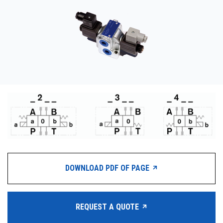
CONTACT
WHERE TO BUY
PRODUCTS BY MODEL NUMBER
REQUEST A QUOTE
DOWNLOAD PDF OF PAGE
REQUEST A QUOTE