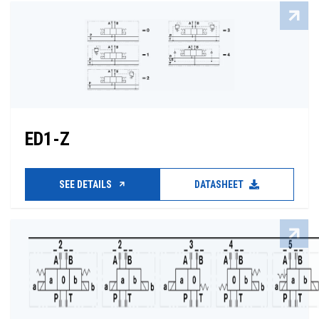
ED1-Z
SEE DETAILS
DATASHEET