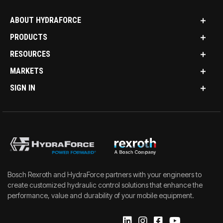
ABOUT HYDRAFORCE
PRODUCTS
RESOURCES
MARKETS
SIGN IN
Bosch Rexroth and HydraForce partners with your engineers to
create customized hydraulic control solutions that enhance the
performance, value and durability of your mobile equipment.