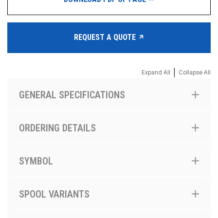
REQUEST A QUOTE
|
Expand All
Collapse All
GENERAL SPECIFICATIONS
ORDERING DETAILS
SYMBOL
SPOOL VARIANTS