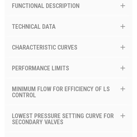
FUNCTIONAL DESCRIPTION
TECHNICAL DATA
CHARACTERISTIC CURVES
PERFORMANCE LIMITS
MINIMUM FLOW FOR EFFICIENCY OF LS
CONTROL
LOWEST PRESSURE SETTING CURVE FOR
SECONDARY VALVES