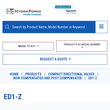
ABOUT
PRODUCTS BY MODEL NUMBER
WHERE TO BUY
PRODUCTS
REQUEST A QUOTE
MARKETS
HOME
|
PRODUCTS
|
COMPACT DIRECTIONAL VALVES
|
RESOURCES
NON-COMPENSATED AND POST-COMPENSATED
|
ED1-Z
CAREERS
ED1-Z
DESIGN TOOLS