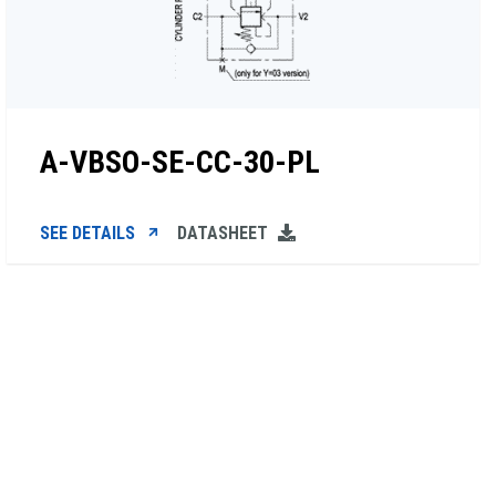
A-VBSO-SE-CC-30-PL
SEE DETAILS
DATASHEET