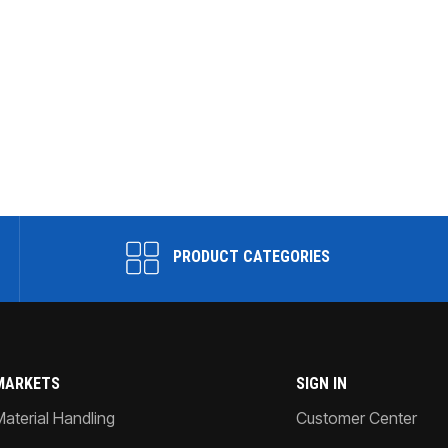
PRODUCT CATEGORIES
MARKETS
SIGN IN
Material Handling
Customer Center