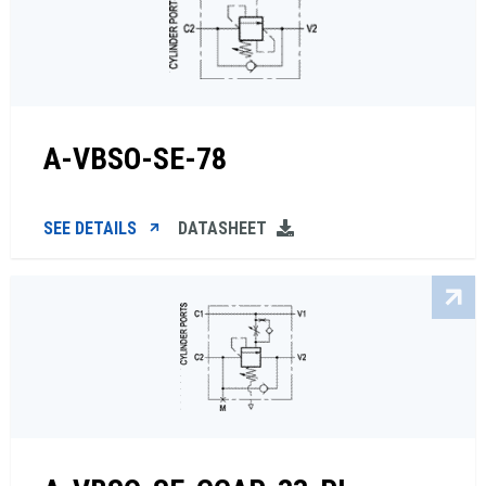
A-VBSO-SE-78
SEE DETAILS
DATASHEET