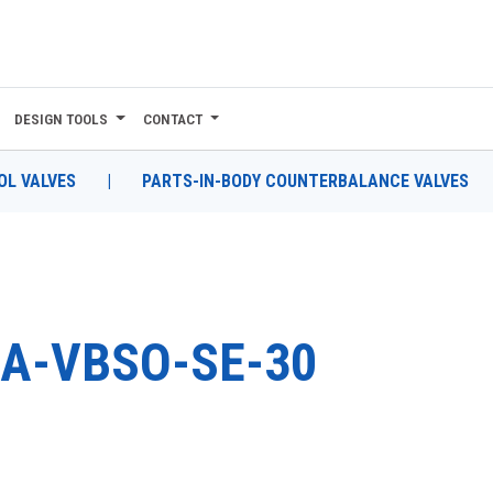
DESIGN TOOLS
CONTACT
L VALVES
|
PARTS-IN-BODY COUNTERBALANCE VALVES
A-VBSO-SE-30