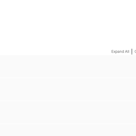
REQUEST A QUOTE
|
Expand All