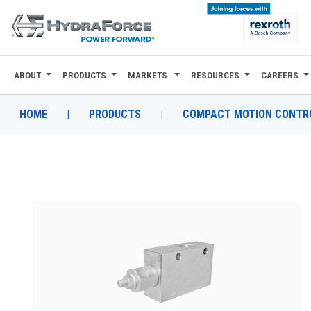
ABOUT
PRODUCTS
MARKETS
RESOURCES
CAREERS
ABOUT
PRODUCTS
HOME
|
PRODUCTS
|
COMPACT MOTION CONTRO
MARKETS
RESOURCES
CAREERS
DESIGN TOOLS
CONTACT
WHERE TO BUY