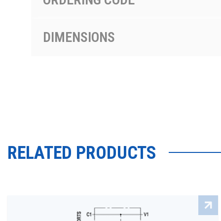
DIMENSIONS
RELATED PRODUCTS