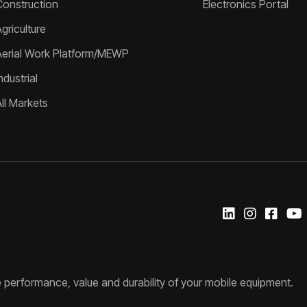
Construction
Electronics Portal
griculture
Aerial Work Platform/MEWP
ndustrial
All Markets
 performance, value and durability of your mobile equipment.