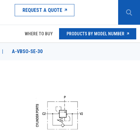
REQUEST A QUOTE
WHERE TO BUY
PRODUCTS BY MODEL NUMBER
|
A-VBSO-SE-30