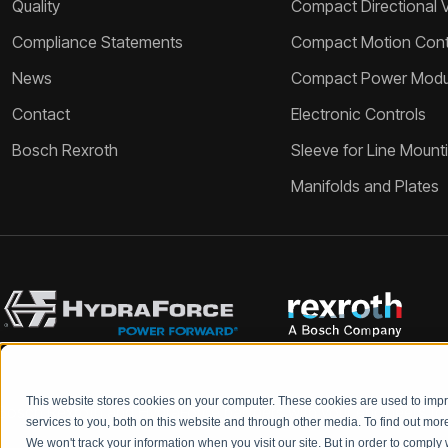
Quality
Compact Directional 
Compliance Statements
Compact Motion Contr
News
Compact Power Modu
Contact
Electronic Controls
Bosch Rexroth
Sleeve for Line Mount
Manifolds and Plates
This website stores cookies on your computer. These cookies are used to im
Bosch Rexroth and HydraForce partners with your engineers to c
services to you, both on this website and through other media. To find out mo
We won't track your information when you visit our site. But in order to comply 