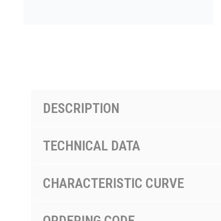
PRODUCTS BY MODEL NUMBER
DESCRIPTION
TECHNICAL DATA
CHARACTERISTIC CURVE
ORDERING CODE