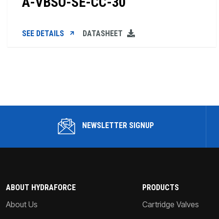
A-VBSO-SE-CC-30
SEE DETAILS
DATASHEET
NEWSLETTER SIGNUP
ABOUT HYDRAFORCE
PRODUCTS
About Us
Cartridge Valves