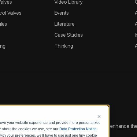
Valves
Video Library
ol Valves
Events
A
les
Literature
Case Studies
I
ing
Thinking
prove your website experience and provide more personalized
reate customized hydraulic control solutions that enhance the
re about the cookies we use, see our
Data Protection Notice
.
with your preferences, we'll have to use just one tiny cookie