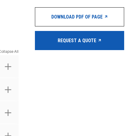
DOWNLOAD PDF OF PAGE
REQUEST A QUOTE
Collapse All