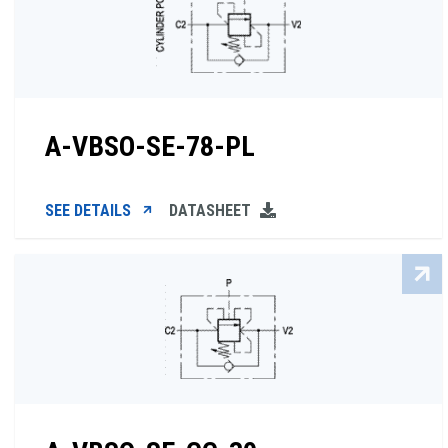
A-VBSO-SE-78-PL
SEE DETAILS
DATASHEET