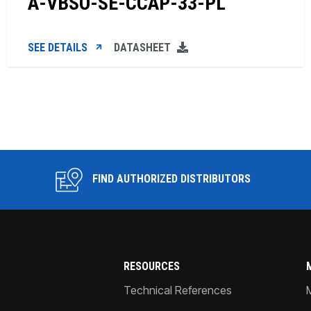
A-VBSO-SE-CCAP-33-PL
SEE DETAILS
DATASHEET
FIND AUTHORIZED DISTRIBUTORS
RESOURCES
Technical References