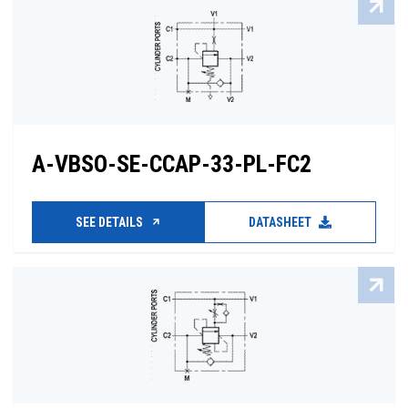
A-VBSO-SE-CCAP-33-PL-FC2
SEE DETAILS
DATASHEET