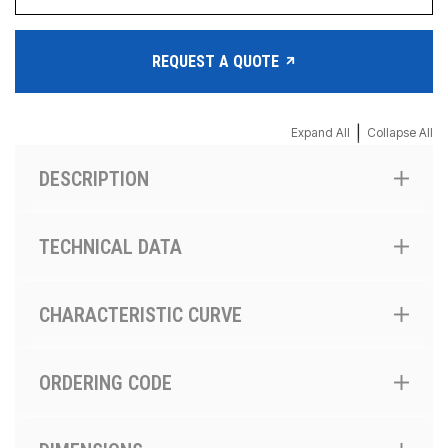
REQUEST A QUOTE
|
Expand All
Collapse All
DESCRIPTION
TECHNICAL DATA
CHARACTERISTIC CURVE
ORDERING CODE