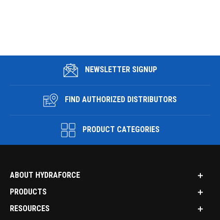
NEWSLETTER SIGNUP
FIND AUTHORIZED DISTRIBUTORS
PRODUCT CATEGORIES
ABOUT HYDRAFORCE
PRODUCTS
RESOURCES