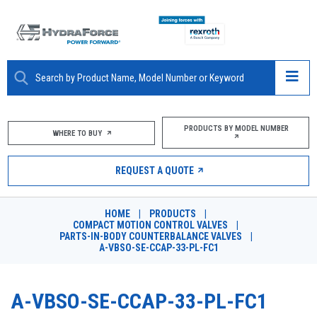
ABOUT
PRODUCTS BY MODEL NUMBER
WHERE TO BUY
PRODUCTS
REQUEST A QUOTE
MARKETS
HOME
|
PRODUCTS
|
RESOURCES
COMPACT MOTION CONTROL VALVES
|
PARTS-IN-BODY COUNTERBALANCE VALVES
|
A-VBSO-SE-CCAP-33-PL-FC1
CAREERS
DESIGN TOOLS
A-VBSO-SE-CCAP-33-PL-FC1