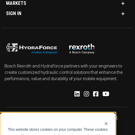
MARKETS
SIGN IN
Bosch Rexroth and HydraForce partners with your engineers to
create customized hydraulic control solutions that enhance the
performance, value and durability of your mobile equipment.
IMPRINT
DATA PROTECTION NOTICE
This website stores cookies on your computer. These cookies
LEGAL NOTICE
TERMS & CONDITIONS