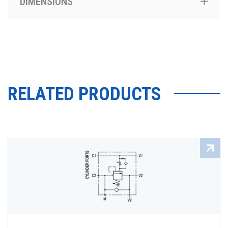
DIMENSIONS
RELATED PRODUCTS