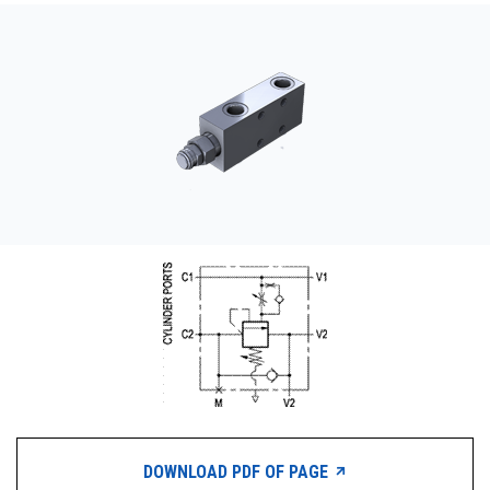
CONTACT
WHERE TO BUY
PRODUCTS BY MODEL NUMBER
REQUEST A QUOTE
DOWNLOAD PDF OF PAGE