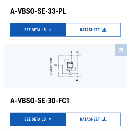
A-VBSO-SE-33-PL
SEE DETAILS
DATASHEET
A-VBSO-SE-30-FC1
SEE DETAILS
DATASHEET