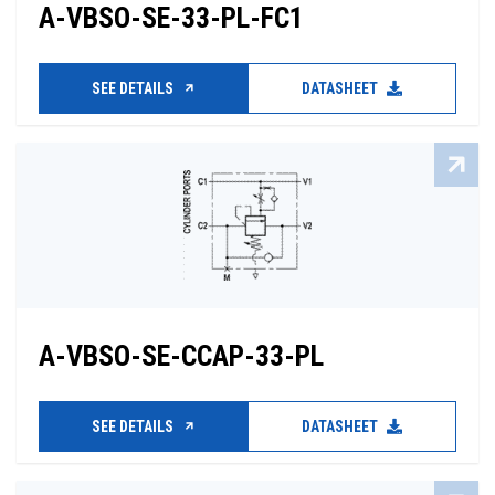
A-VBSO-SE-33-PL-FC1
SEE DETAILS
DATASHEET
A-VBSO-SE-CCAP-33-PL
SEE DETAILS
DATASHEET