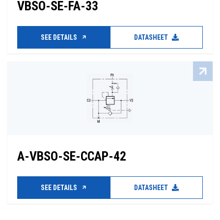
VBSO-SE-FA-33
SEE DETAILS
DATASHEET
A-VBSO-SE-CCAP-42
SEE DETAILS
DATASHEET