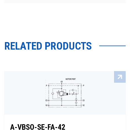
RELATED PRODUCTS
A-VBSO-SE-FA-42