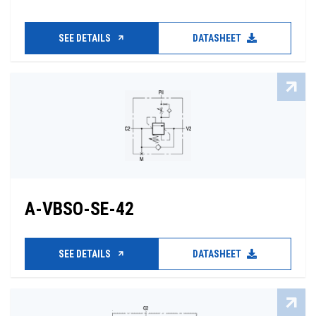
SEE DETAILS
DATASHEET
A-VBSO-SE-42
SEE DETAILS
DATASHEET