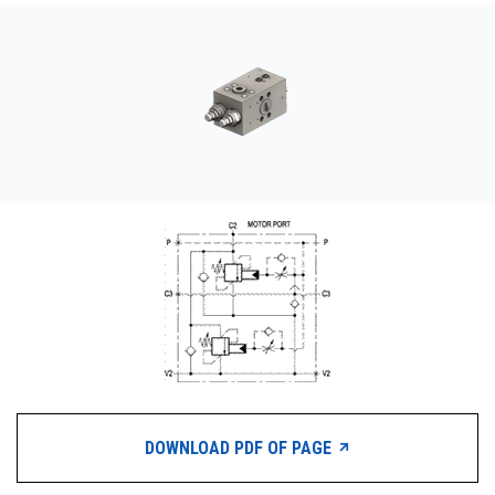
CONTACT
WHERE TO BUY
PRODUCTS BY MODEL NUMBER
REQUEST A QUOTE
DOWNLOAD PDF OF PAGE