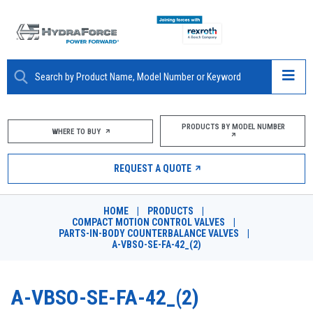
ABOUT
PRODUCTS BY MODEL NUMBER
WHERE TO BUY
PRODUCTS
REQUEST A QUOTE
MARKETS
HOME
|
PRODUCTS
|
RESOURCES
COMPACT MOTION CONTROL VALVES
|
PARTS-IN-BODY COUNTERBALANCE VALVES
|
A-VBSO-SE-FA-42_(2)
CAREERS
DESIGN TOOLS
A-VBSO-SE-FA-42_(2)