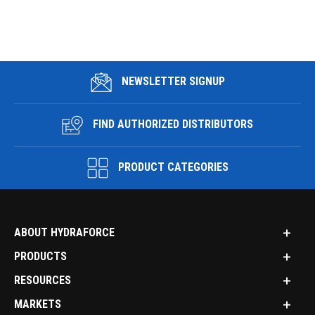
NEWSLETTER SIGNUP
FIND AUTHORIZED DISTRIBUTORS
PRODUCT CATEGORIES
ABOUT HYDRAFORCE
PRODUCTS
RESOURCES
MARKETS