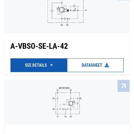
A-VBSO-SE-LA-42
SEE DETAILS
DATASHEET