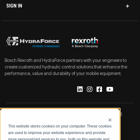
SIGN IN
Bosch Rexroth and HydraForce partners with your engineers to
create customized hydraulic control solutions that enhance the
performance, value and durability of your mobile equipment.
IMPRINT
DATA PROTECTION NOTICE
This website stores cookies on your computer. These cookies
LEGAL NOTICE
TERMS & CONDITIONS
are used to improve your website experience and provide
more personalized services to you, both on this website and