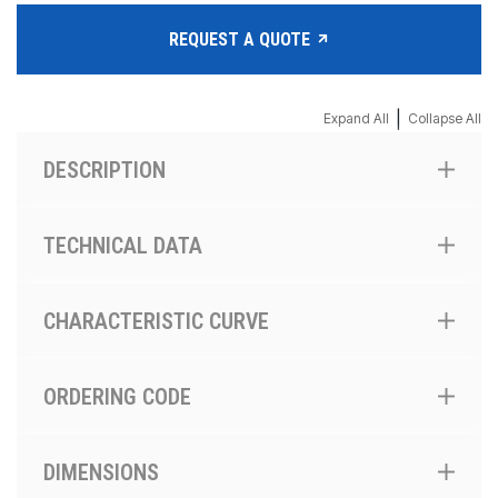
REQUEST A QUOTE
|
Expand All
Collapse All
DESCRIPTION
TECHNICAL DATA
CHARACTERISTIC CURVE
ORDERING CODE
DIMENSIONS