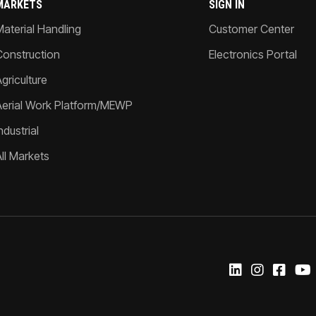
MARKETS
SIGN IN
Material Handling
Customer Center
Construction
Electronics Portal
griculture
Aerial Work Platform/MEWP
ndustrial
All Markets