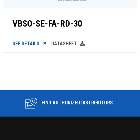
VBSO-SE-FA-RD-30
SEE DETAILS
DATASHEET
FIND AUTHORIZED DISTRIBUTORS