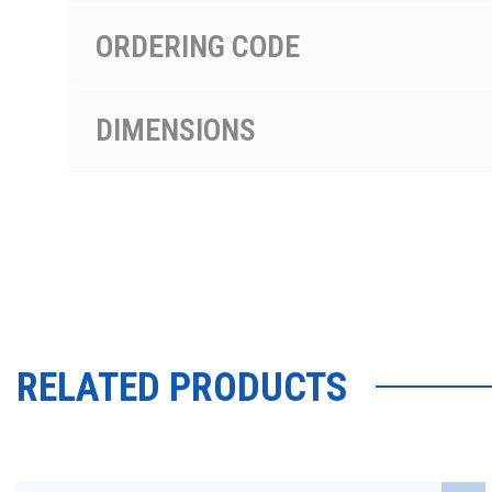
ORDERING CODE
DIMENSIONS
RELATED PRODUCTS