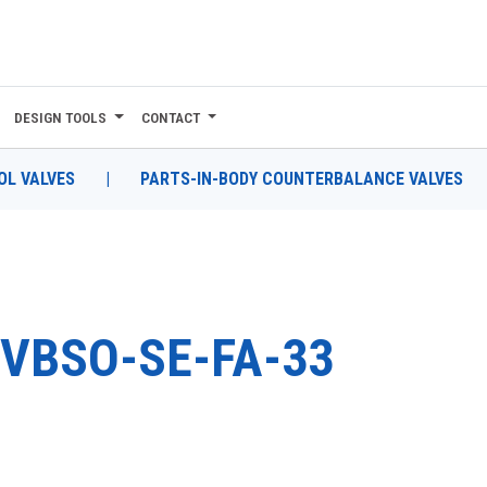
DESIGN TOOLS
CONTACT
L VALVES
|
PARTS-IN-BODY COUNTERBALANCE VALVES
VBSO-SE-FA-33