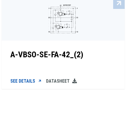
A-VBSO-SE-FA-42_(2)
SEE DETAILS
DATASHEET