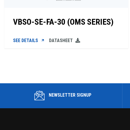
VBSO-SE-FA-30 (OMS SERIES)
SEE DETAILS
DATASHEET
NEWSLETTER SIGNUP