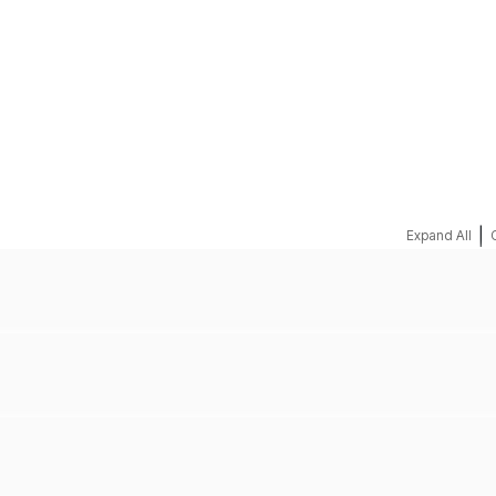
REQUEST A QUOTE
|
Expand All