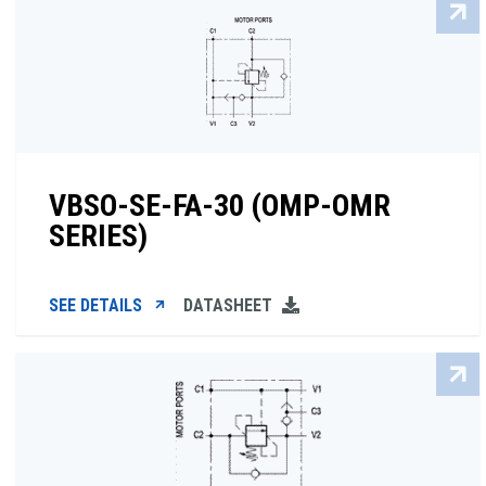
VBSO-SE-FA-30 (OMP-OMR
SERIES)
SEE DETAILS
DATASHEET