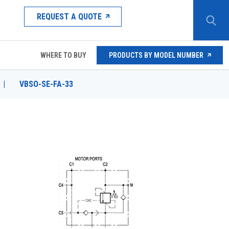
REQUEST A QUOTE
WHERE TO BUY
PRODUCTS BY MODEL NUMBER
|
VBSO-SE-FA-33