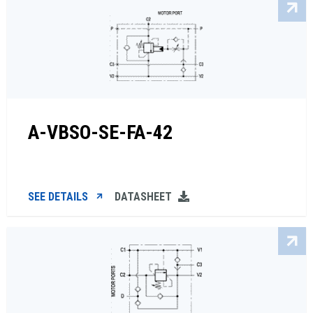
A-VBSO-SE-FA-42
SEE DETAILS
DATASHEET