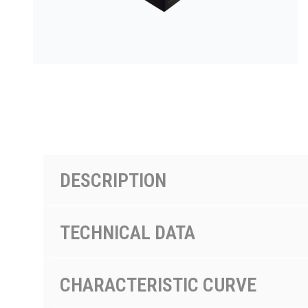
PRODUCTS BY MODEL NUMBER
DESCRIPTION
TECHNICAL DATA
CHARACTERISTIC CURVE