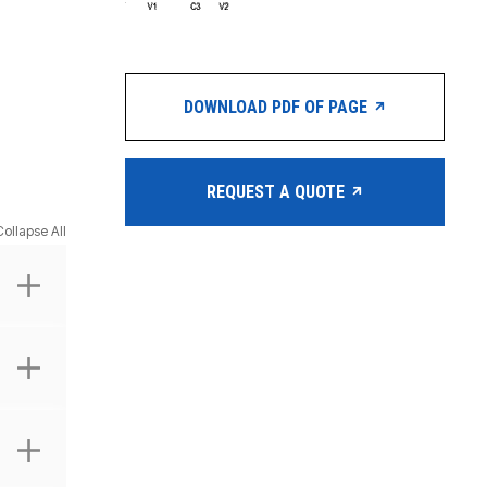
DOWNLOAD PDF OF PAGE
REQUEST A QUOTE
Collapse All