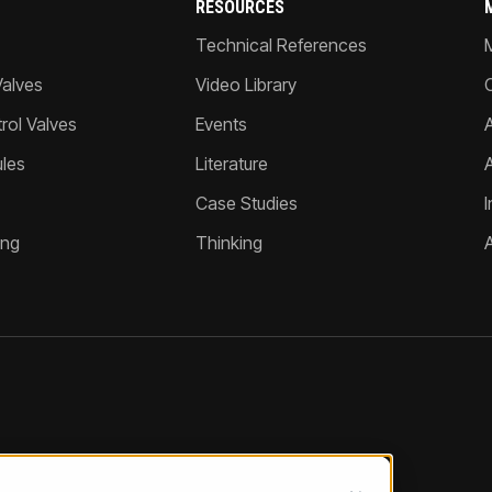
RESOURCES
Technical References
Valves
Video Library
ol Valves
Events
A
les
Literature
Case Studies
I
ing
Thinking