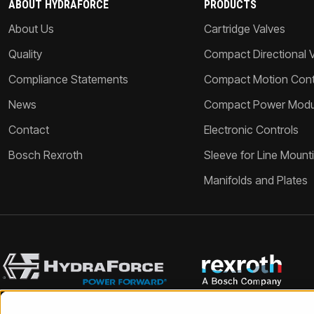
ABOUT HYDRAFORCE
PRODUCTS
About Us
Cartridge Valves
Quality
Compact Directional 
Compliance Statements
Compact Motion Contr
News
Compact Power Modu
Contact
Electronic Controls
Bosch Rexroth
Sleeve for Line Mount
Manifolds and Plates