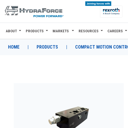
ABOUT
PRODUCTS
MARKETS
RESOURCES
CAREERS
ABOUT
PRODUCTS
HOME
|
PRODUCTS
|
COMPACT MOTION CONTRO
MARKETS
RESOURCES
CAREERS
DESIGN TOOLS
CONTACT
WHERE TO BUY