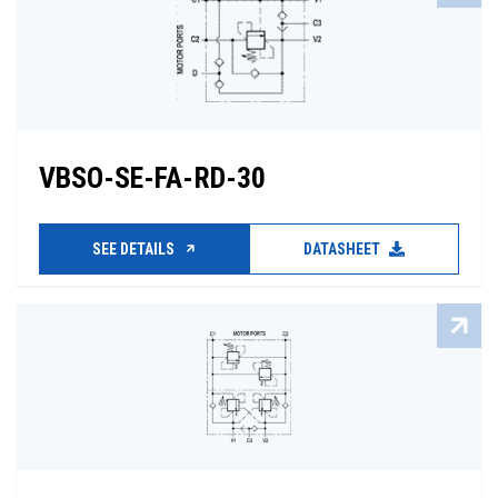
VBSO-SE-FA-RD-30
SEE DETAILS
DATASHEET