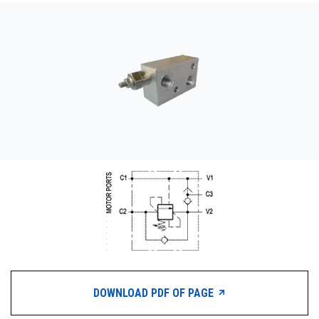
CONTACT
WHERE TO BUY
PRODUCTS BY MODEL NUMBER
REQUEST A QUOTE
DOWNLOAD PDF OF PAGE