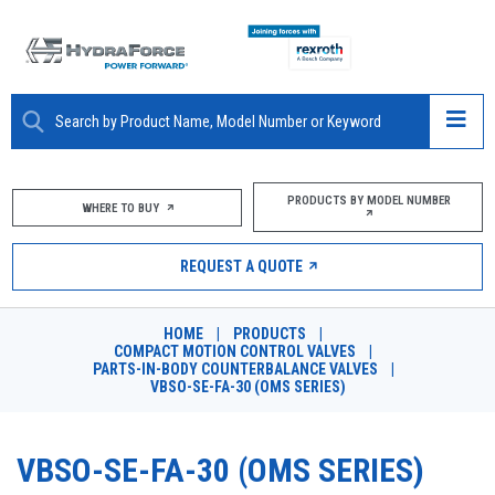
ABOUT
PRODUCTS BY MODEL NUMBER
WHERE TO BUY
PRODUCTS
REQUEST A QUOTE
MARKETS
HOME
|
PRODUCTS
|
RESOURCES
COMPACT MOTION CONTROL VALVES
|
PARTS-IN-BODY COUNTERBALANCE VALVES
|
VBSO-SE-FA-30 (OMS SERIES)
CAREERS
DESIGN TOOLS
VBSO-SE-FA-30 (OMS SERIES)