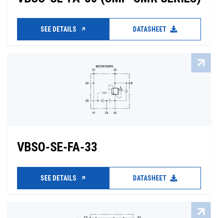
SEE DETAILS
DATASHEET
VBSO-SE-FA-33
SEE DETAILS
DATASHEET