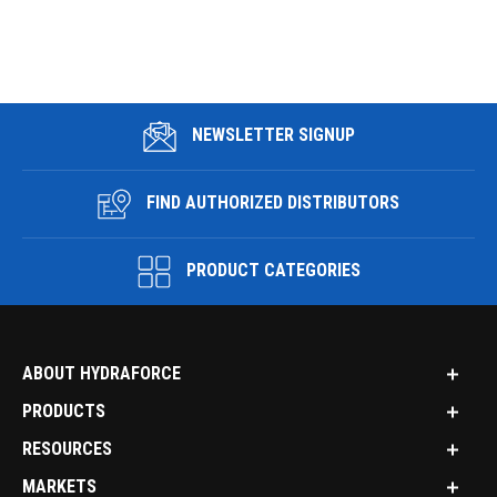
NEWSLETTER SIGNUP
FIND AUTHORIZED DISTRIBUTORS
PRODUCT CATEGORIES
ABOUT HYDRAFORCE
PRODUCTS
RESOURCES
MARKETS