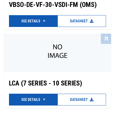
VBSO-DE-VF-30-VSDI-FM (OMS)
SEE DETAILS
DATASHEET
LCA (7 SERIES - 10 SERIES)
SEE DETAILS
DATASHEET