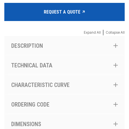
REQUEST A QUOTE
|
Expand All
Collapse All
DESCRIPTION
TECHNICAL DATA
CHARACTERISTIC CURVE
ORDERING CODE
DIMENSIONS