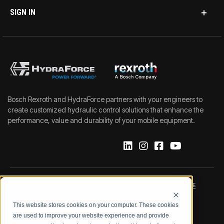
SIGN IN
Bosch Rexroth and HydraForce partners with your engineers to
create customized hydraulic control solutions that enhance the
performance, value and durability of your mobile equipment.
IMPRINT
DATA PROTECTION NOTICE
This website stores cookies on your computer. These cookies
LEGAL NOTICE
TERMS & CONDITIONS
are used to improve your website experience and provide