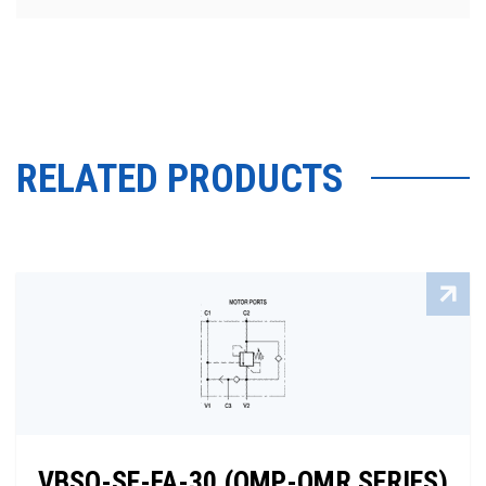
RELATED PRODUCTS
VBSO-SE-FA-30 (OMP-OMR SERIES)