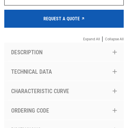
REQUEST A QUOTE
|
Expand All
Collapse All
DESCRIPTION
TECHNICAL DATA
CHARACTERISTIC CURVE
ORDERING CODE