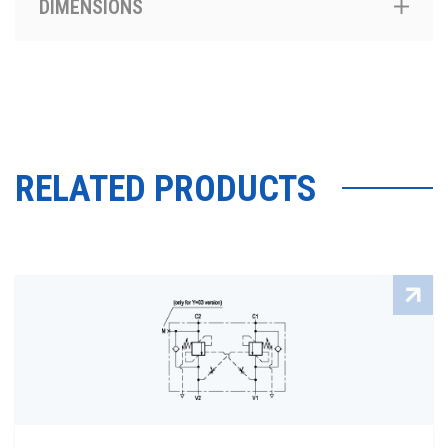
DIMENSIONS
RELATED PRODUCTS