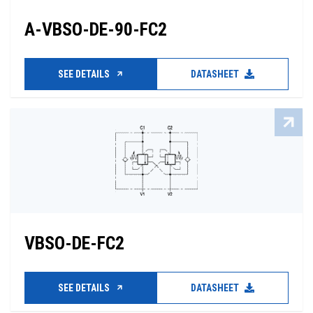
A-VBSO-DE-90-FC2
SEE DETAILS
DATASHEET
VBSO-DE-FC2
SEE DETAILS
DATASHEET