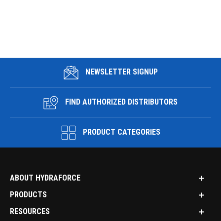
NEWSLETTER SIGNUP
FIND AUTHORIZED DISTRIBUTORS
PRODUCT CATEGORIES
ABOUT HYDRAFORCE
PRODUCTS
RESOURCES