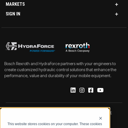
MARKETS
SIGN IN
Bosch Rexroth and HydraForce partners with your engineers to
create customized hydraulic control solutions that enhance the
performance, value and durability of your mobile equipment.
IMPRINT
DATA PROTECTION NOTICE
This website stores cookies on your computer. These cookies
LEGAL NOTICE
TERMS & CONDITIONS