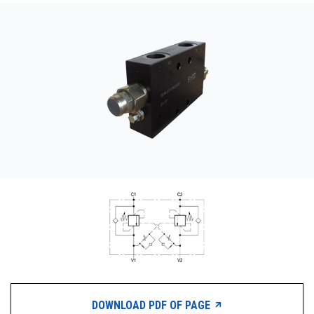
CONTACT
WHERE TO BUY
PRODUCTS BY MODEL NUMBER
REQUEST A QUOTE
DOWNLOAD PDF OF PAGE