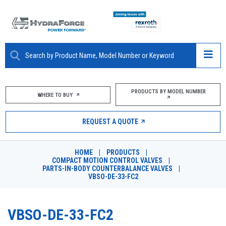
ABOUT
PRODUCTS BY MODEL NUMBER
WHERE TO BUY
PRODUCTS
REQUEST A QUOTE
MARKETS
HOME
|
PRODUCTS
|
RESOURCES
COMPACT MOTION CONTROL VALVES
|
PARTS-IN-BODY COUNTERBALANCE VALVES
|
VBSO-DE-33-FC2
CAREERS
DESIGN TOOLS
VBSO-DE-33-FC2