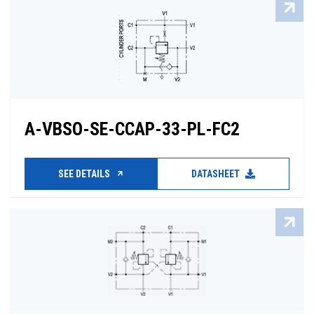
A-VBSO-SE-CCAP-33-PL-FC2
SEE DETAILS
DATASHEET