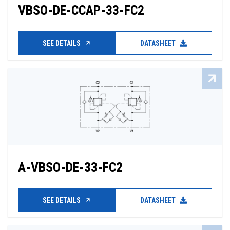
VBSO-DE-CCAP-33-FC2
SEE DETAILS
DATASHEET
A-VBSO-DE-33-FC2
SEE DETAILS
DATASHEET