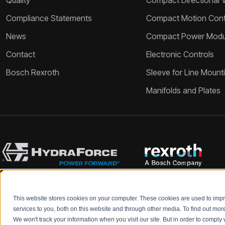
Quality
Compact Directional 
Compliance Statements
Compact Motion Contr
News
Compact Power Modu
Contact
Electronic Controls
Bosch Rexroth
Sleeve for Line Mount
Manifolds and Plates
This website stores cookies on your computer. These cookies are used to im
Bosch Rexroth and HydraForce partners with your engineers to c
services to you, both on this website and through other media. To find out mo
We won't track your information when you visit our site. But in order to comply 