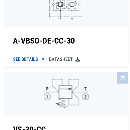
A-VBSO-DE-CC-30
SEE DETAILS
DATASHEET
VS-30-CC