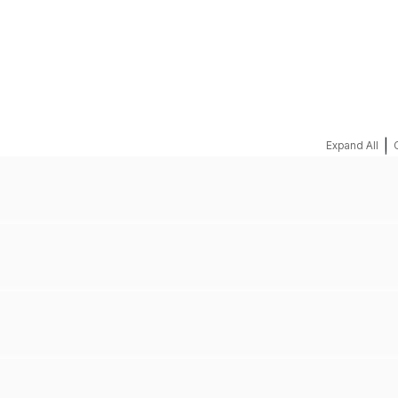
REQUEST A QUOTE
|
Expand All