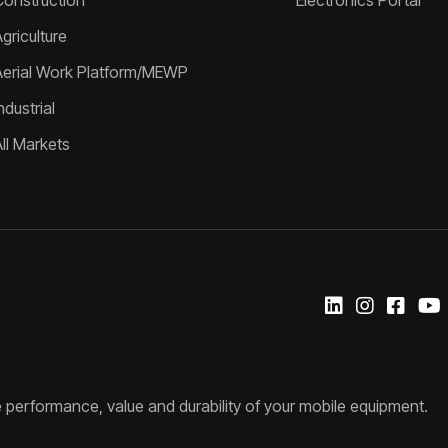
Construction
Electronics Portal
griculture
Aerial Work Platform/MEWP
ndustrial
All Markets
 performance, value and durability of your mobile equipment.