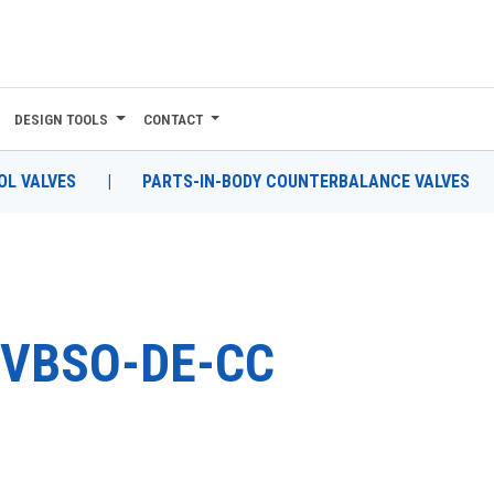
DESIGN TOOLS
CONTACT
L VALVES
|
PARTS-IN-BODY COUNTERBALANCE VALVES
VBSO-DE-CC