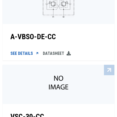
A-VBSO-DE-CC
SEE DETAILS
DATASHEET
VSC-30-CC