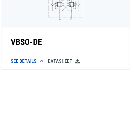
VBSO-DE
SEE DETAILS
DATASHEET