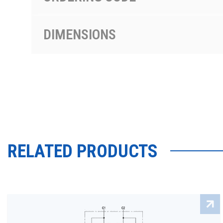
DIMENSIONS
RELATED PRODUCTS