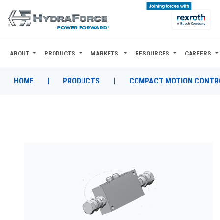
ABOUT
PRODUCTS
MARKETS
RESOURCES
CAREERS
ABOUT
PRODUCTS
HOME
|
PRODUCTS
|
COMPACT MOTION CONTRO
MARKETS
RESOURCES
CAREERS
DESIGN TOOLS
CONTACT
WHERE TO BUY