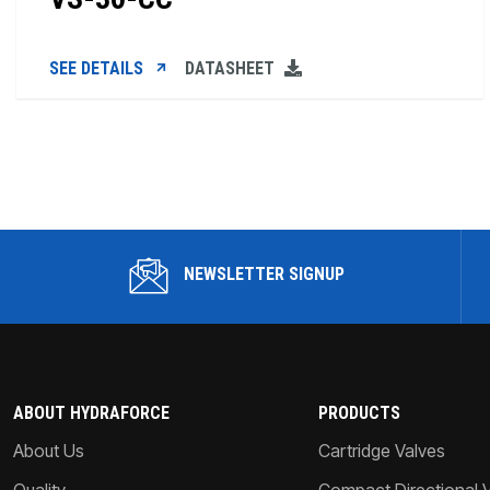
SEE DETAILS
DATASHEET
NEWSLETTER SIGNUP
ABOUT HYDRAFORCE
PRODUCTS
About Us
Cartridge Valves