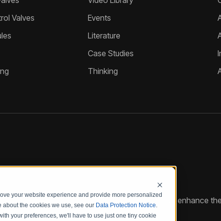
Valves
Video Library
ol Valves
Events
A
les
Literature
Case Studies
I
ing
Thinking
prove your website experience and provide more personalized
reate customized hydraulic control solutions that enhance the
re about the cookies we use, see our
Data Protection Notice
.
with your preferences, we'll have to use just one tiny cookie