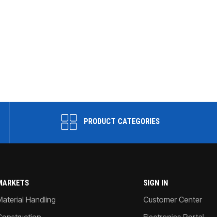
PRODUCT CATEGORIES
MARKETS
SIGN IN
Material Handling
Customer Center