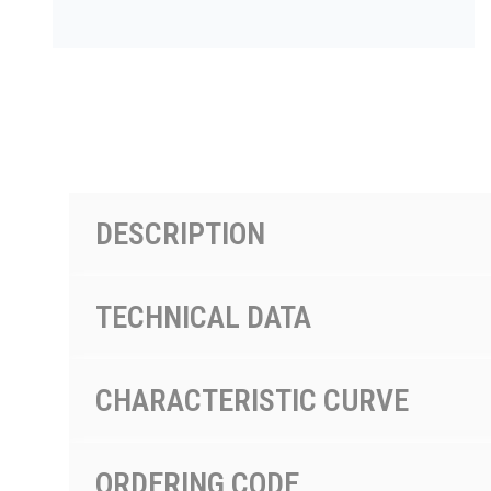
PRODUCTS BY MODEL NUMBER
DESCRIPTION
TECHNICAL DATA
CHARACTERISTIC CURVE
ORDERING CODE