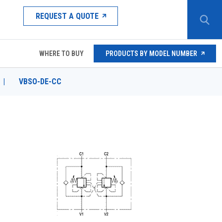
REQUEST A QUOTE
WHERE TO BUY
PRODUCTS BY MODEL NUMBER
|
VBSO-DE-CC