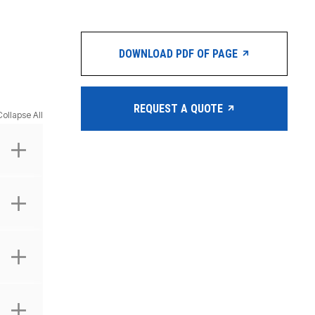
DOWNLOAD PDF OF PAGE
REQUEST A QUOTE
Collapse All