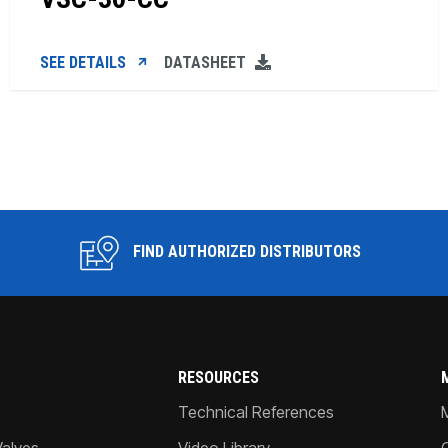
SEE DETAILS
DATASHEET
FIND AUTHORIZED DISTRIBUTORS
RESOURCES
Technical References