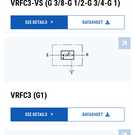
VRFC3-VS (G 3/8-G 1/2-G 3/4-G 1)
SEE DETAILS
DATASHEET
VRFC3 (G1)
SEE DETAILS
DATASHEET