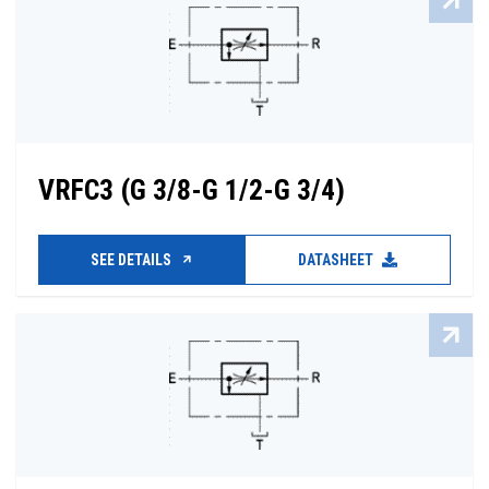
VRFC3 (G 3/8-G 1/2-G 3/4)
SEE DETAILS
DATASHEET