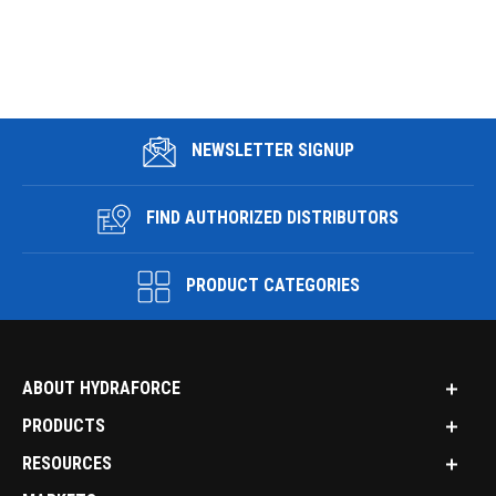
NEWSLETTER SIGNUP
FIND AUTHORIZED DISTRIBUTORS
PRODUCT CATEGORIES
ABOUT HYDRAFORCE
PRODUCTS
RESOURCES