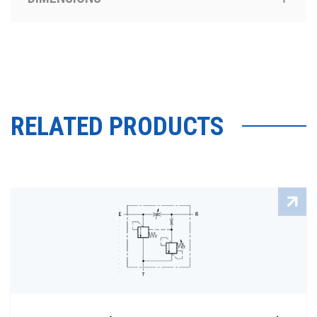
RELATED PRODUCTS