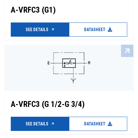
A-VRFC3 (G1)
SEE DETAILS
DATASHEET
A-VRFC3 (G 1/2-G 3/4)
SEE DETAILS
DATASHEET