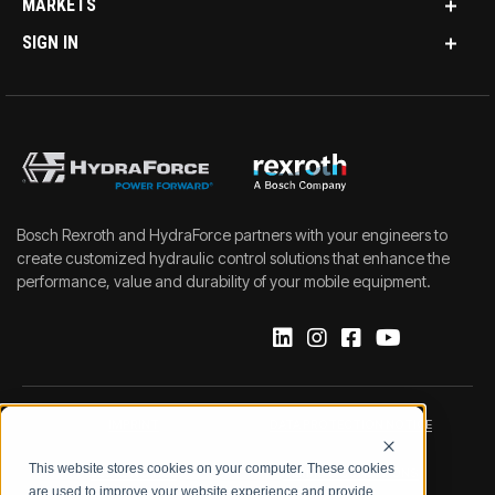
MARKETS
SIGN IN
Bosch Rexroth and HydraForce partners with your engineers to
create customized hydraulic control solutions that enhance the
performance, value and durability of your mobile equipment.
IMPRINT
DATA PROTECTION NOTICE
This website stores cookies on your computer. These cookies
LEGAL NOTICE
TERMS & CONDITIONS
are used to improve your website experience and provide