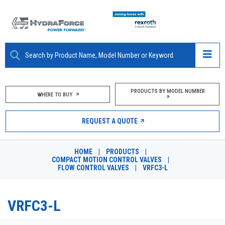
ABOUT
PRODUCTS BY MODEL NUMBER
WHERE TO BUY
PRODUCTS
REQUEST A QUOTE
MARKETS
HOME
|
PRODUCTS
|
RESOURCES
COMPACT MOTION CONTROL VALVES
|
FLOW CONTROL VALVES
|
VRFC3-L
CAREERS
VRFC3-L
DESIGN TOOLS