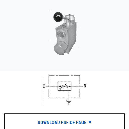
CONTACT
WHERE TO BUY
PRODUCTS BY MODEL NUMBER
REQUEST A QUOTE
DOWNLOAD PDF OF PAGE