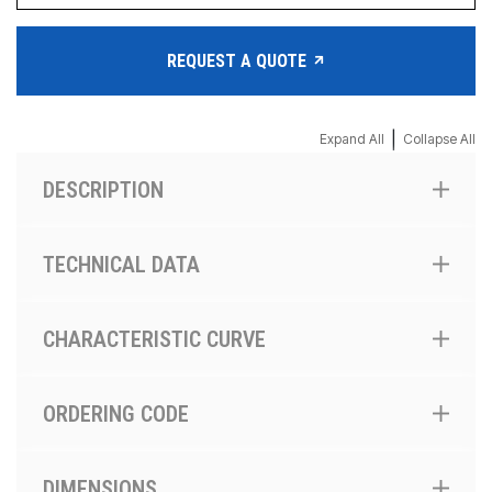
REQUEST A QUOTE
|
Expand All
Collapse All
DESCRIPTION
TECHNICAL DATA
CHARACTERISTIC CURVE
ORDERING CODE
DIMENSIONS