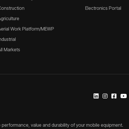
Construction
Electronics Portal
griculture
Aerial Work Platform/MEWP
ndustrial
All Markets
 performance, value and durability of your mobile equipment.