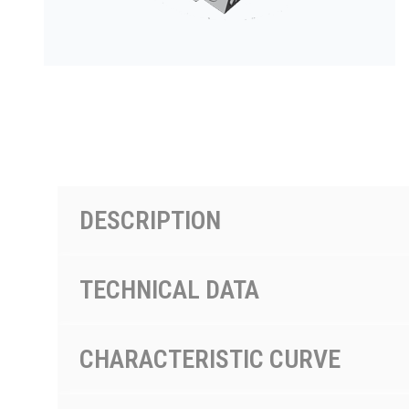
PRODUCTS BY MODEL NUMBER
DESCRIPTION
TECHNICAL DATA
CHARACTERISTIC CURVE