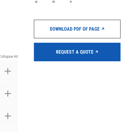
DOWNLOAD PDF OF PAGE
REQUEST A QUOTE
Collapse All