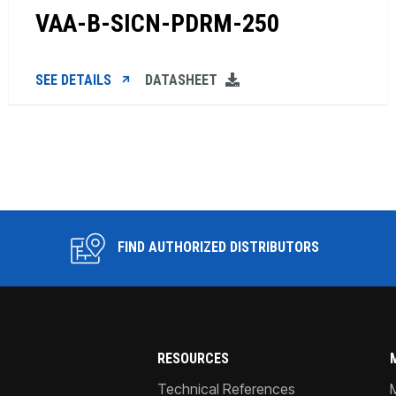
VAA-B-SICN-PDRM-250
SEE DETAILS
DATASHEET
FIND AUTHORIZED DISTRIBUTORS
RESOURCES
Technical References