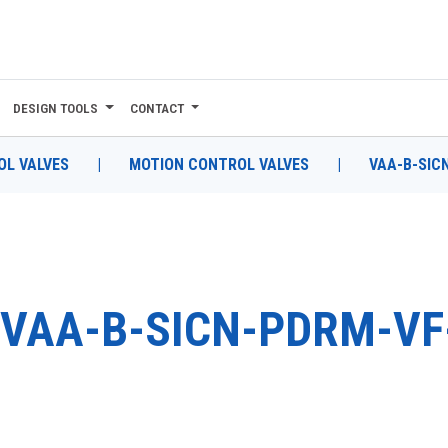
DESIGN TOOLS
CONTACT
L VALVES
|
MOTION CONTROL VALVES
|
VAA-B-SIC
VAA-B-SICN-PDRM-VF