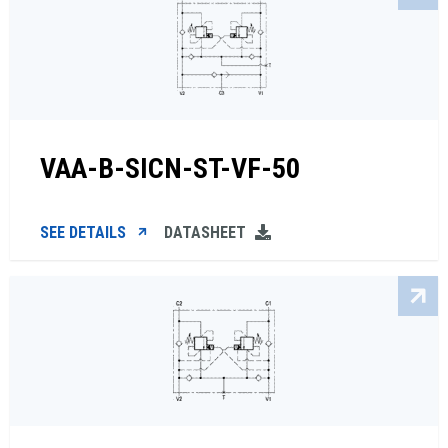
VAA-B-SICN-ST-VF-50
SEE DETAILS
DATASHEET