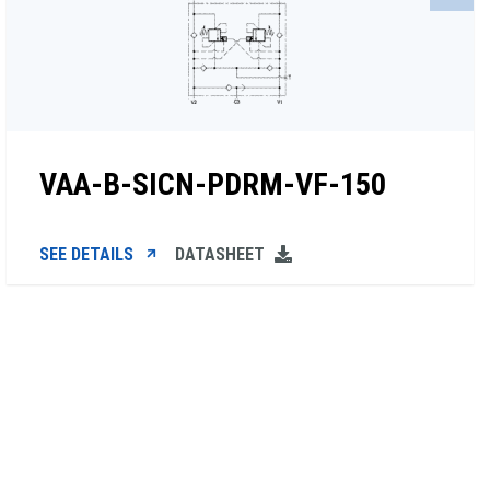
VAA-B-SICN-PDRM-VF-150
SEE DETAILS
DATASHEET