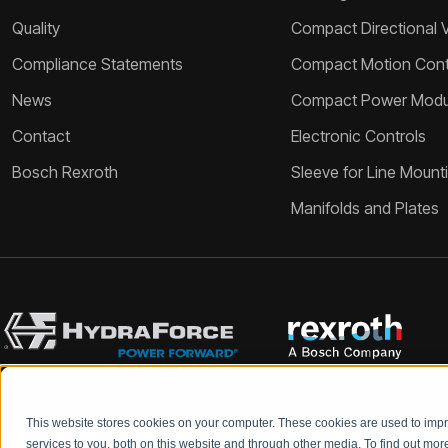
Quality
Compact Directional 
Compliance Statements
Compact Motion Contr
News
Compact Power Modu
Contact
Electronic Controls
Bosch Rexroth
Sleeve for Line Mount
Manifolds and Plates
This website stores cookies on your computer. These cookies are used to im
Bosch Rexroth and HydraForce partners with your engineers to c
services to you, both on this website and through other media. To find out mo