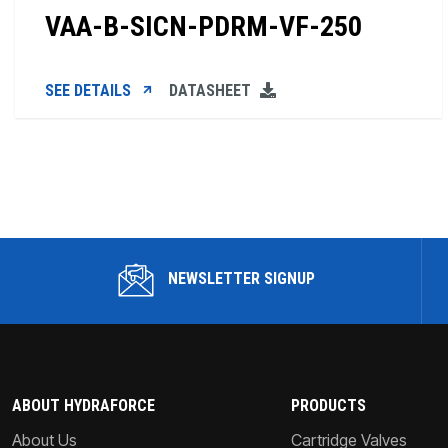
VAA-B-SICN-PDRM-VF-250
SEE DETAILS
DATASHEET
NEWSLETTER SIGNUP
ABOUT HYDRAFORCE
PRODUCTS
About Us
Cartridge Valves