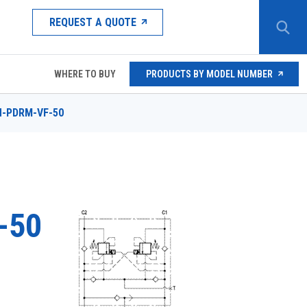
REQUEST A QUOTE
WHERE TO BUY
PRODUCTS BY MODEL NUMBER
N-PDRM-VF-50
-50