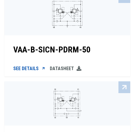
VAA-B-SICN-PDRM-50
SEE DETAILS
DATASHEET