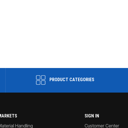
PRODUCT CATEGORIES
MARKETS
SIGN IN
Material Handling
Customer Center