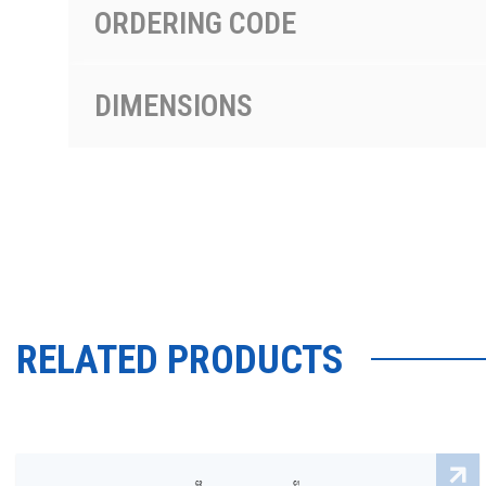
ORDERING CODE
DIMENSIONS
RELATED PRODUCTS