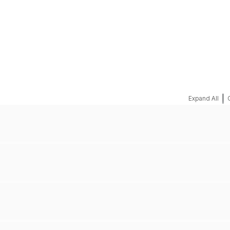
REQUEST A QUOTE
|
Expand All