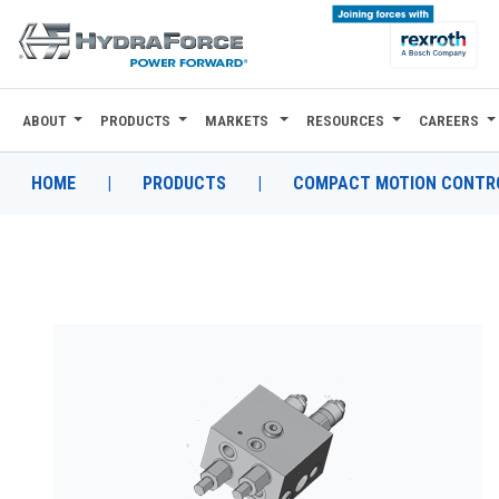
ABOUT
PRODUCTS
MARKETS
RESOURCES
CAREERS
ABOUT
PRODUCTS
HOME
|
PRODUCTS
|
COMPACT MOTION CONTRO
MARKETS
RESOURCES
CAREERS
DESIGN TOOLS
CONTACT
WHERE TO BUY