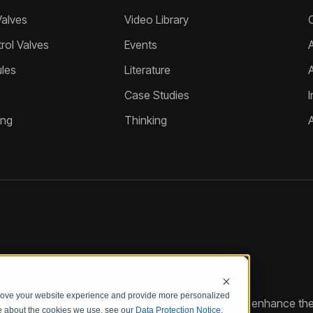
Valves
Video Library
ol Valves
Events
A
les
Literature
Case Studies
I
ing
Thinking
prove your website experience and provide more personalized
reate customized hydraulic control solutions that enhance the
re about the cookies we use, see our
Data Protection Notice
.