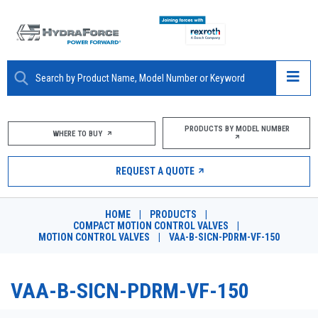
ABOUT
PRODUCTS BY MODEL NUMBER
WHERE TO BUY
PRODUCTS
REQUEST A QUOTE
MARKETS
HOME
|
PRODUCTS
|
RESOURCES
COMPACT MOTION CONTROL VALVES
|
MOTION CONTROL VALVES
|
VAA-B-SICN-PDRM-VF-150
CAREERS
VAA-B-SICN-PDRM-VF-150
DESIGN TOOLS