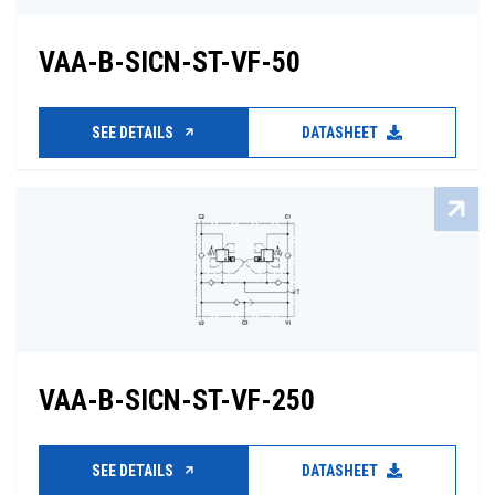
VAA-B-SICN-ST-VF-50
SEE DETAILS
DATASHEET
VAA-B-SICN-ST-VF-250
SEE DETAILS
DATASHEET