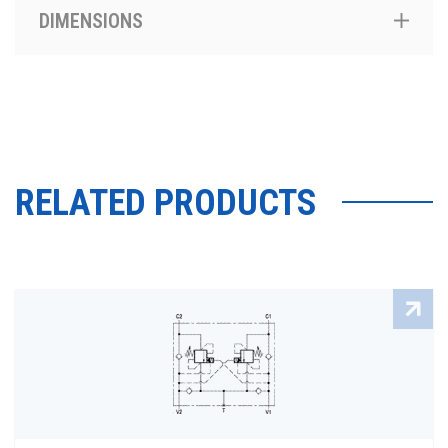
DIMENSIONS
RELATED PRODUCTS