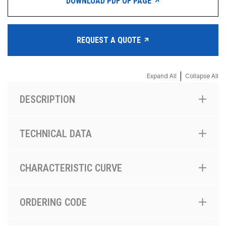
DOWNLOAD PDF OF PAGE
REQUEST A QUOTE
|
Expand All
Collapse All
DESCRIPTION
TECHNICAL DATA
CHARACTERISTIC CURVE
ORDERING CODE