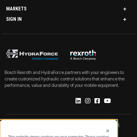
MARKETS
SIGN IN
Bosch Rexroth and HydraForce partners with your engineers to
create customized hydraulic control solutions that enhance the
performance, value and durability of your mobile equipment.
IMPRINT
DATA PROTECTION NOTICE