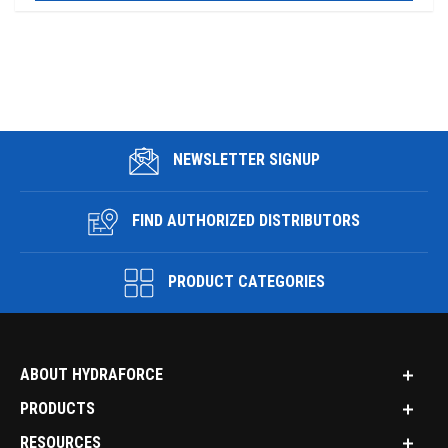
NEWSLETTER SIGNUP
FIND AUTHORIZED DISTRIBUTORS
PRODUCT CATEGORIES
ABOUT HYDRAFORCE
PRODUCTS
RESOURCES