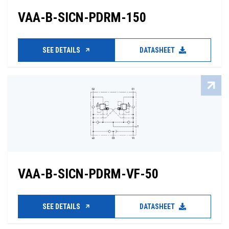
VAA-B-SICN-PDRM-150
SEE DETAILS
DATASHEET
VAA-B-SICN-PDRM-VF-50
SEE DETAILS
DATASHEET