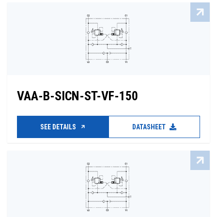
VAA-B-SICN-ST-VF-150
SEE DETAILS
DATASHEET