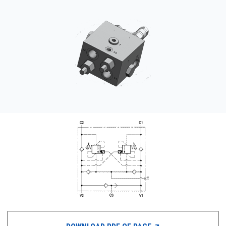
CONTACT
WHERE TO BUY
PRODUCTS BY MODEL NUMBER
REQUEST A QUOTE