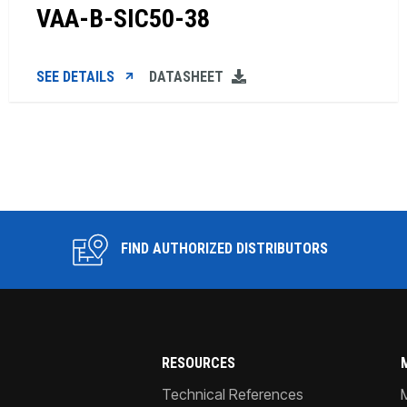
VAA-B-SIC50-38
SEE DETAILS
DATASHEET
FIND AUTHORIZED DISTRIBUTORS
RESOURCES
Technical References