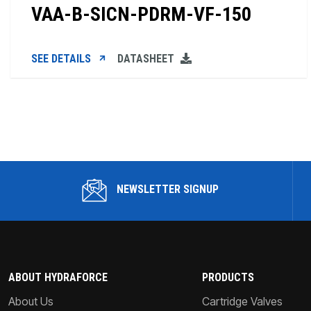
VAA-B-SICN-PDRM-VF-150
SEE DETAILS
DATASHEET
NEWSLETTER SIGNUP
ABOUT HYDRAFORCE
PRODUCTS
About Us
Cartridge Valves