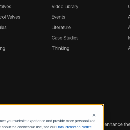
Valves
Video Library
ol Valves
Events
A
les
Literature
Case Studies
I
ing
Thinking
prove your website experience and provide more personalized
reate customized hydraulic control solutions that enhance the
re about the cookies we use, see our
Data Protection Notice
.