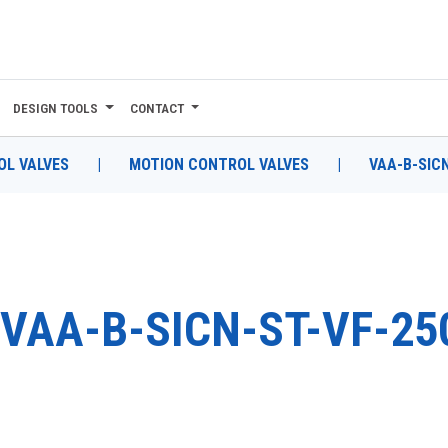
DESIGN TOOLS
CONTACT
L VALVES
|
MOTION CONTROL VALVES
|
VAA-B-SICN
VAA-B-SICN-ST-VF-25