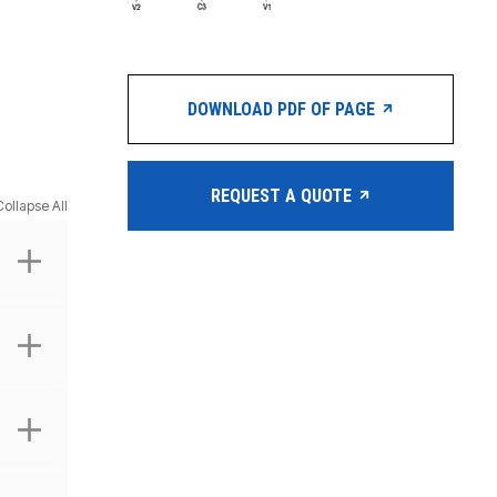
DOWNLOAD PDF OF PAGE
REQUEST A QUOTE
Collapse All