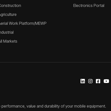
Construction
Electronics Portal
griculture
Aerial Work Platform/MEWP
ndustrial
All Markets
 performance, value and durability of your mobile equipment.