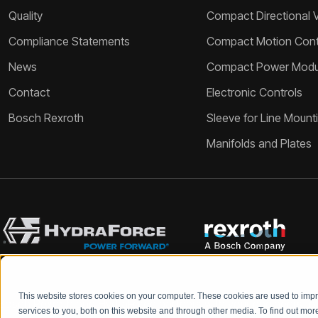
Quality
Compact Directional 
Compliance Statements
Compact Motion Contr
News
Compact Power Modu
Contact
Electronic Controls
Bosch Rexroth
Sleeve for Line Mount
Manifolds and Plates
This website stores cookies on your computer. These cookies are used to im
Bosch Rexroth and HydraForce partners with your engineers to c
services to you, both on this website and through other media. To find out mo