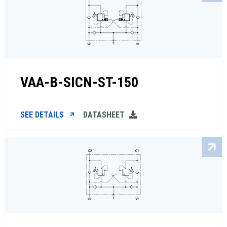
VAA-B-SICN-ST-150
SEE DETAILS
DATASHEET