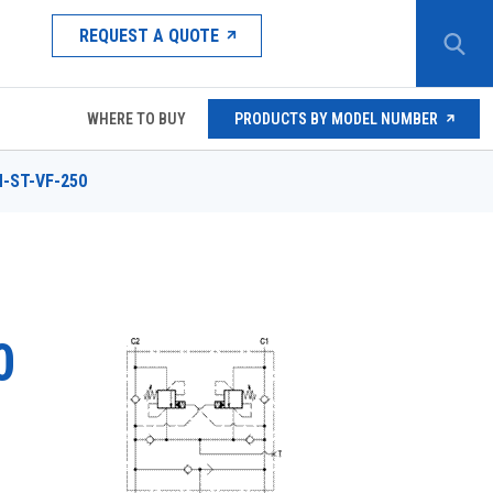
REQUEST A QUOTE
WHERE TO BUY
PRODUCTS BY MODEL NUMBER
-ST-VF-250
0