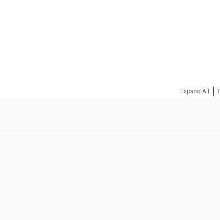
REQUEST A QUOTE
|
Expand All