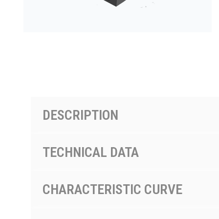
PRODUCTS BY MODEL NUMBER
DESCRIPTION
TECHNICAL DATA
CHARACTERISTIC CURVE