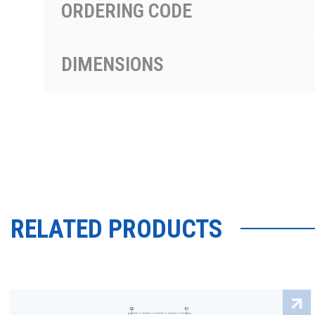
ORDERING CODE
DIMENSIONS
RELATED PRODUCTS