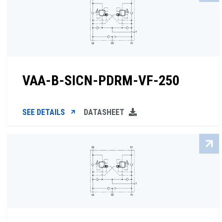
VAA-B-SICN-PDRM-VF-250
SEE DETAILS
DATASHEET