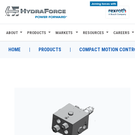
ABOUT
PRODUCTS
MARKETS
RESOURCES
CAREERS
ABOUT
PRODUCTS
HOME
|
PRODUCTS
|
COMPACT MOTION CONTRO
MARKETS
RESOURCES
CAREERS
DESIGN TOOLS
CONTACT
WHERE TO BUY