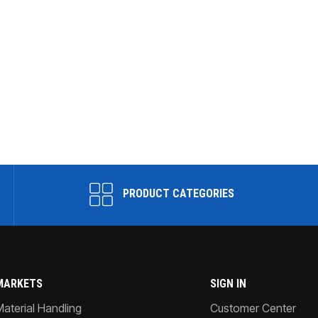
PRODUCT CATEGORIES
MARKETS
SIGN IN
Material Handling
Customer Center