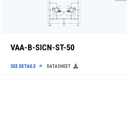
VAA-B-SICN-ST-50
SEE DETAILS
DATASHEET