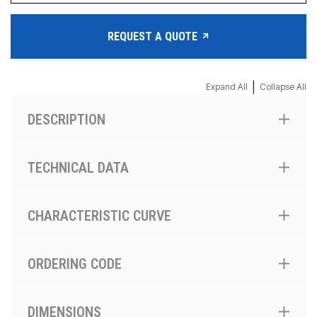
REQUEST A QUOTE
|
Expand All
Collapse All
DESCRIPTION
TECHNICAL DATA
CHARACTERISTIC CURVE
ORDERING CODE
DIMENSIONS