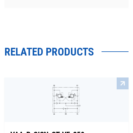
RELATED PRODUCTS