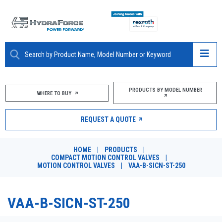
ABOUT
PRODUCTS BY MODEL NUMBER
WHERE TO BUY
PRODUCTS
REQUEST A QUOTE
MARKETS
HOME
|
PRODUCTS
|
RESOURCES
COMPACT MOTION CONTROL VALVES
|
MOTION CONTROL VALVES
|
VAA-B-SICN-ST-250
CAREERS
VAA-B-SICN-ST-250
DESIGN TOOLS