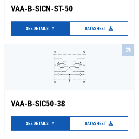
VAA-B-SICN-ST-50
SEE DETAILS
DATASHEET
VAA-B-SIC50-38
SEE DETAILS
DATASHEET