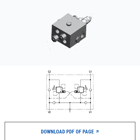
CONTACT
WHERE TO BUY
PRODUCTS BY MODEL NUMBER
REQUEST A QUOTE
DOWNLOAD PDF OF PAGE