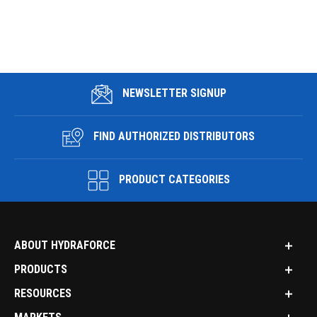
NEWSLETTER SIGNUP
FIND AUTHORIZED DISTRIBUTORS
PRODUCT CATEGORIES
ABOUT HYDRAFORCE
PRODUCTS
RESOURCES