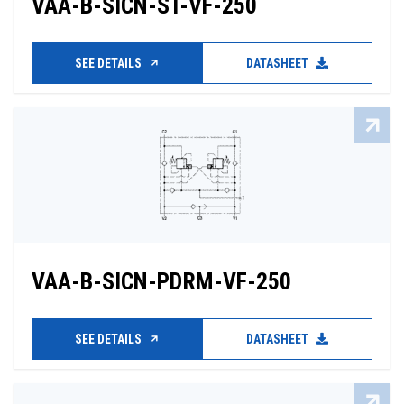
VAA-B-SICN-ST-VF-250
SEE DETAILS
DATASHEET
VAA-B-SICN-PDRM-VF-250
SEE DETAILS
DATASHEET