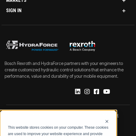
MARKETS
SIGN IN
Bosch Rexroth and HydraForce partners with your engineers to
create customized hydraulic control solutions that enhance the
performance, value and durability of your mobile equipment.
IMPRINT
DATA PROTECTION NOTICE
This website stores cookies on your computer. These cookies
LEGAL NOTICE
TERMS & CONDITIONS
are used to improve your website experience and provide