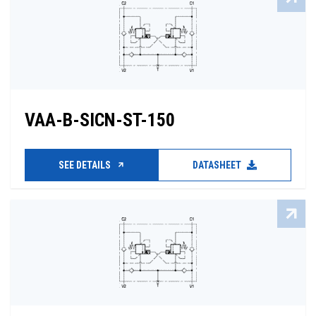
VAA-B-SICN-ST-150
SEE DETAILS
DATASHEET