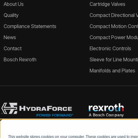
About Us
Cartridge Valves
Quality
Compact Directional 
Compliance Statements
Compact Motion Contr
News
Compact Power Modu
Contact
Electronic Controls
Bosch Rexroth
Sleeve for Line Mount
Manifolds and Plates
This website stores cookies on your computer. These cookies are used to im