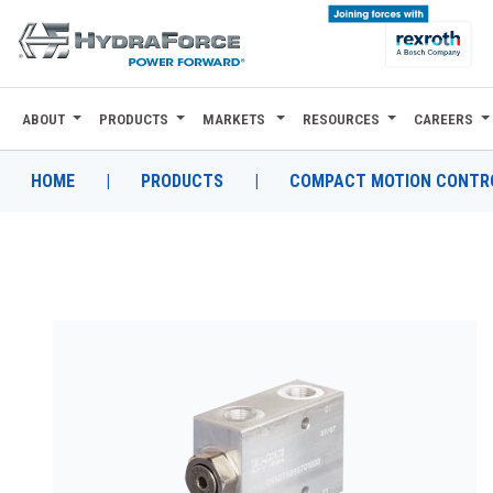
ABOUT
PRODUCTS
MARKETS
RESOURCES
CAREERS
ABOUT
PRODUCTS
HOME
|
PRODUCTS
|
COMPACT MOTION CONTRO
MARKETS
RESOURCES
CAREERS
DESIGN TOOLS
CONTACT
WHERE TO BUY