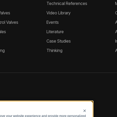
Technical References
Valves
Video Library
ol Valves
Events
A
les
Literature
Case Studies
I
ing
Thinking
prove your website experience and provide more personalized