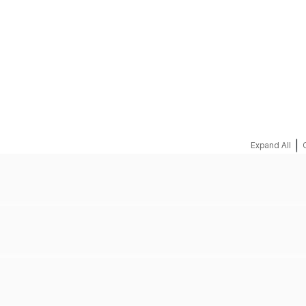
REQUEST A QUOTE
|
Expand All