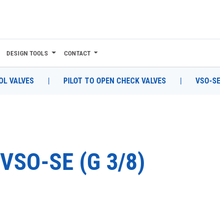
DESIGN TOOLS
CONTACT
L VALVES
|
PILOT TO OPEN CHECK VALVES
|
VSO-SE
VSO-SE (G 3/8)