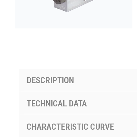
PRODUCTS BY MODEL NUMBER
DESCRIPTION
TECHNICAL DATA
CHARACTERISTIC CURVE