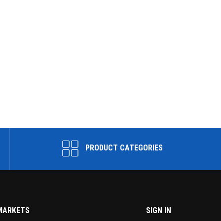
PRODUCT CATEGORIES
MARKETS
SIGN IN