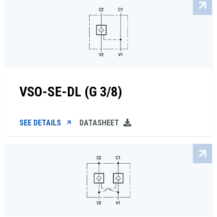
VSO-SE-DL (G 3/8)
SEE DETAILS
DATASHEET