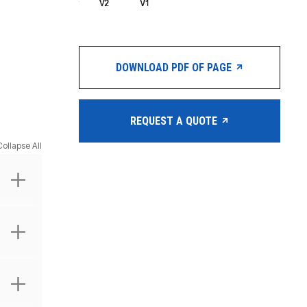
DOWNLOAD PDF OF PAGE
REQUEST A QUOTE
Collapse All