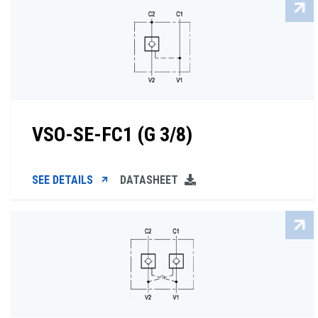
VSO-SE-FC1 (G 3/8)
SEE DETAILS
DATASHEET