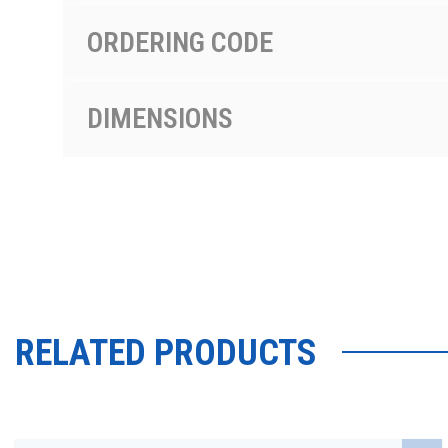
ORDERING CODE
DIMENSIONS
RELATED PRODUCTS