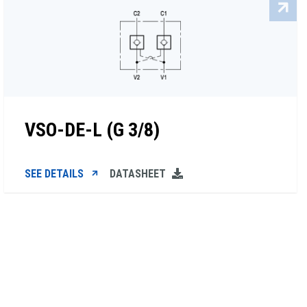
VSO-DE-L (G 3/8)
SEE DETAILS
DATASHEET