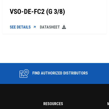
VSO-DE-FC2 (G 3/8)
SEE DETAILS
DATASHEET
FIND AUTHORIZED DISTRIBUTORS
RESOURCES