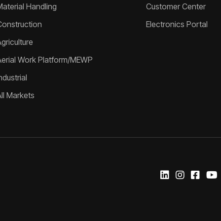
Material Handling
Customer Center
Construction
Electronics Portal
griculture
Aerial Work Platform/MEWP
ndustrial
All Markets