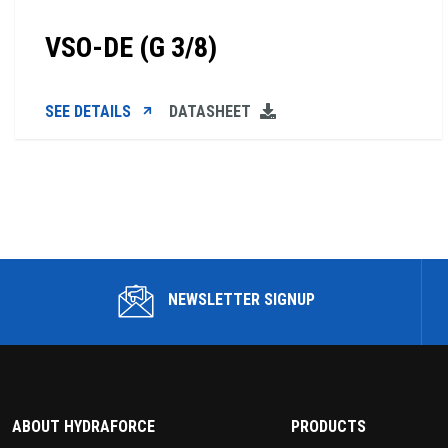
VSO-DE (G 3/8)
SEE DETAILS
DATASHEET
NEWSLETTER SIGNUP
ABOUT HYDRAFORCE
PRODUCTS