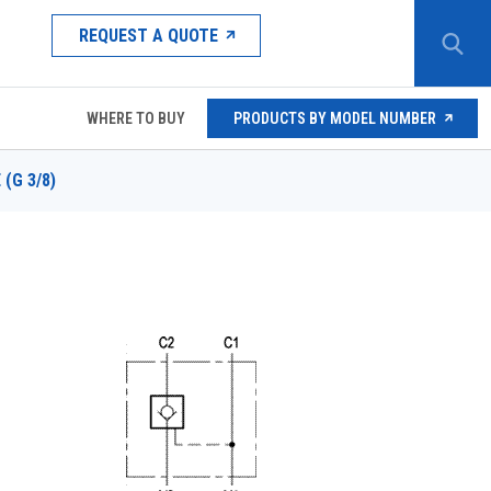
REQUEST A QUOTE
WHERE TO BUY
PRODUCTS BY MODEL NUMBER
 (G 3/8)