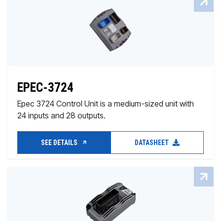
EPEC-3724
Epec 3724 Control Unit is a medium-sized unit with
24 inputs and 28 outputs.
SEE DETAILS
DATASHEET