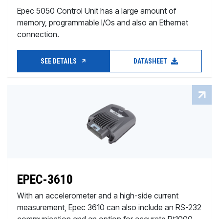
Epec 5050 Control Unit has a large amount of
memory, programmable I/Os and also an Ethernet
connection.
SEE DETAILS
DATASHEET
EPEC-3610
With an accelerometer and a high-side current
measurement, Epec 3610 can also include an RS-232