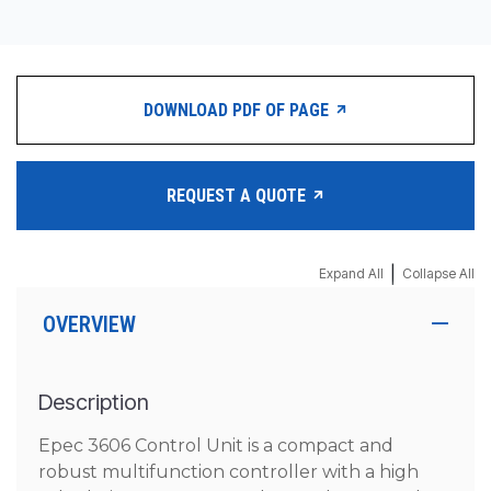
DOWNLOAD PDF OF PAGE
REQUEST A QUOTE
|
Expand All
Collapse All
OVERVIEW
Description
Epec 3606 Control Unit is a compact and
robust multifunction controller with a high