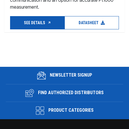
communication and an option for accurate Pt1000
measurement.
SEE DETAILS
DATASHEET
NEWSLETTER SIGNUP
FIND AUTHORIZED DISTRIBUTORS
PRODUCT CATEGORIES