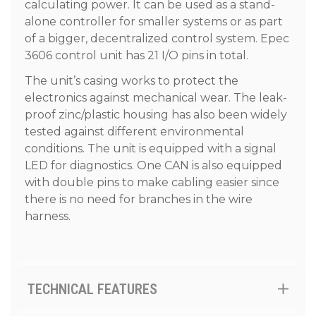
calculating power. It can be used as a stand-
alone controller for smaller systems or as part
of a bigger, decentralized control system. Epec
3606 control unit has 21 I/O pins in total.
The unit’s casing works to protect the
electronics against mechanical wear. The leak-
proof zinc/plastic housing has also been widely
tested against different environmental
conditions. The unit is equipped with a signal
LED for diagnostics. One CAN is also equipped
with double pins to make cabling easier since
there is no need for branches in the wire
harness.
TECHNICAL FEATURES