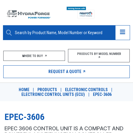
ABOUT
PRODUCTS BY MODEL NUMBER
WHERE TO BUY
PRODUCTS
REQUEST A QUOTE
MARKETS
HOME
|
PRODUCTS
|
ELECTRONIC CONTROLS
|
RESOURCES
ELECTRONIC CONTROL UNITS (ECU)
|
EPEC-3606
CAREERS
EPEC-3606
DESIGN TOOLS
EPEC 3606 CONTROL UNIT IS A COMPACT AND