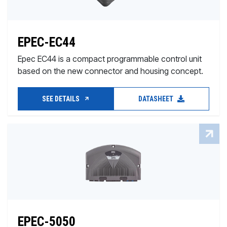
EPEC-EC44
Epec EC44 is a compact programmable control unit
based on the new connector and housing concept.
SEE DETAILS
DATASHEET
EPEC-5050