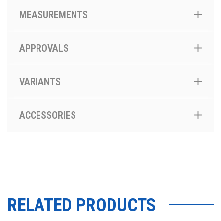
MEASUREMENTS
APPROVALS
VARIANTS
ACCESSORIES
RELATED PRODUCTS