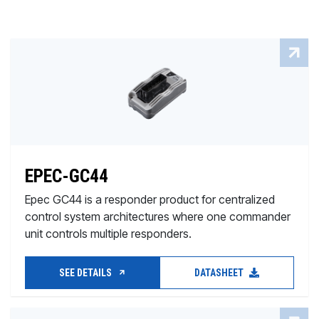
EPEC-GC44
Epec GC44 is a responder product for centralized
control system architectures where one commander
unit controls multiple responders.
SEE DETAILS
DATASHEET