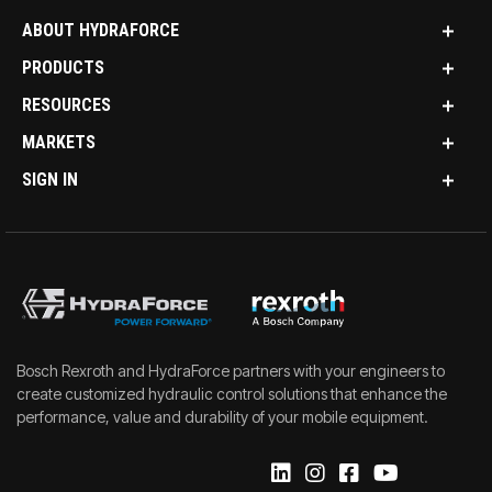
ABOUT HYDRAFORCE
PRODUCTS
RESOURCES
MARKETS
SIGN IN
Bosch Rexroth and HydraForce partners with your engineers to
create customized hydraulic control solutions that enhance the
performance, value and durability of your mobile equipment.